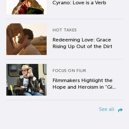
Cyrano: Love is a Verb
HOT TAKES
Redeeming Love: Grace
Rising Up Out of the Dirt
FOCUS ON FILM
Filmmakers Highlight the
Hope and Heroism in “Gi...
See all