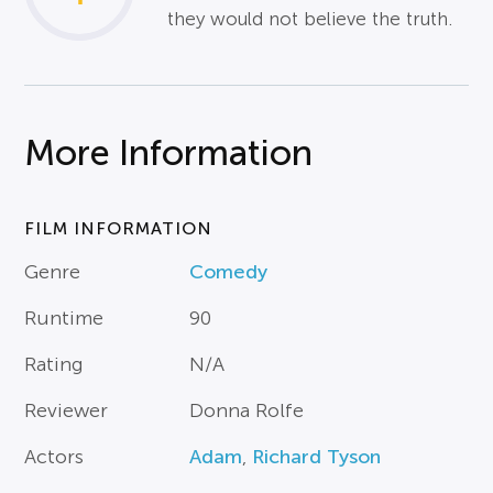
they would not believe the truth.
More Information
FILM INFORMATION
Genre
Comedy
Runtime
90
Rating
N/A
Reviewer
Donna Rolfe
Actors
Adam
,
Richard Tyson