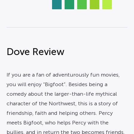
Dove Review
If you are a fan of adventurously fun movies,
you will enjoy “Bigfoot”. Besides being a
comedy about the larger-than-life mythical
character of the Northwest, this is a story of
friendship, faith and helping others. Percy
meets Bigfoot, who helps Percy with the
bullies, and in return the two becomes friends.