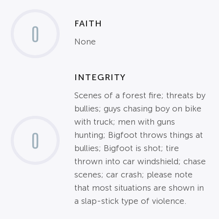
FAITH
0
None
INTEGRITY
Scenes of a forest fire; threats by
bullies; guys chasing boy on bike
with truck; men with guns
0
hunting; Bigfoot throws things at
bullies; Bigfoot is shot; tire
thrown into car windshield; chase
scenes; car crash; please note
that most situations are shown in
a slap-stick type of violence.