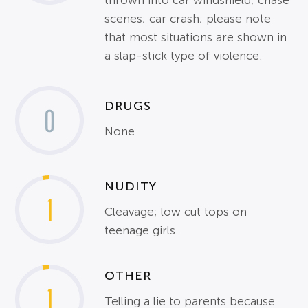
thrown into car windshield; chase
scenes; car crash; please note
that most situations are shown in
a slap-stick type of violence.
DRUGS
0
None
NUDITY
1
Cleavage; low cut tops on
teenage girls.
OTHER
1
Telling a lie to parents because