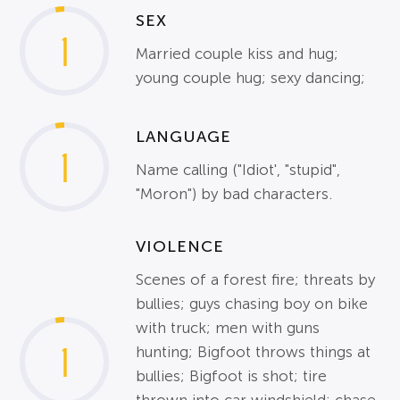
SEX
1
Married couple kiss and hug;
young couple hug; sexy dancing;
LANGUAGE
1
Name calling ("Idiot', "stupid",
"Moron") by bad characters.
VIOLENCE
Scenes of a forest fire; threats by
bullies; guys chasing boy on bike
with truck; men with guns
1
hunting; Bigfoot throws things at
bullies; Bigfoot is shot; tire