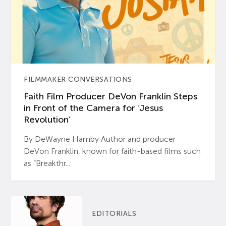
FILMMAKER CONVERSATIONS
Faith Film Producer DeVon Franklin Steps
in Front of the Camera for ‘Jesus
Revolution’
By DeWayne Hamby Author and producer
DeVon Franklin, known for faith-based films such
as “Breakthr...
EDITORIALS