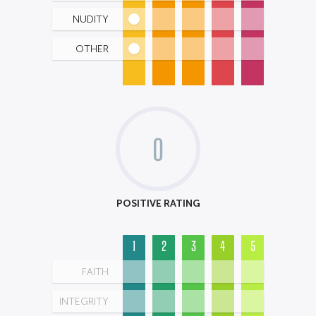
NUDITY
OTHER
0
POSITIVE RATING
1
2
3
4
5
FAITH
INTEGRITY