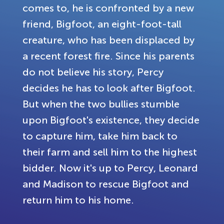
comes to, he is confronted by a new
friend, Bigfoot, an eight-foot-tall
creature, who has been displaced by
a recent forest fire. Since his parents
do not believe his story, Percy
decides he has to look after Bigfoot.
But when the two bullies stumble
upon Bigfoot's existence, they decide
to capture him, take him back to
their farm and sell him to the highest
bidder. Now it's up to Percy, Leonard
and Madison to rescue Bigfoot and
return him to his home.