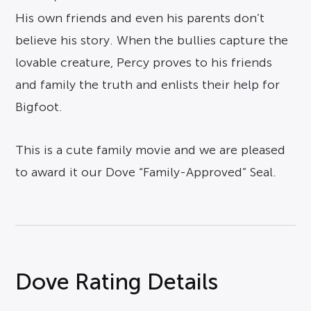
His own friends and even his parents don’t
believe his story. When the bullies capture the
lovable creature, Percy proves to his friends
and family the truth and enlists their help for
Bigfoot.
This is a cute family movie and we are pleased
to award it our Dove “Family-Approved” Seal.
Dove Rating Details