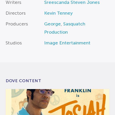
Writers
Sreescanda Steven Jones
Directors
Kevin Tenney
Producers
George
,
Sasquatch
Production
Studios
Image Entertainment
DOVE CONTENT