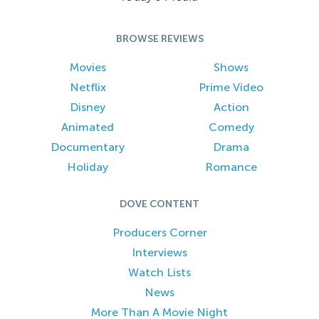
BROWSE REVIEWS
Movies
Shows
Netflix
Prime Video
Disney
Action
Animated
Comedy
Documentary
Drama
Holiday
Romance
DOVE CONTENT
Producers Corner
Interviews
Watch Lists
News
More Than A Movie Night