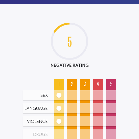
5
NEGATIVE RATING
1
2
3
4
5
SEX
LANGUAGE
VIOLENCE
DRUGS