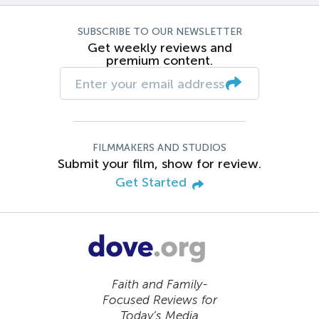
SUBSCRIBE TO OUR NEWSLETTER
Get weekly reviews and
premium content.
FILMMAKERS AND STUDIOS
Submit your film, show for review.
Get Started
Faith and Family-
Focused Reviews for
Today’s Media