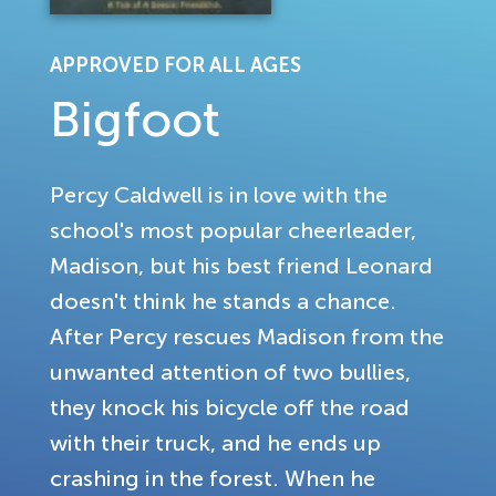
APPROVED FOR ALL AGES
Bigfoot
Percy Caldwell is in love with the
school's most popular cheerleader,
Madison, but his best friend Leonard
doesn't think he stands a chance.
After Percy rescues Madison from the
unwanted attention of two bullies,
they knock his bicycle off the road
with their truck, and he ends up
crashing in the forest. When he