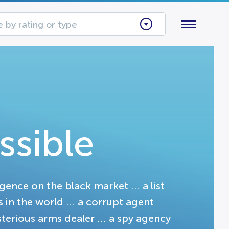
 by rating or type
ssible
igence on the black market ... a list
in the world ... a corrupt agent
terious arms dealer ... a spy agency