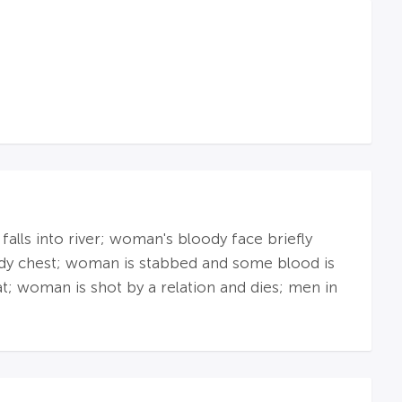
lls into river; woman's bloody face briefly
oody chest; woman is stabbed and some blood is
t; woman is shot by a relation and dies; men in