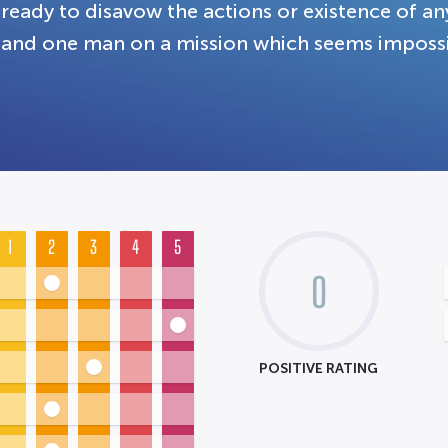
ready to disavow the actions or existence of any
and one man on a mission which seems impossib
1
2
3
4
5
0
POSITIVE RATING