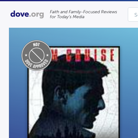
Faith and Family-Focused Reviews
for Today’s Media