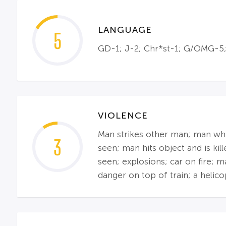
LANGUAGE
5
GD-1; J-2; Chr*st-1; G/OMG-5;
VIOLENCE
Man strikes other man; man who 
3
seen; man hits object and is ki
seen; explosions; car on fire; 
danger on top of train; a helico