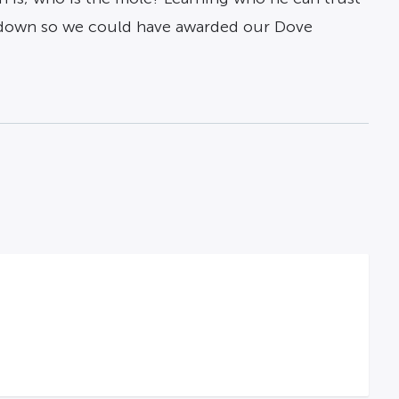
ed down so we could have awarded our Dove