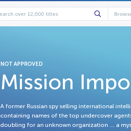
Browse
NOT APPROVED
Mission Impo
A former Russian spy selling international intell
containing names of the top undercover agents 
doubling for an unknown organization ... a mys