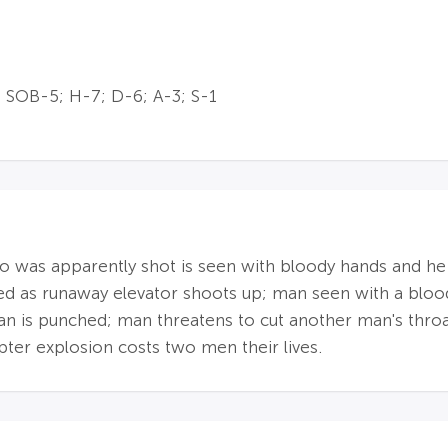
 SOB-5; H-7; D-6; A-3; S-1
was apparently shot is seen with bloody hands and he fa
lled as runaway elevator shoots up; man seen with a bl
man is punched; man threatens to cut another man's throa
pter explosion costs two men their lives.