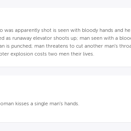
was apparently shot is seen with bloody hands and he fa
lled as runaway elevator shoots up; man seen with a bl
man is punched; man threatens to cut another man's throa
pter explosion costs two men their lives.
woman kisses a single man's hands.