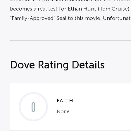
becomes a real test for Ethan Hunt (Tom Cruise)
“Family-Approved” Seal to this movie. Unfortunate
Dove Rating Details
FAITH
0
None