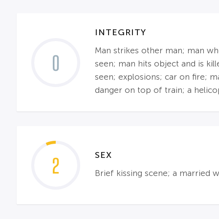
INTEGRITY
Man strikes other man; man who 
0
seen; man hits object and is ki
seen; explosions; car on fire; 
danger on top of train; a helico
SEX
2
Brief kissing scene; a married 