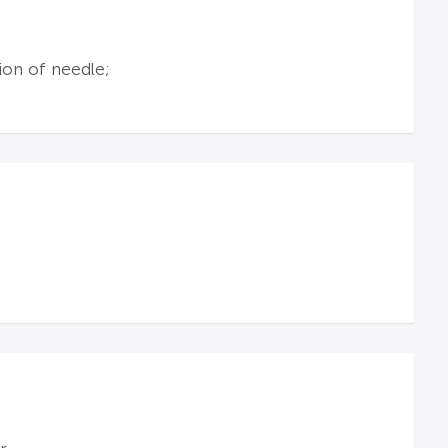
ion of needle;