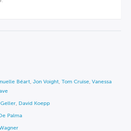
r.
uelle Béart
,
Jon Voight
,
Tom Cruise
,
Vanessa
ave
Geller
,
David Koepp
 De Palma
 Wagner