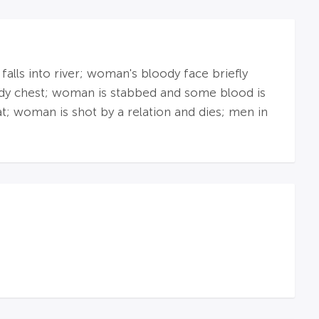
lls into river; woman's bloody face briefly
oody chest; woman is stabbed and some blood is
t; woman is shot by a relation and dies; men in