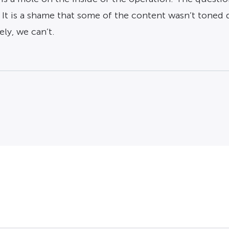
. It is a shame that some of the content wasn’t ton
ly, we can’t.