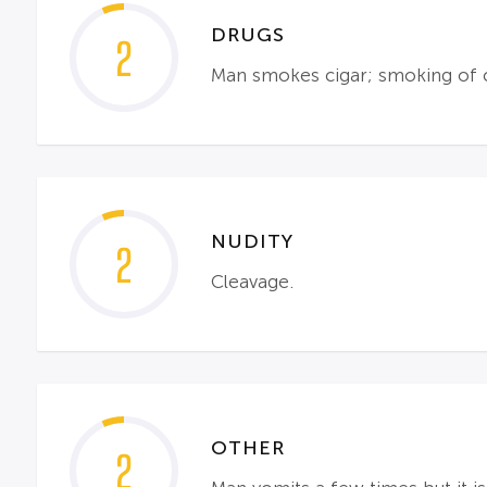
DRUGS
2
Man smokes cigar; smoking of ci
NUDITY
2
Cleavage.
OTHER
2