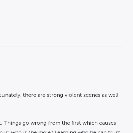
tunately, there are strong violent scenes as well
st. Things go wrong from the first which causes
n is; who is the mole? Learning who he can trust