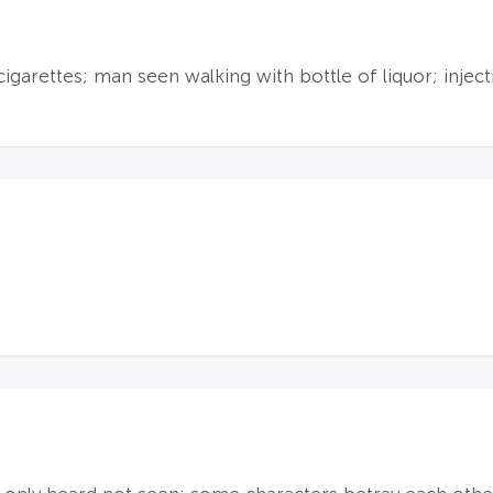
garettes; man seen walking with bottle of liquor; inject