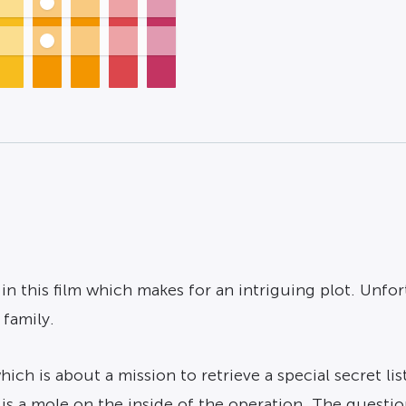
s in this film which makes for an intriguing plot. Unfor
 family.
ch is about a mission to retrieve a special secret li
is a mole on the inside of the operation. The questio