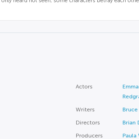
s only heard not seen; some characters betray each othe
Actors
Emman
Redgr
Writers
Bruce 
Directors
Brian
Producers
Paula