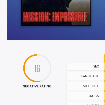
16
SEX
LANGUAGE
NEGATIVE RATING
VIOLENCE
DRUGS