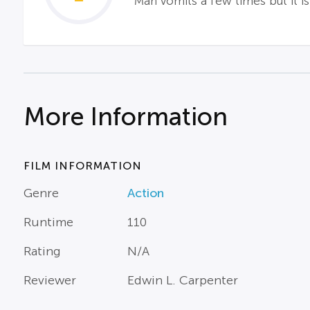
Man vomits a few times but it i
More Information
FILM INFORMATION
Genre
Action
Runtime
110
Rating
N/A
Reviewer
Edwin L. Carpenter