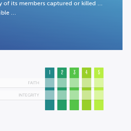
 of its members captured or killed ...
le ...
1
2
3
4
5
FAITH
INTEGRITY