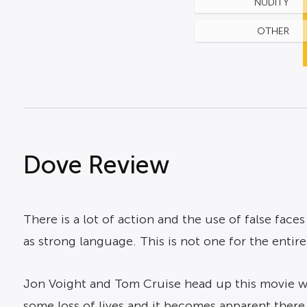
NUDITY
OTHER
Dove Review
There is a lot of action and the use of false face
as strong language. This is not one for the entire
Jon Voight and Tom Cruise head up this movie whi
some loss of lives and it becomes apparent there 