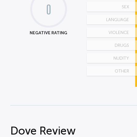
0
SEX
LANGUAGE
NEGATIVE RATING
VIOLENCE
DRUGS
NUDITY
OTHER
Dove Review