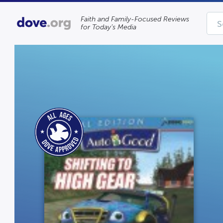
Faith and Family-Focused Reviews
for Today’s Media