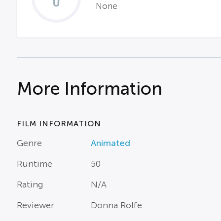
None
More Information
FILM INFORMATION
Genre
Animated
Runtime
50
Rating
N/A
Reviewer
Donna Rolfe