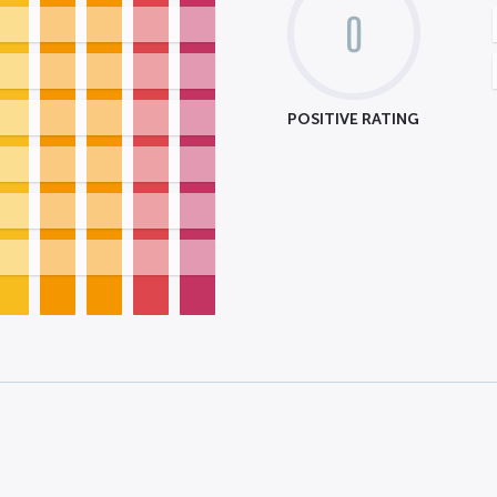
0
POSITIVE RATING