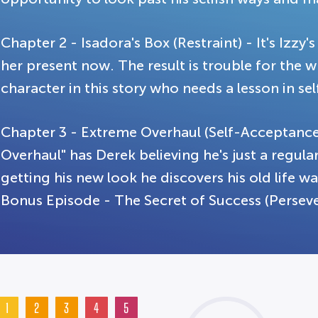
Chapter 2 - Isadora's Box (Restraint) - It's Izzy
her present now. The result is trouble for the 
character in this story who needs a lesson in sel
Chapter 3 - Extreme Overhaul (Self-Acceptanc
Overhaul" has Derek believing he's just a regular
getting his new look he discovers his old life was
Bonus Episode - The Secret of Success (Persev
1
2
3
4
5