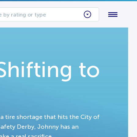
 by rating or type
hifting to
 tire shortage that hits the City of
Safety Derby, Johnny has an
ke a real sacrifice.