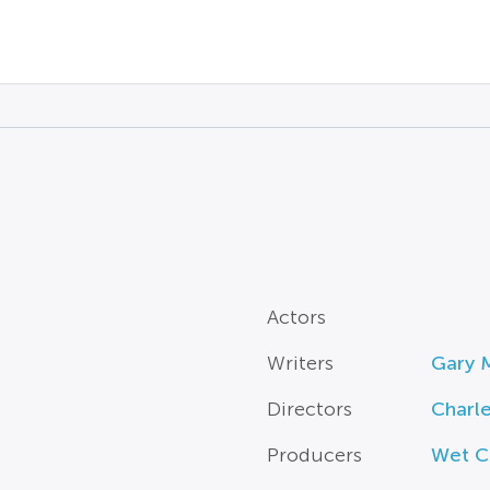
Actors
Writers
Gary 
Directors
Charl
Producers
Wet C