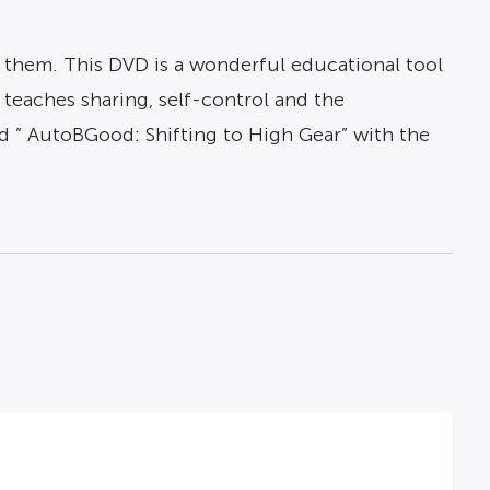
 them. This DVD is a wonderful educational tool
t teaches sharing, self-control and the
d ” AutoBGood: Shifting to High Gear” with the