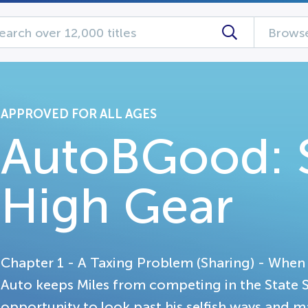
Browse
APPROVED FOR ALL AGES
AutoBGood: S
High Gear
Chapter 1 - A Taxing Problem (Sharing) - When a
Auto keeps Miles from competing in the State 
opportunity to look past his selfish ways and ma