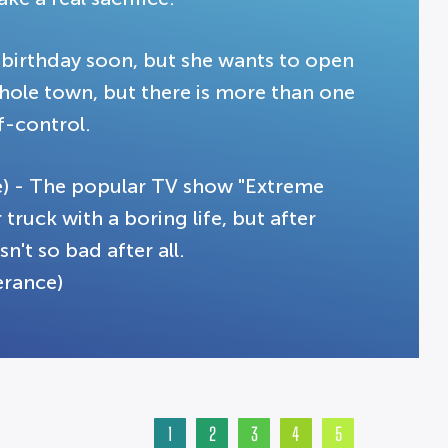
's birthday soon, but she wants to open
whole town, but there is more than one
f-control.
e) - The popular TV show "Extreme
 truck with a boring life, but after
n't so bad after all.
erance)
1
2
3
4
5