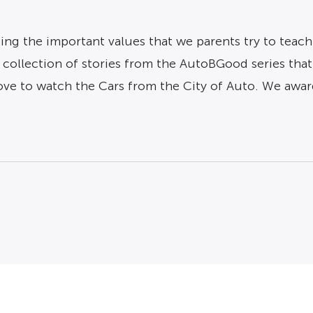
ng the important values that we parents try to teach
s a collection of stories from the AutoBGood series tha
love to watch the Cars from the City of Auto. We awar