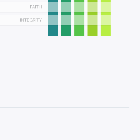
FAITH
INTEGRITY