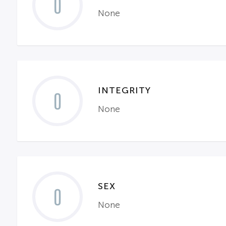
0
None
INTEGRITY
0
None
SEX
0
None