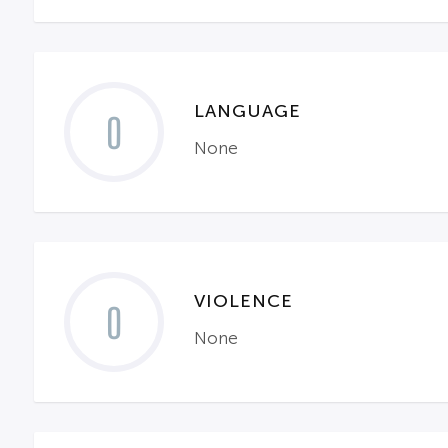
LANGUAGE
0
None
VIOLENCE
0
None