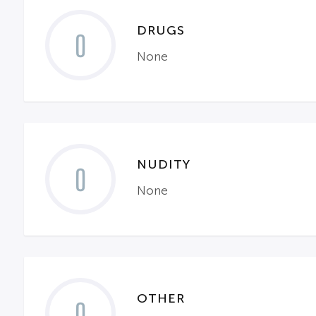
DRUGS
0
None
NUDITY
0
None
OTHER
0