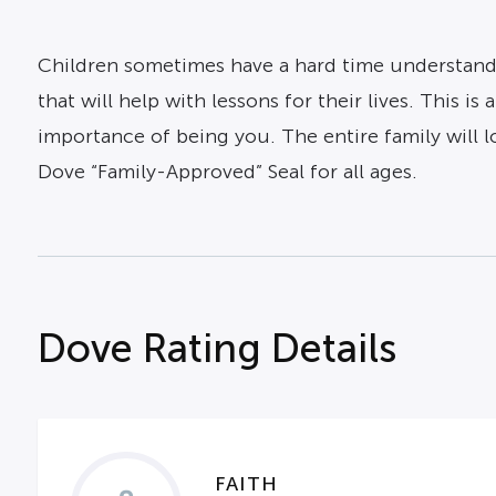
Children sometimes have a hard time understandi
that will help with lessons for their lives. This i
importance of being you. The entire family will 
Dove “Family-Approved” Seal for all ages.
Dove Rating Details
FAITH