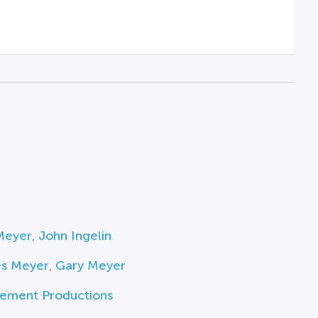
Meyer
,
John Ingelin
es Meyer
,
Gary Meyer
ement Productions