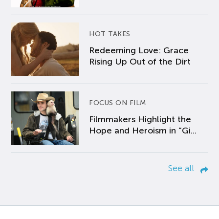
HOT TAKES
Redeeming Love: Grace
Rising Up Out of the Dirt
FOCUS ON FILM
Filmmakers Highlight the
Hope and Heroism in “Gi...
See all