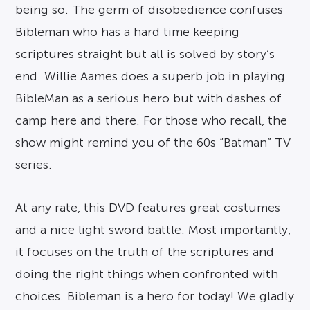
being so. The germ of disobedience confuses
Bibleman who has a hard time keeping
scriptures straight but all is solved by story’s
end. Willie Aames does a superb job in playing
BibleMan as a serious hero but with dashes of
camp here and there. For those who recall, the
show might remind you of the 60s “Batman” TV
series.
At any rate, this DVD features great costumes
and a nice light sword battle. Most importantly,
it focuses on the truth of the scriptures and
doing the right things when confronted with
choices. Bibleman is a hero for today! We gladly