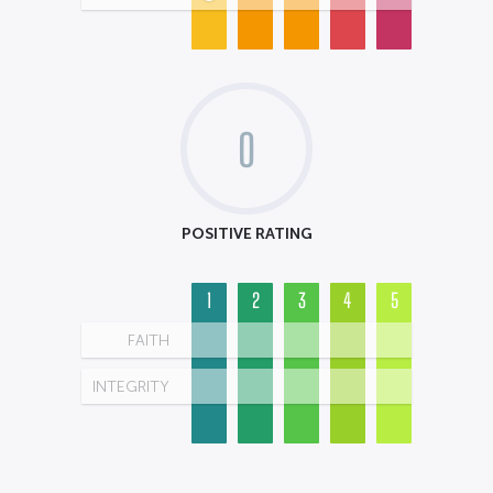
0
POSITIVE RATING
1
2
3
4
5
FAITH
INTEGRITY