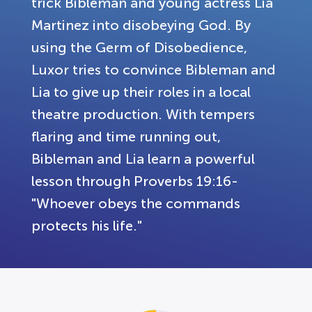
trick Bibleman and young actress Lia
Martinez into disobeying God. By
using the Germ of Disobedience,
Luxor tries to convince Bibleman and
Lia to give up their roles in a local
theatre production. With tempers
flaring and time running out,
Bibleman and Lia learn a powerful
lesson through Proverbs 19:16-
"Whoever obeys the commands
protects his life."