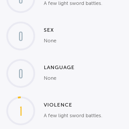
A few light sword battles.
SEX
0
None
LANGUAGE
0
None
VIOLENCE
1
A few light sword battles.