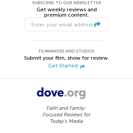
SUBSCRIBE TO OUR NEWSLETTER
Get weekly reviews and
premium content.
FILMMAKERS AND STUDIOS
Submit your film, show for review.
Get Started
Faith and Family-
Focused Reviews for
Today’s Media