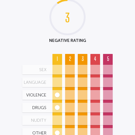
3
NEGATIVE RATING
1
2
3
4
5
SEX
LANGUAGE
VIOLENCE
DRUGS
NUDITY
OTHER