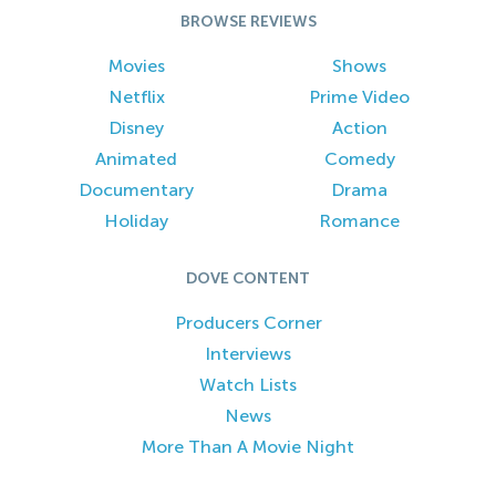
BROWSE REVIEWS
Movies
Shows
Netflix
Prime Video
Disney
Action
Animated
Comedy
Documentary
Drama
Holiday
Romance
DOVE CONTENT
Producers Corner
Interviews
Watch Lists
News
More Than A Movie Night