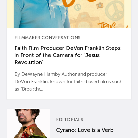
FILMMAKER CONVERSATIONS
Faith Film Producer DeVon Franklin Steps
in Front of the Camera for ‘Jesus
Revolution’
By DeWayne Hamby Author and producer
DeVon Franklin, known for faith-based films such
as “Breakthr...
EDITORIALS
Cyrano: Love is a Verb