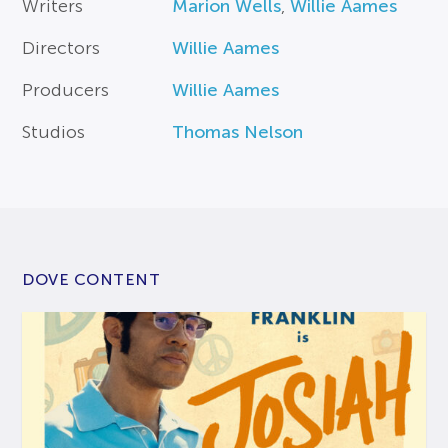
Writers
Marion Wells
,
Willie Aames
Directors
Willie Aames
Producers
Willie Aames
Studios
Thomas Nelson
DOVE CONTENT