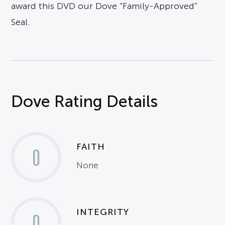
award this DVD our Dove “Family-Approved”
Seal.
Dove Rating Details
FAITH
0
None
INTEGRITY
0