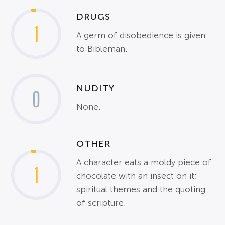
DRUGS
1
A germ of disobedience is given
to Bibleman.
NUDITY
0
None.
OTHER
A character eats a moldy piece of
1
chocolate with an insect on it;
spiritual themes and the quoting
of scripture.