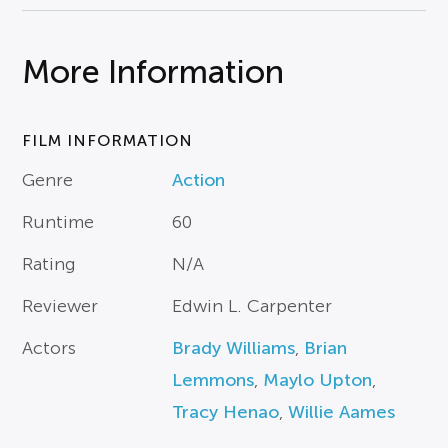
More Information
FILM INFORMATION
Genre
Action
Runtime
60
Rating
N/A
Reviewer
Edwin L. Carpenter
Actors
Brady Williams
,
Brian
Lemmons
,
Maylo Upton
,
Tracy Henao
,
Willie Aames