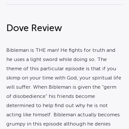
Dove Review
Bibleman is THE man! He fights for truth and
he uses a light sword while doing so. The
theme of this particular episode is that if you
skimp on your time with God, your spiritual life
will suffer. When Bibleman is given the “germ
of disobedience” his friends become
determined to help find out why he is not
acting like himself. Bibleman actually becomes
grumpy in this episode although he denies