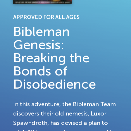
APPROVED FOR ALL AGES
Bibleman
Genesis:
Breaking the
Bonds of
Disobedience
In this adventure, the Bibleman Team
discovers their old nemesis, Luxor
Spawndroth, has devised a plan to