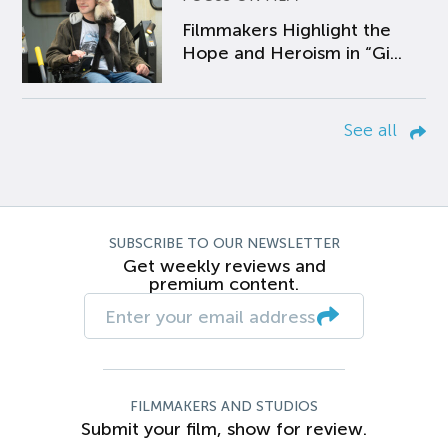
Filmmakers Highlight the
Hope and Heroism in “Gi...
See all
SUBSCRIBE TO OUR NEWSLETTER
Get weekly reviews and
premium content.
FILMMAKERS AND STUDIOS
Submit your film, show for review.