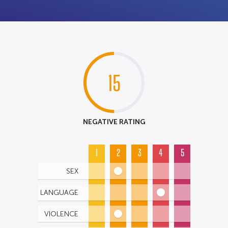
15
NEGATIVE RATING
1
2
3
4
5
SEX
LANGUAGE
VIOLENCE