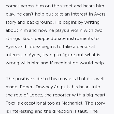
comes across him on the street and hears him
play, he can’t help but take an interest in Ayers’
story and background. He begins by writing
about him and how he plays a violin with two
strings. Soon people donate instruments to
Ayers and Lopez begins to take a personal
interest in Ayers, trying to figure out what is
wrong with him and if medication would help.
The positive side to this movie is that it is well
made. Robert Downey Jr. puts his heart into
the role of Lopez, the reporter with a big heart.
Foxx is exceptional too as Nathaniel. The story
is interesting and the direction is taut. The