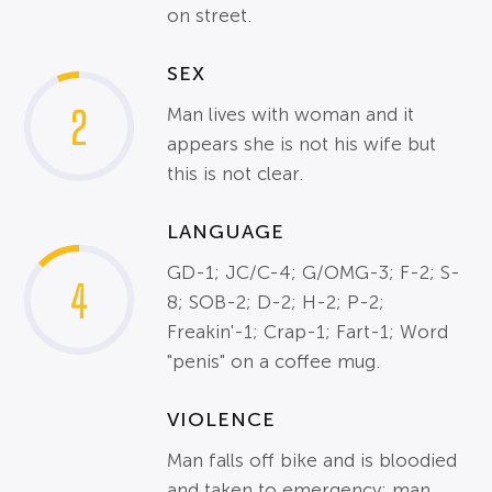
on street.
SEX
2
Man lives with woman and it
appears she is not his wife but
this is not clear.
LANGUAGE
GD-1; JC/C-4; G/OMG-3; F-2; S-
4
8; SOB-2; D-2; H-2; P-2;
Freakin'-1; Crap-1; Fart-1; Word
"penis" on a coffee mug.
VIOLENCE
Man falls off bike and is bloodied
and taken to emergency; man