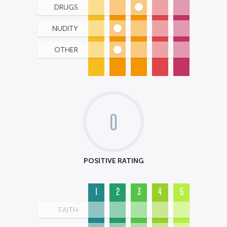
DRUGS
NUDITY
OTHER
0
POSITIVE RATING
1
2
3
4
5
FAITH