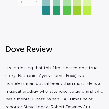
INTEGRITY
Dove Review
It’s intriguing that this film is based on a true
story. Nathaniel Ayers (Jamie Foxx) is a
homeless man but different than most. He is a
musical prodigy who attended Julliard and who
has a mental illness. When L.A. Times news
reporter Steve Lopez (Robert Downey Jr.)