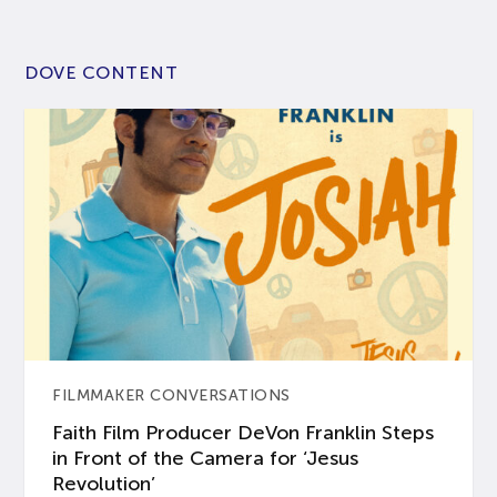
DOVE CONTENT
FILMMAKER CONVERSATIONS
Faith Film Producer DeVon Franklin Steps
in Front of the Camera for ‘Jesus
Revolution’