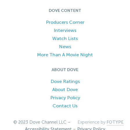
DOVE CONTENT
Producers Corner
Interviews
Watch Lists
News
More Than A Movie Night
ABOUT DOVE
Dove Ratings
About Dove
Privacy Policy
Contact Us
© 2023 Dove Channel LLC –
Experience by
FOTYPE
Accessibility Statement
–
Privacy Policy