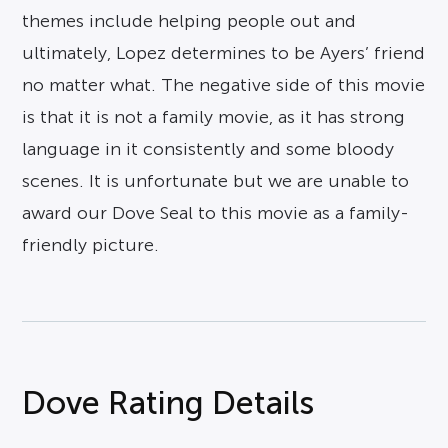
themes include helping people out and
ultimately, Lopez determines to be Ayers’ friend
no matter what. The negative side of this movie
is that it is not a family movie, as it has strong
language in it consistently and some bloody
scenes. It is unfortunate but we are unable to
award our Dove Seal to this movie as a family-
friendly picture.
Dove Rating Details