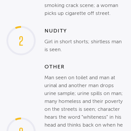
smoking crack scene; a woman
picks up cigarette off street.
NUDITY
2
Girl in short shorts; shirtless man
is seen.
OTHER
Man seen on toilet and man at
urinal and another man drops
urine sample; urine spills on man;
many homeless and their poverty
on the streets is seen; character
hears the word "whiteness" in his
head and thinks back on when he