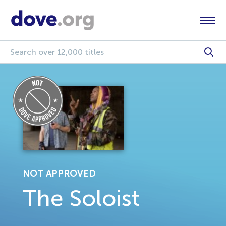
NOT APPROVED
The Soloist