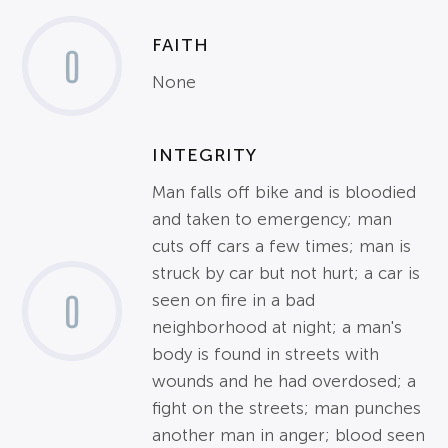
FAITH
0
None
INTEGRITY
Man falls off bike and is bloodied
and taken to emergency; man
cuts off cars a few times; man is
struck by car but not hurt; a car is
0
seen on fire in a bad
neighborhood at night; a man's
body is found in streets with
wounds and he had overdosed; a
fight on the streets; man punches
another man in anger; blood seen