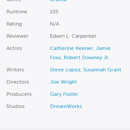
Runtime
105
Rating
N/A
Reviewer
Edwin L. Carpenter
Actors
Catherine Keener
,
Jamie
Foxx
,
Robert Downey Jr.
Writers
Steve Lopez
,
Susannah Grant
Directors
Joe Wright
Producers
Gary Foster
Studios
DreamWorks