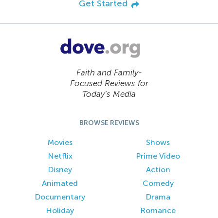
Get Started
Faith and Family-
Focused Reviews for
Today’s Media
BROWSE REVIEWS
Movies
Shows
Netflix
Prime Video
Disney
Action
Animated
Comedy
Documentary
Drama
Holiday
Romance