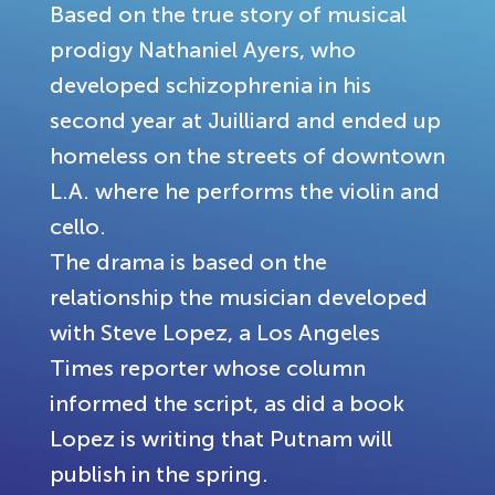
Based on the true story of musical
prodigy Nathaniel Ayers, who
developed schizophrenia in his
second year at Juilliard and ended up
homeless on the streets of downtown
L.A. where he performs the violin and
cello.
The drama is based on the
relationship the musician developed
with Steve Lopez, a Los Angeles
Times reporter whose column
informed the script, as did a book
Lopez is writing that Putnam will
publish in the spring.