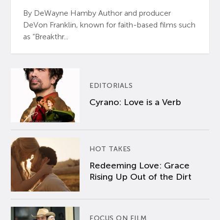
By DeWayne Hamby Author and producer
DeVon Franklin, known for faith-based films such
as “Breakthr...
EDITORIALS
Cyrano: Love is a Verb
HOT TAKES
Redeeming Love: Grace
Rising Up Out of the Dirt
FOCUS ON FILM