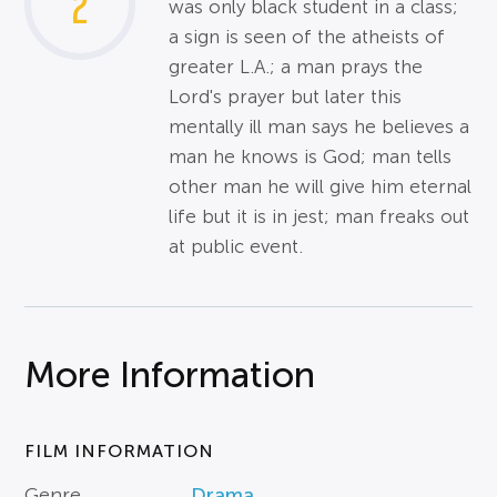
2
was only black student in a class;
a sign is seen of the atheists of
greater L.A.; a man prays the
Lord's prayer but later this
mentally ill man says he believes a
man he knows is God; man tells
other man he will give him eternal
life but it is in jest; man freaks out
at public event.
More Information
FILM INFORMATION
Genre
Drama