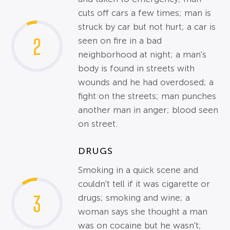
cuts off cars a few times; man is
struck by car but not hurt; a car is
2
seen on fire in a bad
neighborhood at night; a man's
body is found in streets with
wounds and he had overdosed; a
fight on the streets; man punches
another man in anger; blood seen
on street.
DRUGS
Smoking in a quick scene and
couldn't tell if it was cigarette or
3
drugs; smoking and wine; a
woman says she thought a man
was on cocaine but he wasn't;