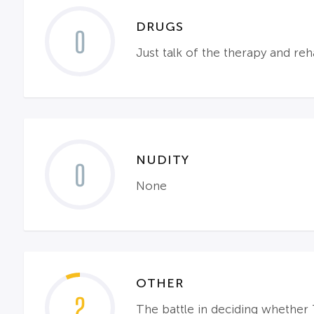
DRUGS
0
Just talk of the therapy and reh
NUDITY
0
None
OTHER
2
The battle in deciding whether