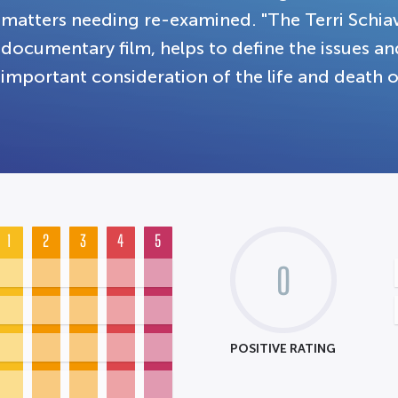
matters needing re-examined. "The Terri Schia
documentary film, helps to define the issues an
important consideration of the life and death o
1
2
3
4
5
0
POSITIVE RATING