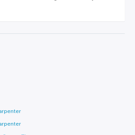
arpenter
arpenter