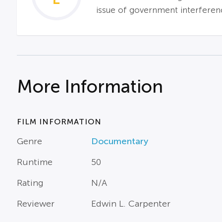
issue of government interferenc
More Information
FILM INFORMATION
Genre
Documentary
Runtime
50
Rating
N/A
Reviewer
Edwin L. Carpenter