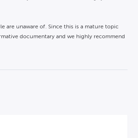
 are unaware of. Since this is a mature topic
nformative documentary and we highly recommend