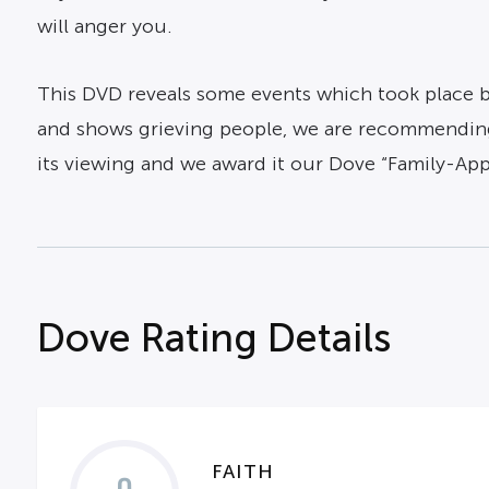
will anger you.
This DVD reveals some events which took place b
and shows grieving people, we are recommending
its viewing and we award it our Dove “Family-App
Dove Rating Details
FAITH