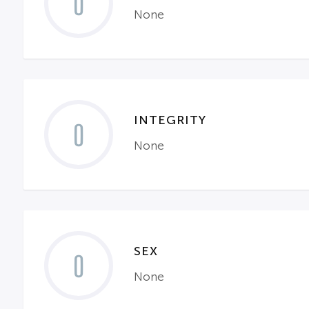
0
None
INTEGRITY
0
None
SEX
0
None