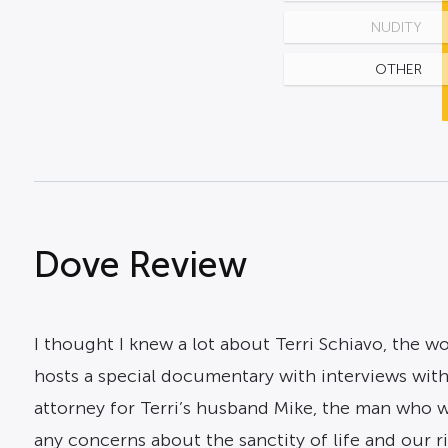
NUDITY
OTHER
Dove Review
I thought I knew a lot about Terri Schiavo, the
hosts a special documentary with interviews with 
attorney for Terri’s husband Mike, the man who w
any concerns about the sanctity of life and our 