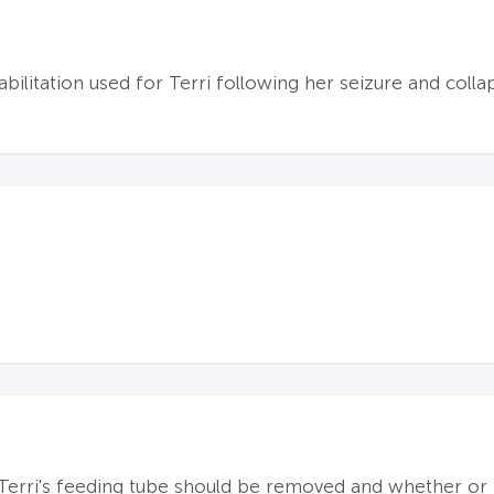
abilitation used for Terri following her seizure and colla
 Terri's feeding tube should be removed and whether or 