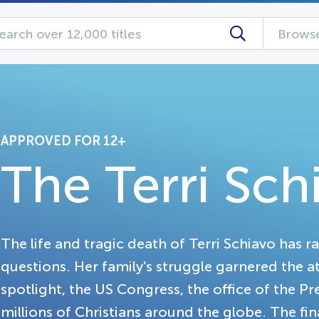
Browse
APPROVED FOR 12+
The Terri Sch
The life and tragic death of Terri Schiavo has r
questions. Her family's struggle garnered the 
spotlight, the US Congress, the office of the P
millions of Christians around the globe. The fin