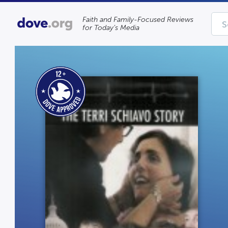
Faith and Family-Focused Reviews
for Today’s Media