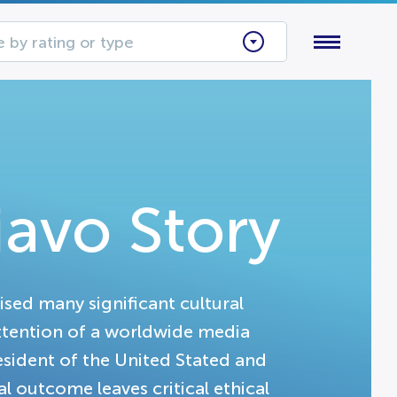
 by rating or type
iavo Story
aised many significant cultural
attention of a worldwide media
resident of the United Stated and
al outcome leaves critical ethical