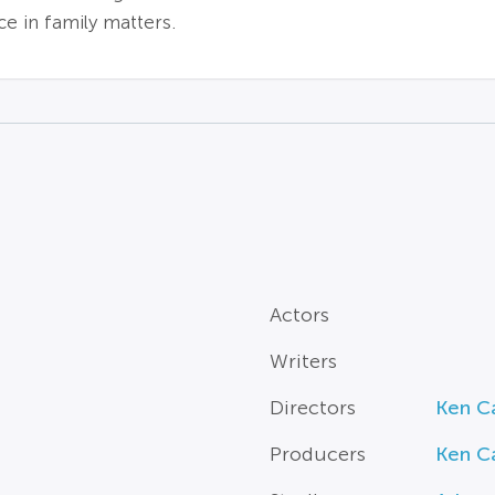
e in family matters.
Actors
Writers
Directors
Ken C
Producers
Ken C