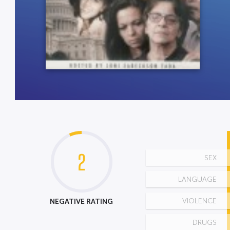
2
SEX
LANGUAGE
NEGATIVE RATING
VIOLENCE
DRUGS