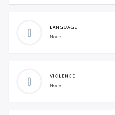
LANGUAGE
0
None
VIOLENCE
0
None