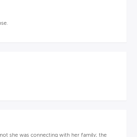
pse.
not she was connecting with her family; the