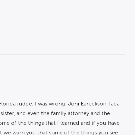
lorida judge. I was wrong. Joni Eareckson Tada
sister, and even the family attorney and the
me of the things that I learned and if you have
But we warn you that some of the things you see