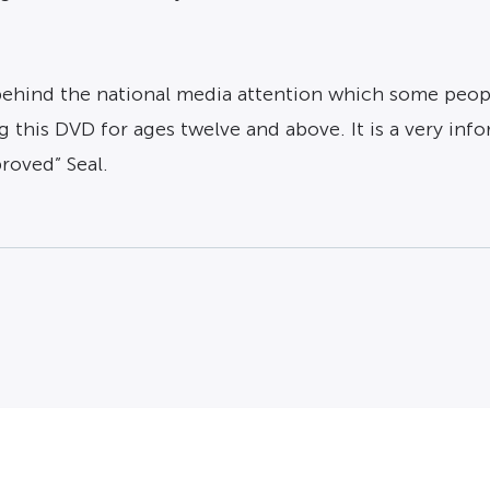
ehind the national media attention which some people
 this DVD for ages twelve and above. It is a very i
roved” Seal.