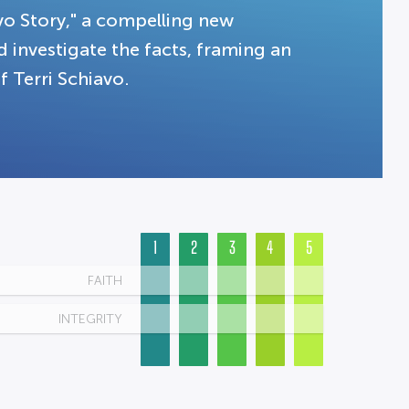
vo Story," a compelling new
d investigate the facts, framing an
f Terri Schiavo.
1
2
3
4
5
FAITH
INTEGRITY