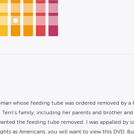
 woman whose feeding tube was ordered removed by a F
Terri’s family, including her parents and brother and 
anted the feeding tube removed. I was appalled by so
rights as Americans, you will want to view this DVD. 