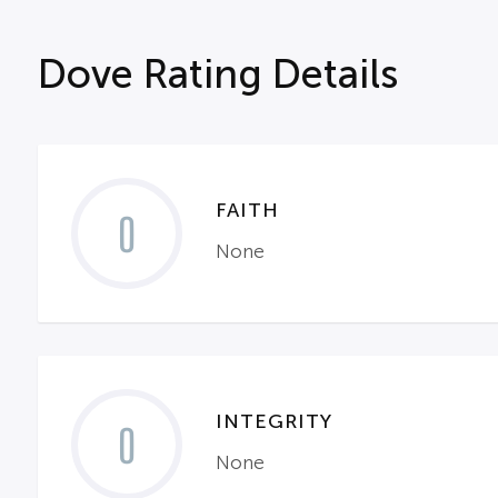
Dove Rating Details
FAITH
0
None
INTEGRITY
0
None