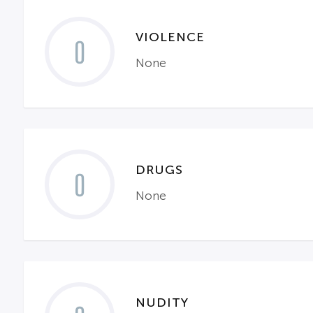
VIOLENCE
0
None
DRUGS
0
None
NUDITY