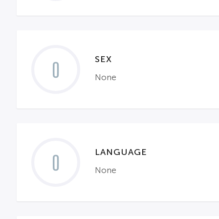
SEX
0
None
LANGUAGE
0
None