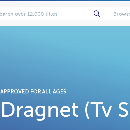
Browse
APPROVED FOR ALL AGES
Dragnet (Tv S