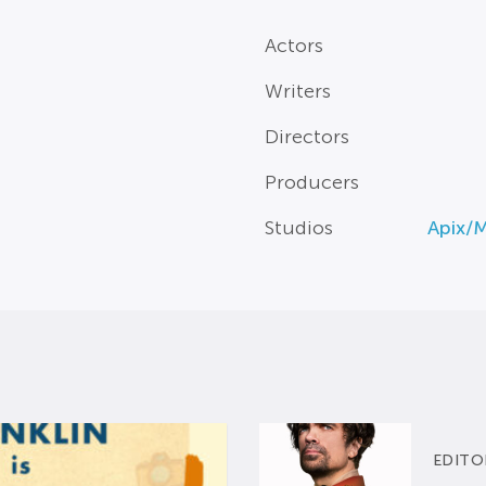
Actors
Writers
Directors
Producers
Studios
Apix/
EDITO