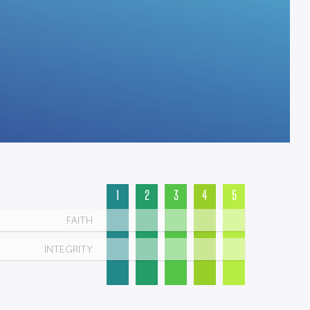
1
2
3
4
5
FAITH
INTEGRITY