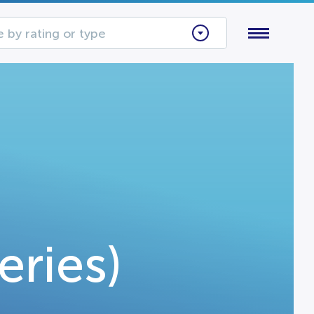
 by rating or type
eries)