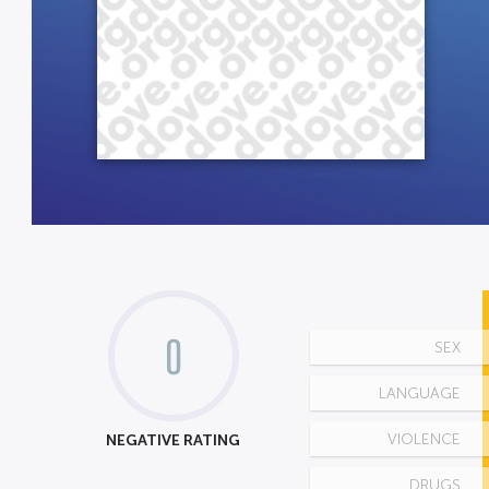
0
SEX
LANGUAGE
NEGATIVE RATING
VIOLENCE
DRUGS