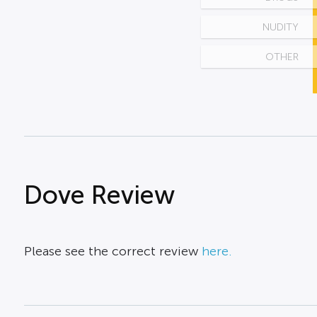
NUDITY
OTHER
Dove Review
Please see the correct review
here.