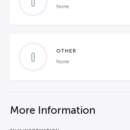
0
None
OTHER
0
None
More Information