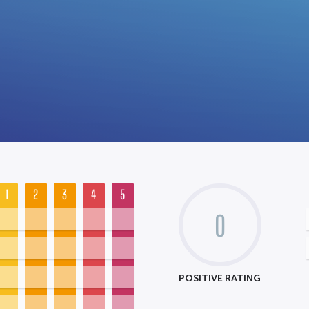
1
2
3
4
5
0
POSITIVE RATING