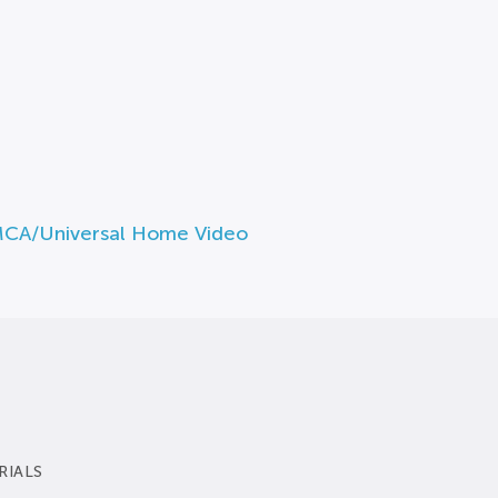
MCA/Universal Home Video
RIALS