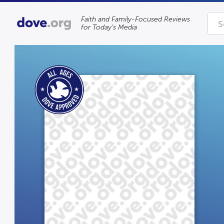
Faith and Family-Focused Reviews
for Today’s Media