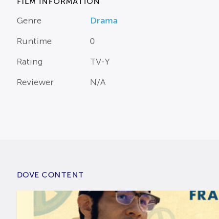
FILM INFORMATION
Genre
Drama
Runtime
0
Rating
TV-Y
Reviewer
N/A
DOVE CONTENT