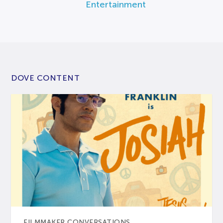
Entertainment
DOVE CONTENT
FILMMAKER CONVERSATIONS