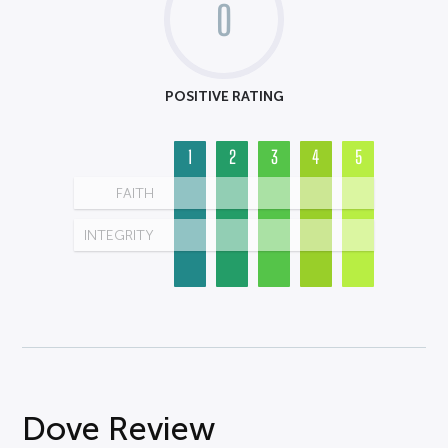
0
POSITIVE RATING
1
2
3
4
5
FAITH
INTEGRITY
Dove Review