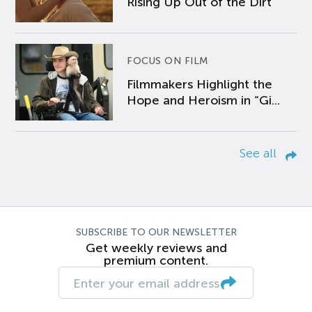
Rising Up Out of the Dirt
FOCUS ON FILM
Filmmakers Highlight the
Hope and Heroism in “Gi...
See all
SUBSCRIBE TO OUR NEWSLETTER
Get weekly reviews and
premium content.