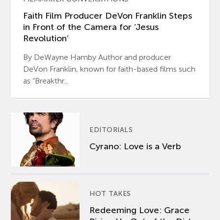
Faith Film Producer DeVon Franklin Steps
in Front of the Camera for ‘Jesus
Revolution’
By DeWayne Hamby Author and producer
DeVon Franklin, known for faith-based films such
as “Breakthr...
EDITORIALS
Cyrano: Love is a Verb
HOT TAKES
Redeeming Love: Grace