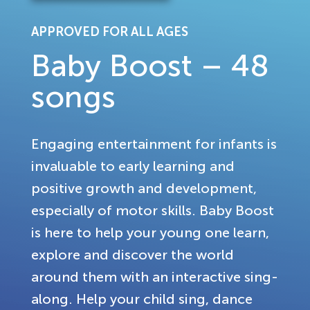
APPROVED FOR ALL AGES
Baby Boost – 48
songs
Engaging entertainment for infants is
invaluable to early learning and
positive growth and development,
especially of motor skills. Baby Boost
is here to help your young one learn,
explore and discover the world
around them with an interactive sing-
along. Help your child sing, dance