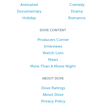
Animated
Comedy
Documentary
Drama
Holiday
Romance
DOVE CONTENT
Producers Corner
Interviews
Watch Lists
News
More Than A Movie Night
ABOUT DOVE
Dove Ratings
About Dove
Privacy Policy