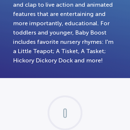
and clap to live action and animated
features that are entertaining and
more importantly, educational. For
toddlers and younger, Baby Boost
includes favorite nursery rhymes: I'm
a Little Teapot; A Tisket, A Tasket;
Hickory Dickory Dock and more!
0