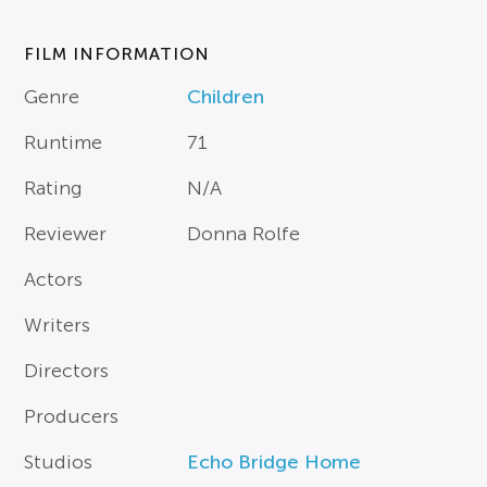
FILM INFORMATION
Genre
Children
Runtime
71
Rating
N/A
Reviewer
Donna Rolfe
Actors
Writers
Directors
Producers
Studios
Echo Bridge Home