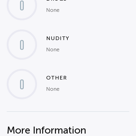
0
None
NUDITY
0
None
OTHER
0
None
More Information