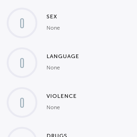
SEX
0
None
LANGUAGE
0
None
VIOLENCE
0
None
DRUGS