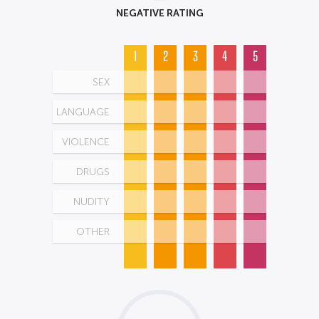
NEGATIVE RATING
1
2
3
4
5
SEX
LANGUAGE
VIOLENCE
DRUGS
NUDITY
OTHER