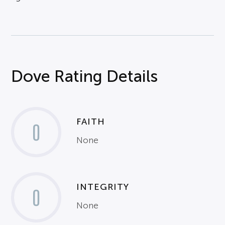
Dove Rating Details
FAITH
0
None
INTEGRITY
0
None