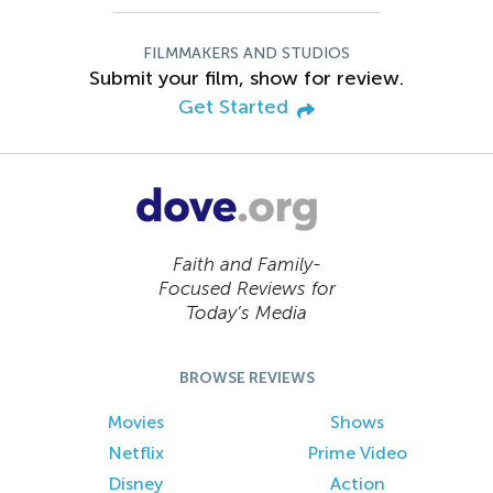
FILMMAKERS AND STUDIOS
Submit your film, show for review.
Get Started
Faith and Family-
Focused Reviews for
Today’s Media
BROWSE REVIEWS
Movies
Shows
Netflix
Prime Video
Disney
Action