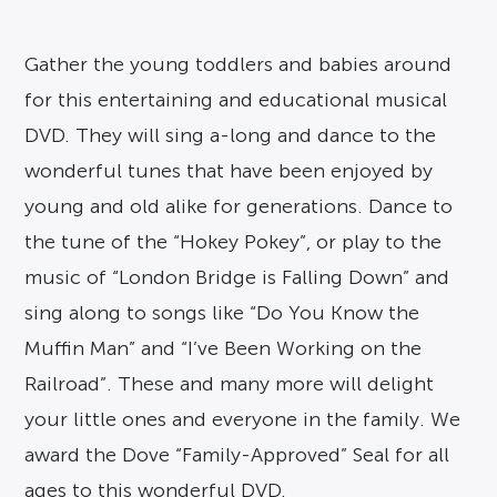
Gather the young toddlers and babies around
for this entertaining and educational musical
DVD. They will sing a-long and dance to the
wonderful tunes that have been enjoyed by
young and old alike for generations. Dance to
the tune of the “Hokey Pokey”, or play to the
music of “London Bridge is Falling Down” and
sing along to songs like “Do You Know the
Muffin Man” and “I’ve Been Working on the
Railroad”. These and many more will delight
your little ones and everyone in the family. We
award the Dove “Family-Approved” Seal for all
ages to this wonderful DVD.