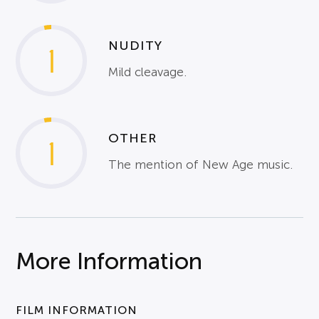
NUDITY
1
Mild cleavage.
OTHER
1
The mention of New Age music.
More Information
FILM INFORMATION