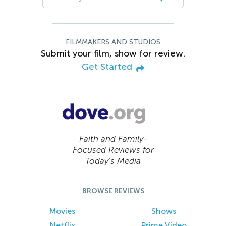
FILMMAKERS AND STUDIOS
Submit your film, show for review.
Get Started
Faith and Family-
Focused Reviews for
Today’s Media
BROWSE REVIEWS
Movies
Shows
Netflix
Prime Video