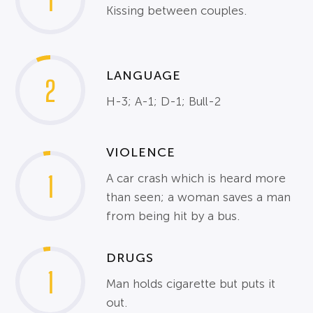
1
Kissing between couples.
LANGUAGE
2
H-3; A-1; D-1; Bull-2
VIOLENCE
1
A car crash which is heard more
than seen; a woman saves a man
from being hit by a bus.
DRUGS
1
Man holds cigarette but puts it
out.