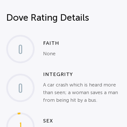
Dove Rating Details
FAITH
0
None
INTEGRITY
0
A car crash which is heard more
than seen; a woman saves a man
from being hit by a bus.
SEX