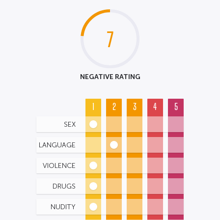
7
NEGATIVE RATING
1
2
3
4
5
SEX
LANGUAGE
VIOLENCE
DRUGS
NUDITY