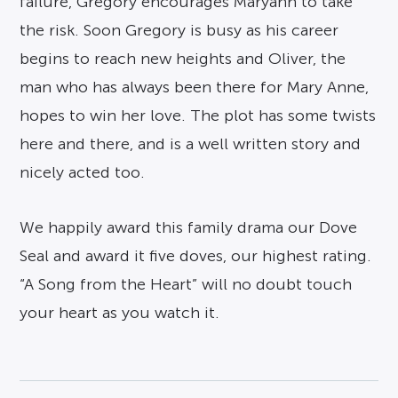
failure, Gregory encourages Maryann to take
the risk. Soon Gregory is busy as his career
begins to reach new heights and Oliver, the
man who has always been there for Mary Anne,
hopes to win her love. The plot has some twists
here and there, and is a well written story and
nicely acted too.
We happily award this family drama our Dove
Seal and award it five doves, our highest rating.
“A Song from the Heart” will no doubt touch
your heart as you watch it.