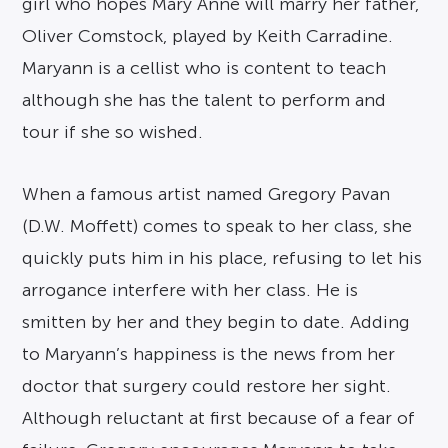
girl who hopes Mary Anne will marry her father,
Oliver Comstock, played by Keith Carradine.
Maryann is a cellist who is content to teach
although she has the talent to perform and
tour if she so wished.
When a famous artist named Gregory Pavan
(D.W. Moffett) comes to speak to her class, she
quickly puts him in his place, refusing to let his
arrogance interfere with her class. He is
smitten by her and they begin to date. Adding
to Maryann’s happiness is the news from her
doctor that surgery could restore her sight.
Although reluctant at first because of a fear of