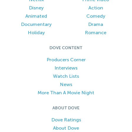
Disney
Action
Animated
Comedy
Documentary
Drama
Holiday
Romance
DOVE CONTENT
Producers Corner
Interviews
Watch Lists
News
More Than A Movie Night
ABOUT DOVE
Dove Ratings
About Dove