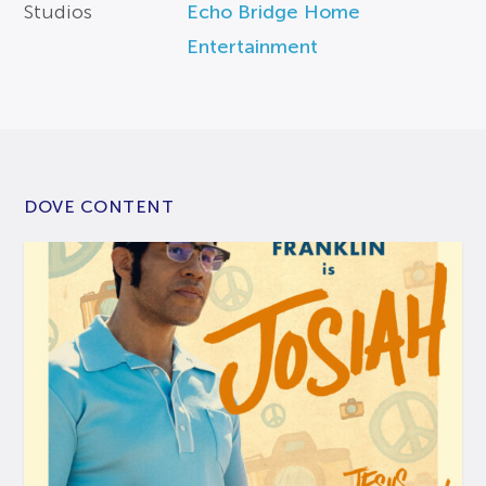
Studios
Echo Bridge Home
Entertainment
DOVE CONTENT