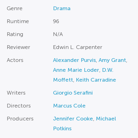
Genre
Drama
Runtime
96
Rating
N/A
Reviewer
Edwin L. Carpenter
Actors
Alexander Purvis
,
Amy Grant
,
Anne Marie Loder
,
D.W.
Moffett
,
Keith Carradine
Writers
Giorgio Serafini
Directors
Marcus Cole
Producers
Jennifer Cooke
,
Michael
Potkins