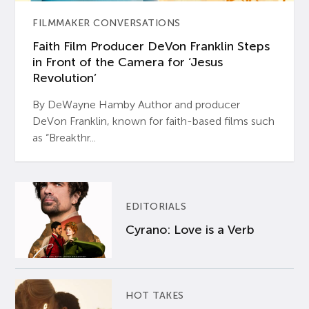
FILMMAKER CONVERSATIONS
Faith Film Producer DeVon Franklin Steps
in Front of the Camera for ‘Jesus
Revolution’
By DeWayne Hamby Author and producer
DeVon Franklin, known for faith-based films such
as “Breakthr...
EDITORIALS
Cyrano: Love is a Verb
HOT TAKES