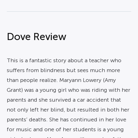
Dove Review
This is a fantastic story about a teacher who
suffers from blindness but sees much more
than people realize. Maryann Lowery (Amy
Grant) was a young girl who was riding with her
parents and she survived a car accident that
not only left her blind, but resulted in both her
parents’ deaths. She has continued in her love
for music and one of her students is a young