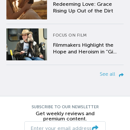
Redeeming Love: Grace
Rising Up Out of the Dirt
FOCUS ON FILM
Filmmakers Highlight the
Hope and Heroism in “Gi...
See all
SUBSCRIBE TO OUR NEWSLETTER
Get weekly reviews and
premium content.