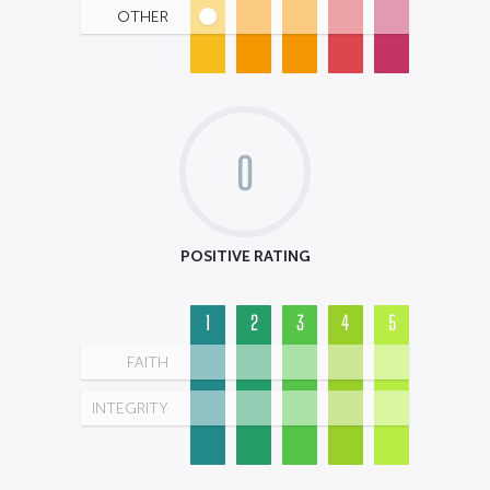
OTHER
0
POSITIVE RATING
1
2
3
4
5
FAITH
INTEGRITY