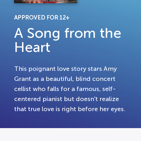
APPROVED FOR 12+
A Song from the
Heart
This poignant love story stars Amy
Grant as a beautiful, blind concert
cellist who falls for a famous, self-
centered pianist but doesn't realize
that true love is right before her eyes.