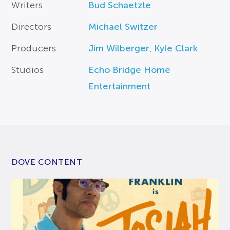
Writers
Bud Schaetzle
Directors
Michael Switzer
Producers
Jim Wilberger
,
Kyle Clark
Studios
Echo Bridge Home
Entertainment
DOVE CONTENT