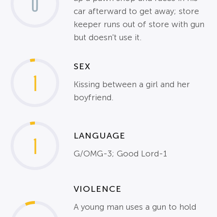
0
car afterward to get away; store
keeper runs out of store with gun
but doesn't use it.
SEX
1
Kissing between a girl and her
boyfriend.
LANGUAGE
1
G/OMG-3; Good Lord-1
VIOLENCE
A young man uses a gun to hold