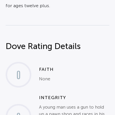
for ages twelve plus.
Dove Rating Details
FAITH
0
None
INTEGRITY
A young man uses a gun to hold
up a pawn shop and races in his