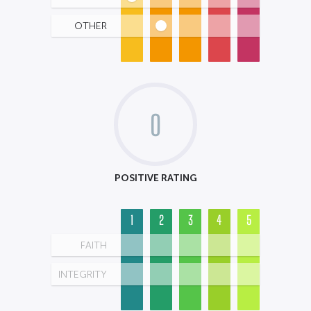
OTHER
0
POSITIVE RATING
1
2
3
4
5
FAITH
INTEGRITY