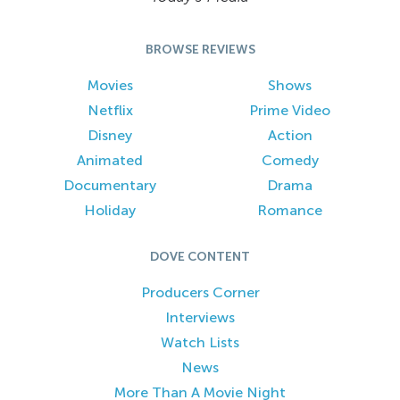
BROWSE REVIEWS
Movies
Shows
Netflix
Prime Video
Disney
Action
Animated
Comedy
Documentary
Drama
Holiday
Romance
DOVE CONTENT
Producers Corner
Interviews
Watch Lists
News
More Than A Movie Night