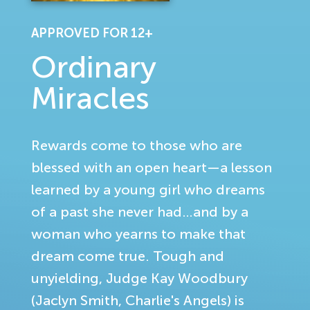
APPROVED FOR 12+
Ordinary
Miracles
Rewards come to those who are
blessed with an open heart—a lesson
learned by a young girl who dreams
of a past she never had…and by a
woman who yearns to make that
dream come true. Tough and
unyielding, Judge Kay Woodbury
(Jaclyn Smith, Charlie's Angels) is