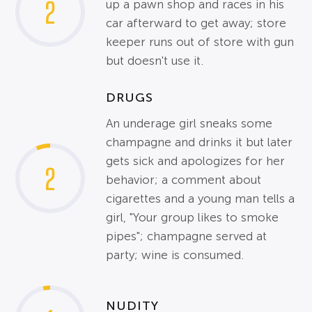
2
up a pawn shop and races in his
car afterward to get away; store
keeper runs out of store with gun
but doesn't use it.
DRUGS
An underage girl sneaks some
champagne and drinks it but later
gets sick and apologizes for her
2
behavior; a comment about
cigarettes and a young man tells a
girl, "Your group likes to smoke
pipes"; champagne served at
party; wine is consumed.
NUDITY