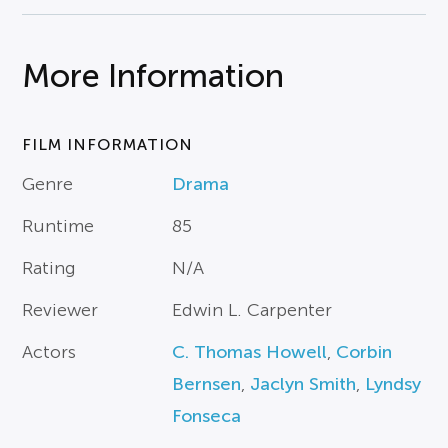
More Information
FILM INFORMATION
Genre
Drama
Runtime
85
Rating
N/A
Reviewer
Edwin L. Carpenter
Actors
C. Thomas Howell
,
Corbin
Bernsen
,
Jaclyn Smith
,
Lyndsy
Fonseca