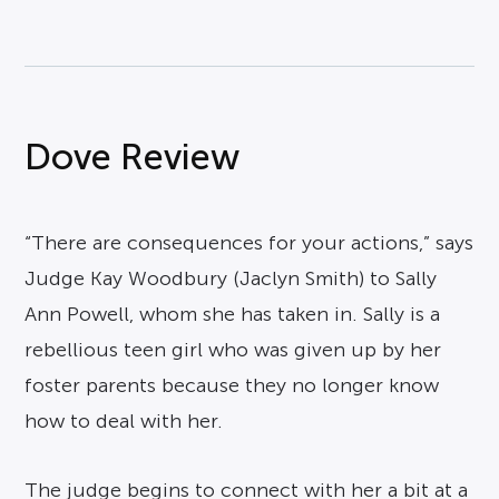
Dove Review
“There are consequences for your actions,” says
Judge Kay Woodbury (Jaclyn Smith) to Sally
Ann Powell, whom she has taken in. Sally is a
rebellious teen girl who was given up by her
foster parents because they no longer know
how to deal with her.
The judge begins to connect with her a bit at a