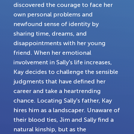
discovered the courage to face her
own personal problems and
newfound sense of identity by
sharing time, dreams, and
disappointments with her young
friend. When her emotional
involvement in Sally's life increases,
Kay decides to challenge the sensible
judgments that have defined her
career and take a heartrending
chance. Locating Sally's father, Kay
hires him as a landscaper. Unaware of
their blood ties, Jim and Sally find a
natural kinship, but as the