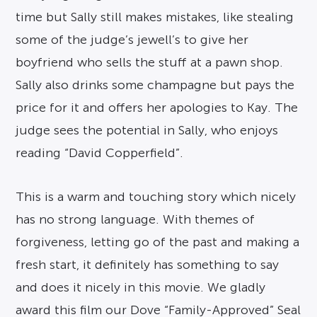
time but Sally still makes mistakes, like stealing
some of the judge’s jewell’s to give her
boyfriend who sells the stuff at a pawn shop.
Sally also drinks some champagne but pays the
price for it and offers her apologies to Kay. The
judge sees the potential in Sally, who enjoys
reading “David Copperfield”.
This is a warm and touching story which nicely
has no strong language. With themes of
forgiveness, letting go of the past and making a
fresh start, it definitely has something to say
and does it nicely in this movie. We gladly
award this film our Dove “Family-Approved” Seal