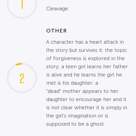
1
Cleavage.
OTHER
A character has a heart attack in
the story but survives it; the topic
of forgiveness is explored in the
story; a teen girl learns her father
2
is alive and he learns the girl he
met is his daughter; a
"dead" mother appears to her
daughter to encourage her and it
is not clear whether it is simply in
the girl's imagination or is
supposed to be a ghost.