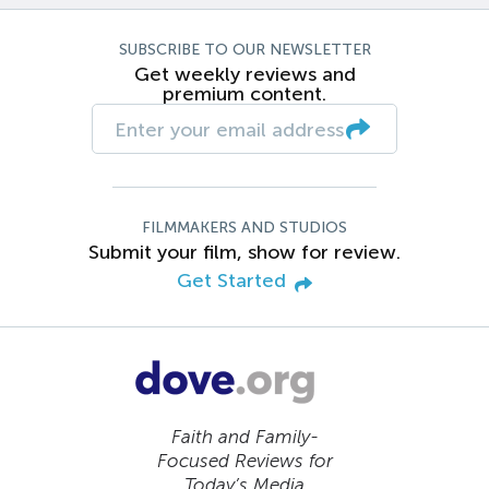
SUBSCRIBE TO OUR NEWSLETTER
Get weekly reviews and
premium content.
FILMMAKERS AND STUDIOS
Submit your film, show for review.
Get Started
Faith and Family-
Focused Reviews for
Today’s Media