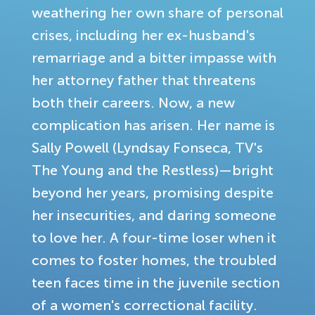
weathering her own share of personal
crises, including her ex-husband's
remarriage and a bitter impasse with
her attorney father that threatens
both their careers. Now, a new
complication has arisen. Her name is
Sally Powell (Lyndsay Fonseca, TV's
The Young and the Restless)—bright
beyond her years, promising despite
her insecurities, and daring someone
to love her. A four-time loser when it
comes to foster homes, the troubled
teen faces time in the juvenile section
of a women's correctional facility.