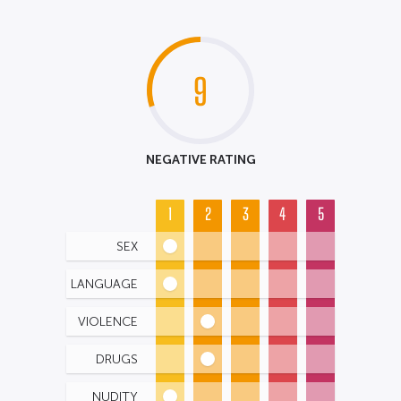
9
NEGATIVE RATING
1
2
3
4
5
SEX
LANGUAGE
VIOLENCE
DRUGS
NUDITY