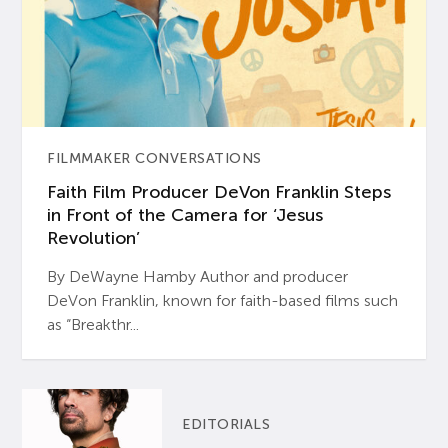
FILMMAKER CONVERSATIONS
Faith Film Producer DeVon Franklin Steps
in Front of the Camera for ‘Jesus
Revolution’
By DeWayne Hamby Author and producer
DeVon Franklin, known for faith-based films such
as “Breakthr...
EDITORIALS