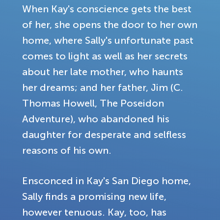
When Kay's conscience gets the best
of her, she opens the door to her own
home, where Sally's unfortunate past
comes to light as well as her secrets
about her late mother, who haunts
her dreams; and her father, Jim (C.
Thomas Howell, The Poseidon
Adventure), who abandoned his
daughter for desperate and selfless
reasons of his own.
Ensconced in Kay's San Diego home,
Sally finds a promising new life,
however tenuous. Kay, too, has