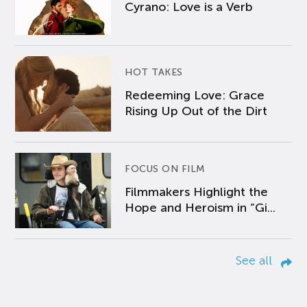
Cyrano: Love is a Verb
HOT TAKES
Redeeming Love: Grace
Rising Up Out of the Dirt
FOCUS ON FILM
Filmmakers Highlight the
Hope and Heroism in “Gi...
See all