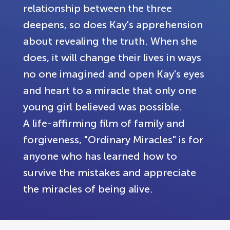
relationship between the three
deepens, so does Kay's apprehension
about revealing the truth. When she
does, it will change their lives in ways
no one imagined and open Kay's eyes
and heart to a miracle that only one
young girl believed was possible.
A life-affirming film of family and
forgiveness, "Ordinary Miracles" is for
anyone who has learned how to
survive the mistakes and appreciate
the miracles of being alive.