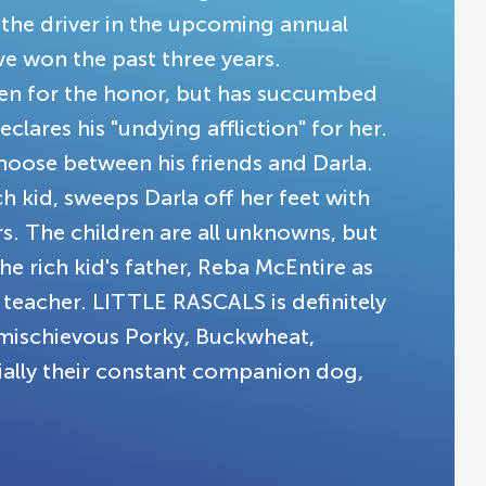
 the driver in the upcoming annual
 won the past three years.
osen for the honor, but has succumbed
eclares his "undying affliction" for her.
choose between his friends and Darla.
 kid, sweeps Darla off her feet with
. The children are all unknowns, but
 rich kid's father, Reba McEntire as
 teacher. LITTLE RASCALS is definitely
e mischievous Porky, Buckwheat,
cially their constant companion dog,