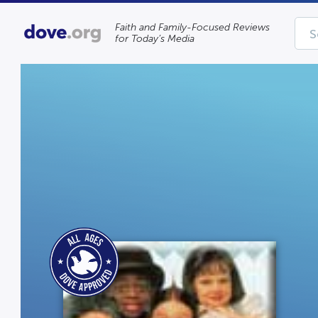
Faith and Family-Focused Reviews
for Today’s Media