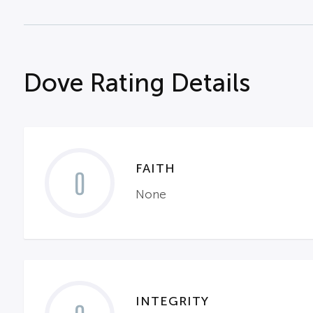
Dove Rating Details
FAITH
0
None
INTEGRITY