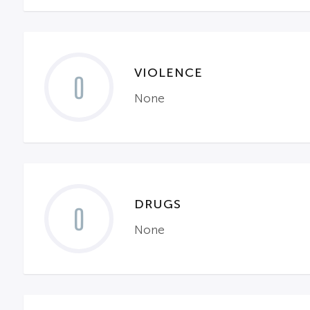
VIOLENCE
0
None
DRUGS
0
None