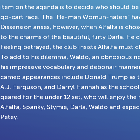
item on the agenda is to decide who should be
go-cart race. The "He-man Womun-haters" have
Dissension arises, however, when Alfalfa is ch
to the charms of the beautiful, flirty Darla. He d
Feeling betrayed, the club insists Alfalfa must 
To add to his dilemma, Waldo, an obnoxious rich
his impressive vocabulary and debonair manners
cameo appearances include Donald Trump as the
A.J. Ferguson, and Darryl Hannah as the school
geared for the under 12 set, who will enjoy th
Alfalfa, Spanky, Stymie, Darla, Waldo and espe
Petey.