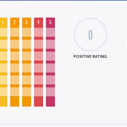
1
2
3
4
5
0
POSITIVE RATING