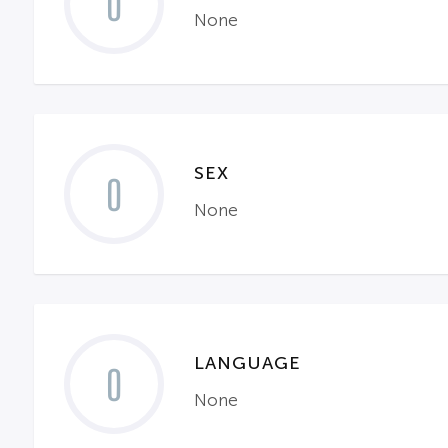
0
None
SEX
0
None
LANGUAGE
0
None