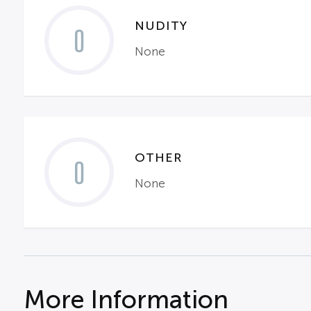
NUDITY
0
None
OTHER
0
None
More Information