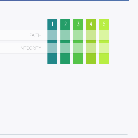
1
2
3
4
5
FAITH
INTEGRITY