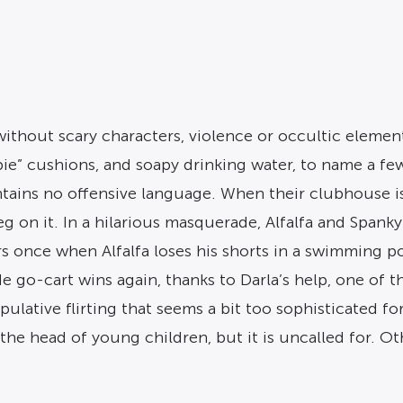
ithout scary characters, violence or occultic elemen
opie” cushions, and soapy drinking water, to name a f
tains no offensive language. When their clubhouse is 
leg on it. In a hilarious masquerade, Alfalfa and Span
 once when Alfalfa loses his shorts in a swimming poo
 go-cart wins again, thanks to Darla’s help, one of 
nipulative flirting that seems a bit too sophisticated 
the head of young children, but it is uncalled for. Ot