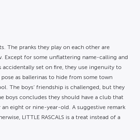
ts. The pranks they play on each other are
ew. Except for some unflattering name-calling and
accidentally set on fire, they use ingenuity to
ky pose as ballerinas to hide from some town
l. The boys’ friendship is challenged, but they
the boys concludes they should have a club that
for an eight or nine-year-old. A suggestive remark
herwise, LITTLE RASCALS is a treat instead of a