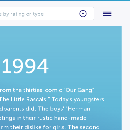
 by rating or type
s 1994
from the thirties' comic "Our Gang"
"The Little Rascals." Today's youngsters
andparents did. The boys' "He-man
ings in their rustic hand-made
irm their dislike for girls. The second