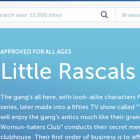
Browse
APPROVED FOR ALL AGES
Little Rascal
The gang's all here, with look-alike characters 
series, later made into a fifties TV show called 
will enjoy the gang's antics much like their gr
Womun-haters Club" conducts their secret meet
clubhouse. Their first order of business is to aff