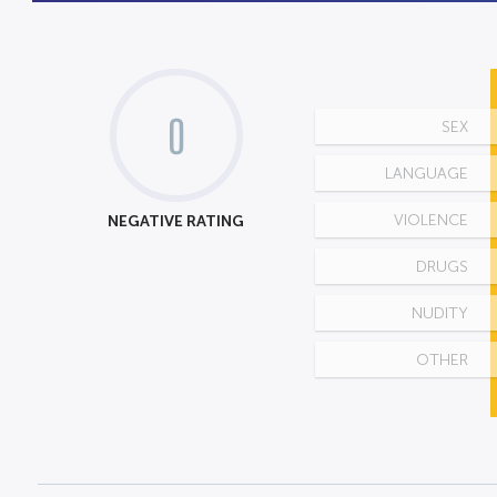
0
SEX
LANGUAGE
NEGATIVE RATING
VIOLENCE
DRUGS
NUDITY
OTHER