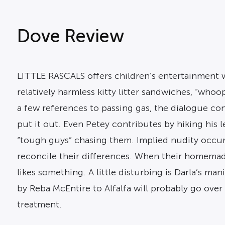
Dove Review
LITTLE RASCALS offers children’s entertainment w
relatively harmless kitty litter sandwiches, “who
a few references to passing gas, the dialogue con
put it out. Even Petey contributes by hiking his 
“tough guys” chasing them. Implied nudity occurs
reconcile their differences. When their homemade
likes something. A little disturbing is Darla’s ma
by Reba McEntire to Alfalfa will probably go over 
treatment.