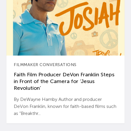
FILMMAKER CONVERSATIONS
Faith Film Producer DeVon Franklin Steps
in Front of the Camera for ‘Jesus
Revolution’
By DeWayne Hamby Author and producer
DeVon Franklin, known for faith-based films such
as “Breakthr...