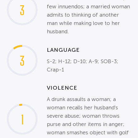
3
few innuendos; a married woman
admits to thinking of another
man while making love to her
husband.
LANGUAGE
3
S-2; H-12; D-10; A-9; SOB-3;
Crap-1
VIOLENCE
A drunk assaults a woman; a
woman recalls her husband's
1
severe abuse; woman throws
purse and other items in anger;
woman smashes object with golf