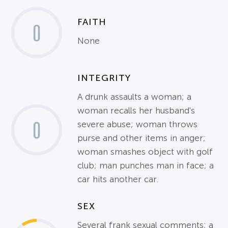
FAITH
0
None
INTEGRITY
A drunk assaults a woman; a
woman recalls her husband's
0
severe abuse; woman throws
purse and other items in anger;
woman smashes object with golf
club; man punches man in face; a
car hits another car.
SEX
Several frank sexual comments; a