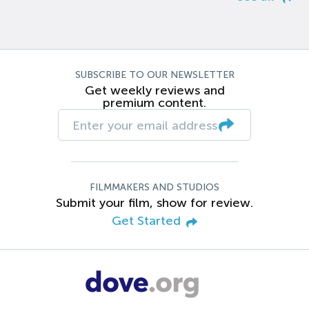
SUBSCRIBE TO OUR NEWSLETTER
Get weekly reviews and
premium content.
FILMMAKERS AND STUDIOS
Submit your film, show for review.
Get Started