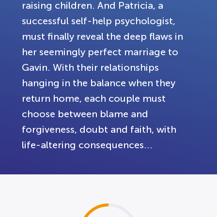
raising children. And Patricia, a
successful self-help psychologist,
must finally reveal the deep flaws in
her seemingly perfect marriage to
Gavin. With their relationships
hanging in the balance when they
return home, each couple must
choose between blame and
forgiveness, doubt and faith, with
life-altering consequences...