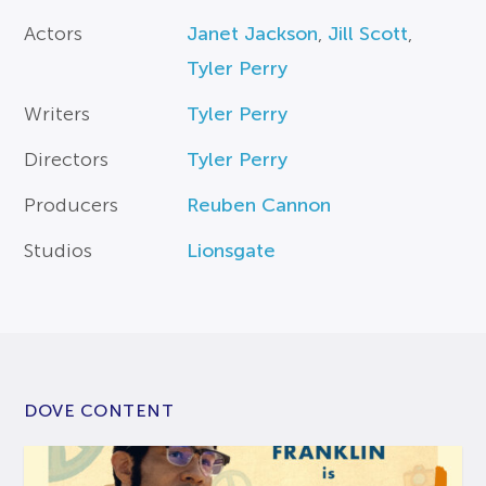
Actors
Janet Jackson
,
Jill Scott
,
Tyler Perry
Writers
Tyler Perry
Directors
Tyler Perry
Producers
Reuben Cannon
Studios
Lionsgate
DOVE CONTENT