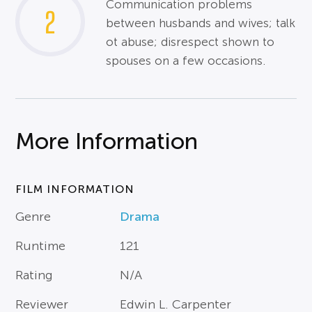
Communication problems
2
between husbands and wives; talk
ot abuse; disrespect shown to
spouses on a few occasions.
More Information
FILM INFORMATION
Genre
Drama
Runtime
121
Rating
N/A
Reviewer
Edwin L. Carpenter