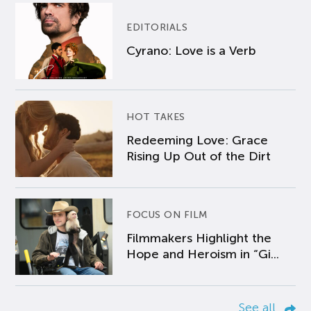
EDITORIALS
Cyrano: Love is a Verb
HOT TAKES
Redeeming Love: Grace
Rising Up Out of the Dirt
FOCUS ON FILM
Filmmakers Highlight the
Hope and Heroism in “Gi...
See all