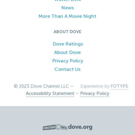
News
More Than A Movie Night
ABOUT DOVE
Dove Ratings
About Dove
Privacy Policy
Contact Us
© 2023 Dove Channel LLC –
Experience by
FOTYPE
Accessibility Statement
–
Privacy Policy