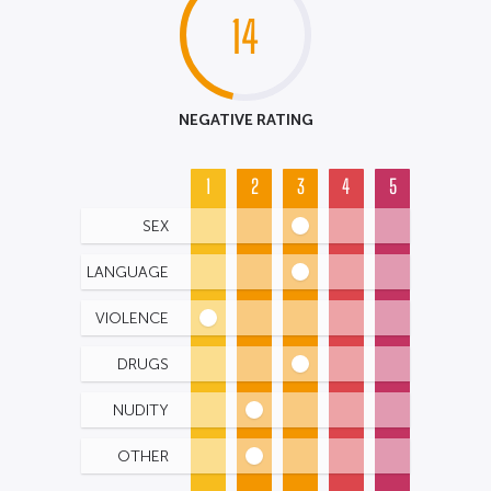
14
NEGATIVE RATING
1
2
3
4
5
SEX
LANGUAGE
VIOLENCE
DRUGS
NUDITY
OTHER