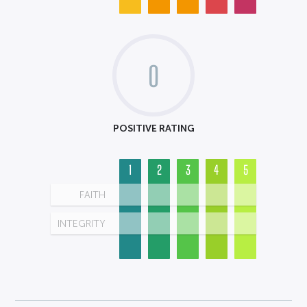
0
POSITIVE RATING
1
2
3
4
5
FAITH
INTEGRITY