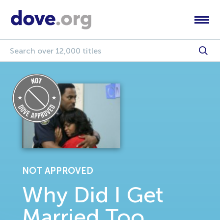
NOT APPROVED
Why Did I Get
Married Too,