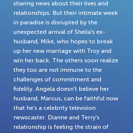
sharing news about their lives and
relationships. But their intimate week
in paradise is disrupted by the
unexpected arrival of Sheila's ex-
husband, Mike, who hopes to break
up her new marriage with Troy and
win her back. The others soon realize
they too are not immune to the
challenges of commitment and
fidelity. Angela doesn't believe her
husband, Marcus, can be faithful now
that he's a celebrity television
newscaster. Dianne and Terry's
relationship is feeling the strain of