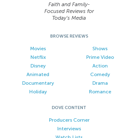
Faith and Family-
Focused Reviews for
Today’s Media
BROWSE REVIEWS
Movies
Shows
Netflix
Prime Video
Disney
Action
Animated
Comedy
Documentary
Drama
Holiday
Romance
DOVE CONTENT
Producers Corner
Interviews
Watch Lists