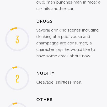
club; man punches man in face; a
car hits another car.
DRUGS
Several drinking scenes including
3
drinking at a pub; vodka and
champagne are consumed; a
character says he would like to
have some crack about now.
NUDITY
2
Cleavage; shirtless men.
OTHER