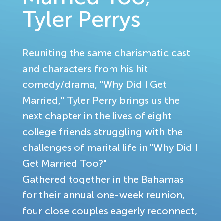
Tyler Perrys
Reuniting the same charismatic cast
and characters from his hit
comedy/drama, "Why Did I Get
Married," Tyler Perry brings us the
next chapter in the lives of eight
college friends struggling with the
challenges of marital life in "Why Did I
Get Married Too?"
Gathered together in the Bahamas
for their annual one-week reunion,
four close couples eagerly reconnect,