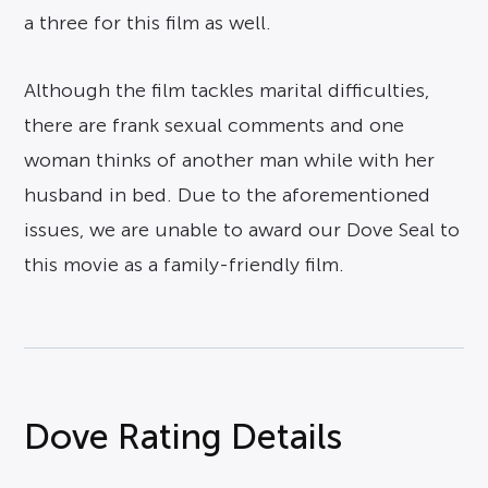
a three for this film as well.
Although the film tackles marital difficulties,
there are frank sexual comments and one
woman thinks of another man while with her
husband in bed. Due to the aforementioned
issues, we are unable to award our Dove Seal to
this movie as a family-friendly film.
Dove Rating Details