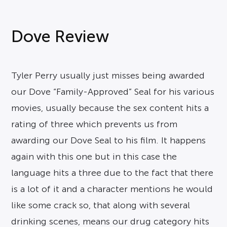
Dove Review
Tyler Perry usually just misses being awarded
our Dove “Family-Approved” Seal for his various
movies, usually because the sex content hits a
rating of three which prevents us from
awarding our Dove Seal to his film. It happens
again with this one but in this case the
language hits a three due to the fact that there
is a lot of it and a character mentions he would
like some crack so, that along with several
drinking scenes, means our drug category hits