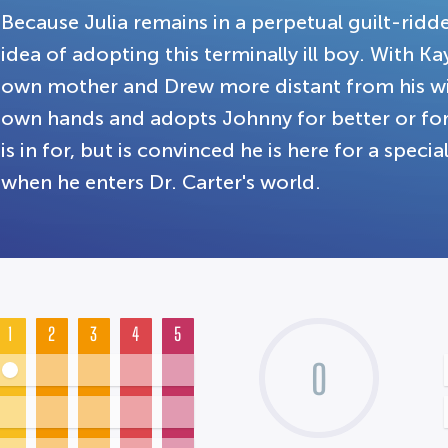
Because Julia remains in a perpetual guilt-ridde
idea of adopting this terminally ill boy. With K
own mother and Drew more distant from his wife
own hands and adopts Johnny for better or fo
is in for, but is convinced he is here for a speci
when he enters Dr. Carter's world.
1
2
3
4
5
0