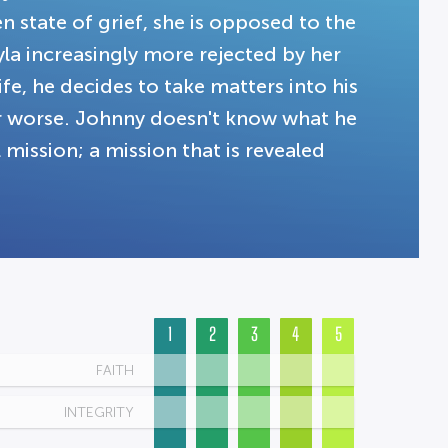
n state of grief, she is opposed to the
ayla increasingly more rejected by her
, he decides to take matters into his
r worse. Johnny doesn't know what he
al mission; a mission that is revealed
1
2
3
4
5
FAITH
INTEGRITY