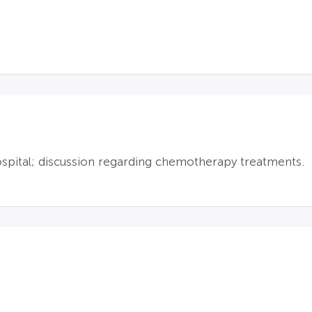
ospital; discussion regarding chemotherapy treatments.