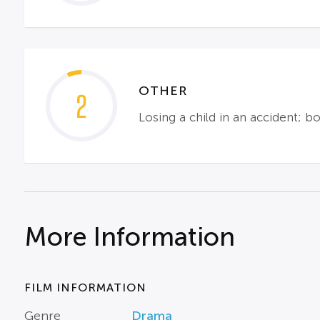
OTHER
2
Losing a child in an accident; b
More Information
FILM INFORMATION
Genre
Drama