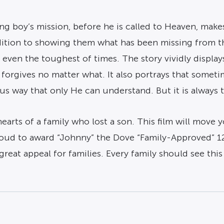
ung boy’s mission, before he is called to Heaven, make
dition to showing them what has been missing from the
 even the toughest of times. The story vividly displ
forgives no matter what. It also portrays that somet
us way that only He can understand. But it is always t
earts of a family who lost a son. This film will move 
ud to award “Johnny” the Dove “Family-Approved” 12+ Se
 great appeal for families. Every family should see thi