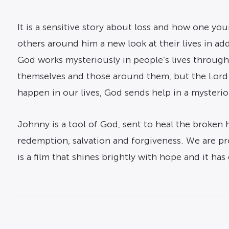
It is a sensitive story about loss and how one yo
others around him a new look at their lives in ad
God works mysteriously in people’s lives through
themselves and those around them, but the Lord 
happen in our lives, God sends help in a mysterio
Johnny is a tool of God, sent to heal the broken h
redemption, salvation and forgiveness. We are pro
is a film that shines brightly with hope and it has