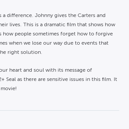
s a difference. Johnny gives the Carters and
ir lives. This is a dramatic film that shows how
ays how people sometimes forget how to forgive
imes when we lose our way due to events that
he right solution.
your heart and soul with its message of
al as there are sensitive issues in this film. It
s movie!