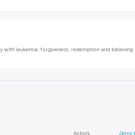
oy with leukemia; forgiveness, redemption and believing 
Actors
Jerry P