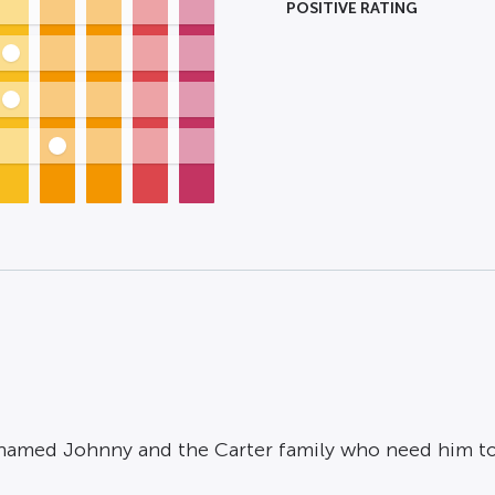
POSITIVE RATING
 named Johnny and the Carter family who need him to