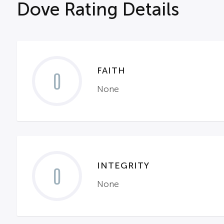
Dove Rating Details
FAITH
0
None
INTEGRITY
0
None