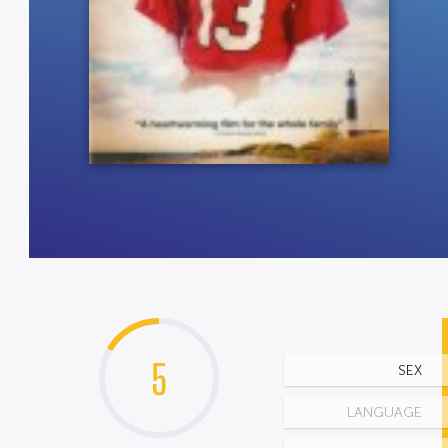
5
SEX
LANGUAGE