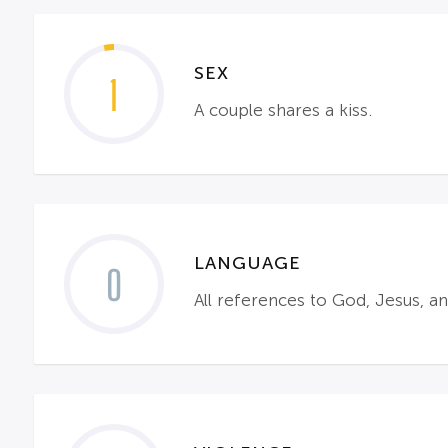
SEX
1
A couple shares a kiss.
LANGUAGE
0
All references to God, Jesus, a