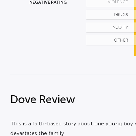
NEGATIVE RATING
VIOLENCE
DRUGS
NUDITY
OTHER
Dove Review
This is a faith-based story about one young boy
devastates the family.