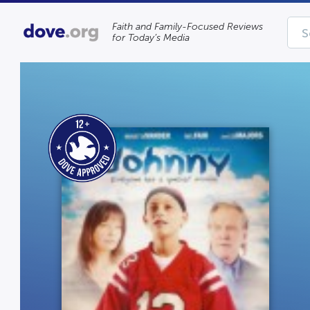
Faith and Family-Focused Reviews
for Today’s Media