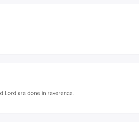
nd Lord are done in reverence.