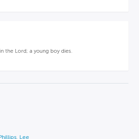
in the Lord; a young boy dies.
hillips
,
Lee