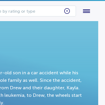
 by rating or type
r-old son in a car accident while his
ole family as well. Since the accident,
from Drew and their daughter, Kayla.
th leukemia, to Drew, the wheels start
ly.