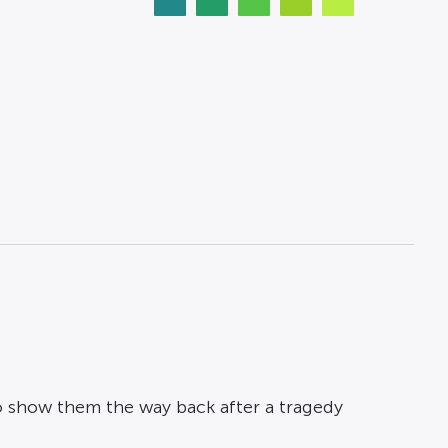
 show them the way back after a tragedy