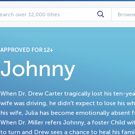
Browse
APPROVED FOR 12+
Johnny
When Dr. Drew Carter tragically lost his ten-yea
wife was driving, he didn't expect to lose his wh
his wife, Julia has become emotionally absent 
When Dr. Miller refers Johnny, a foster Child wi
to turn and Drew sees a chance to heal his fami