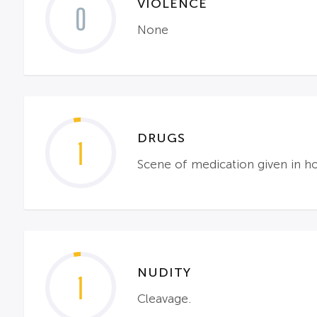
VIOLENCE
0
None
DRUGS
1
Scene of medication given in h
NUDITY
1
Cleavage.