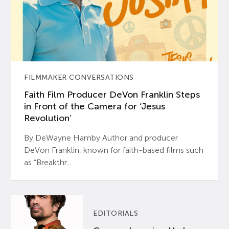
FILMMAKER CONVERSATIONS
Faith Film Producer DeVon Franklin Steps
in Front of the Camera for ‘Jesus
Revolution’
By DeWayne Hamby Author and producer
DeVon Franklin, known for faith-based films such
as “Breakthr...
EDITORIALS