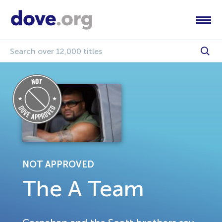
NOT APPROVED
The A Team