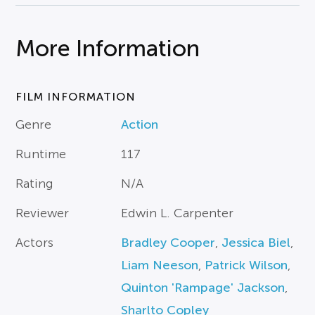
More Information
FILM INFORMATION
Genre
Action
Runtime
117
Rating
N/A
Reviewer
Edwin L. Carpenter
Actors
Bradley Cooper
,
Jessica Biel
,
Liam Neeson
,
Patrick Wilson
,
Quinton 'Rampage' Jackson
,
Sharlto Copley