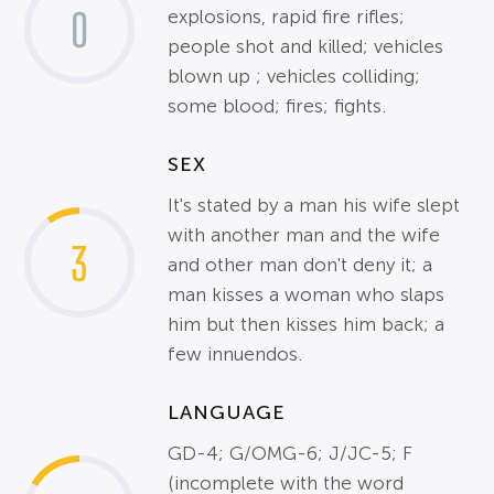
0
explosions, rapid fire rifles;
people shot and killed; vehicles
blown up ; vehicles colliding;
some blood; fires; fights.
SEX
It's stated by a man his wife slept
with another man and the wife
3
and other man don't deny it; a
man kisses a woman who slaps
him but then kisses him back; a
few innuendos.
LANGUAGE
GD-4; G/OMG-6; J/JC-5; F
(incomplete with the word