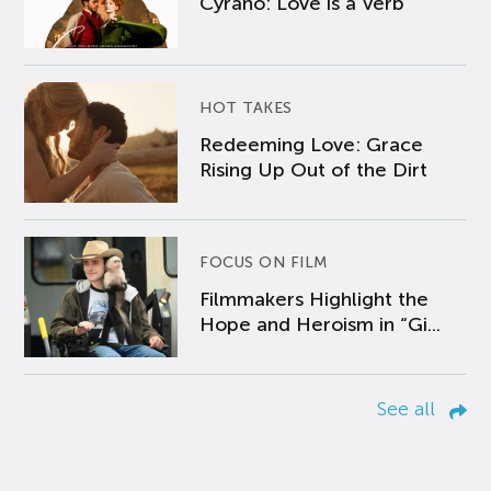
Cyrano: Love is a Verb
HOT TAKES
Redeeming Love: Grace
Rising Up Out of the Dirt
FOCUS ON FILM
Filmmakers Highlight the
Hope and Heroism in “Gi...
See all