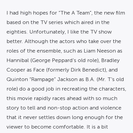
I had high hopes for “The A Team”, the new film
based on the TV series which aired in the
eighties. Unfortunately, I like the TV show
better. Although the actors who take over the
roles of the ensemble, such as Liam Neeson as
Hannibal (George Peppard’s old role), Bradley
Cooper as Face (formerly Dirk Benedict), and
Quinton “Rampage” Jackson as B.A. (Mr. T’s old
role) do a good job in recreating the characters,
this movie rapidly races ahead with so much
story to tell and non-stop action and violence
that it never settles down long enough for the
viewer to become comfortable. It is a bit