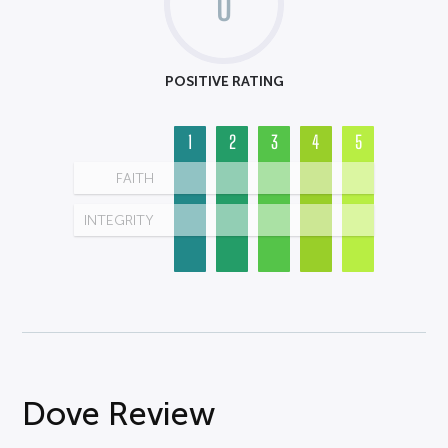
0
POSITIVE RATING
1
2
3
4
5
FAITH
INTEGRITY
Dove Review