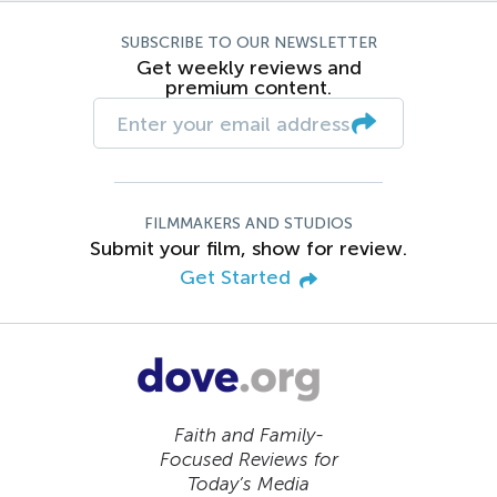
SUBSCRIBE TO OUR NEWSLETTER
Get weekly reviews and
premium content.
FILMMAKERS AND STUDIOS
Submit your film, show for review.
Get Started
Faith and Family-
Focused Reviews for
Today’s Media