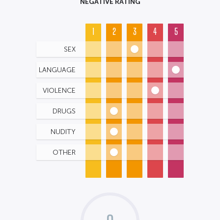
NEGATIVE RATING
1
2
3
4
5
SEX
LANGUAGE
VIOLENCE
DRUGS
NUDITY
OTHER