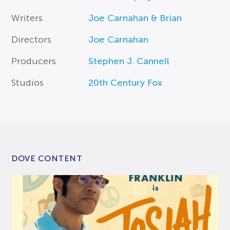
Writers
Joe Carnahan & Brian
Directors
Joe Carnahan
Producers
Stephen J. Cannell
Studios
20th Century Fox
DOVE CONTENT