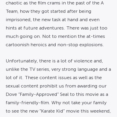
chaotic as the film crams in the past of the A
Team, how they got started after being
imprisoned, the new task at hand and even
hints at future adventures. There was just too
much going on. Not to mention the at-times
cartoonish heroics and non-stop explosions.
Unfortunately, there is a lot of violence and,
unlike the TV series, very strong language and a
lot of it. These content issues as well as the
sexual content prohibit us from awarding our
Dove “Family-Approved” Seal to this movie as a
family-friendly-film. Why not take your family
to see the new “Karate Kid” movie this weekend,