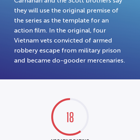
Carnahan and the Scott brothers say
they will use the original premise of
the series as the template for an
action film. In the original, four
Vietnam vets convicted of armed
robbery escape from military prison
and became do-gooder mercenaries.
18