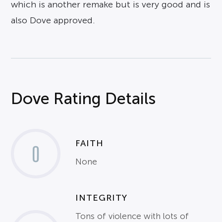
which is another remake but is very good and is
also Dove approved.
Dove Rating Details
FAITH
0
None
INTEGRITY
Tons of violence with lots of