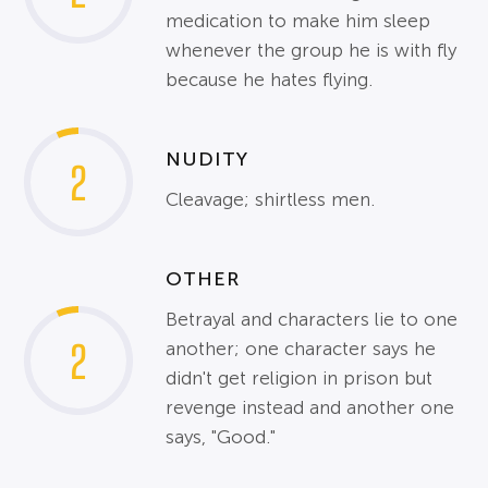
medication to make him sleep
whenever the group he is with fly
because he hates flying.
NUDITY
2
Cleavage; shirtless men.
OTHER
Betrayal and characters lie to one
2
another; one character says he
didn't get religion in prison but
revenge instead and another one
says, "Good."