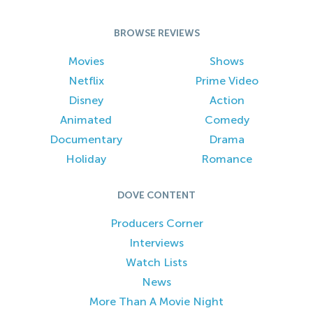
BROWSE REVIEWS
Movies
Shows
Netflix
Prime Video
Disney
Action
Animated
Comedy
Documentary
Drama
Holiday
Romance
DOVE CONTENT
Producers Corner
Interviews
Watch Lists
News
More Than A Movie Night