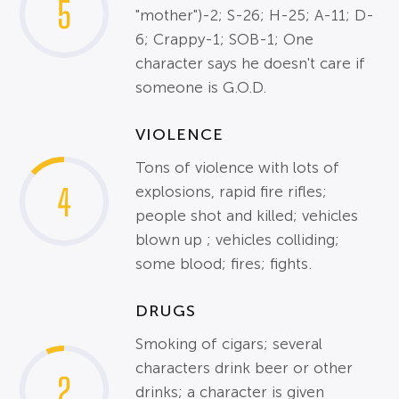
5
"mother")-2; S-26; H-25; A-11; D-
6; Crappy-1; SOB-1; One
character says he doesn't care if
someone is G.O.D.
VIOLENCE
Tons of violence with lots of
4
explosions, rapid fire rifles;
people shot and killed; vehicles
blown up ; vehicles colliding;
some blood; fires; fights.
DRUGS
Smoking of cigars; several
characters drink beer or other
2
drinks; a character is given