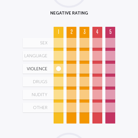
NEGATIVE RATING
1
2
3
4
5
SEX
LANGUAGE
VIOLENCE
DRUGS
NUDITY
OTHER