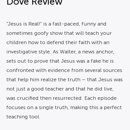
Dove Review
“Jesus is Real!” is a fast-paced, funny and
sometimes goofy show that will teach your
children how to defend their faith with an
investigative style. As Walter, a news anchor,
sets out to prove that Jesus was a fake he is
confronted with evidence from several sources
that help him realize the truth – that Jesus was
not just a good teacher and that he did live,
was crucified then resurrected. Each episode
focuses on a single truth, making this a perfect
teaching tool.