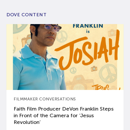
DOVE CONTENT
FILMMAKER CONVERSATIONS
Faith Film Producer DeVon Franklin Steps
in Front of the Camera for ‘Jesus
Revolution’