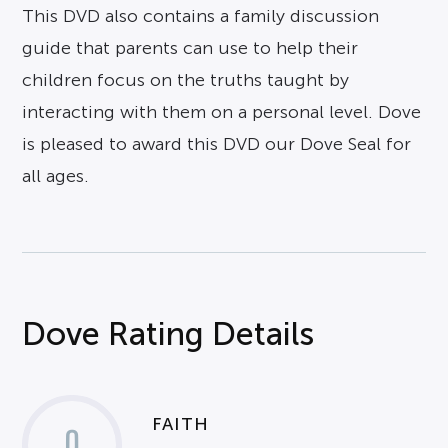
This DVD also contains a family discussion
guide that parents can use to help their
children focus on the truths taught by
interacting with them on a personal level. Dove
is pleased to award this DVD our Dove Seal for
all ages.
Dove Rating Details
FAITH
0