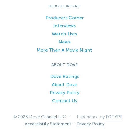
DOVE CONTENT
Producers Corner
Interviews
Watch Lists
News
More Than A Movie Night
ABOUT DOVE
Dove Ratings
About Dove
Privacy Policy
Contact Us
© 2023 Dove Channel LLC –
Experience by
FOTYPE
Accessibility Statement
–
Privacy Policy