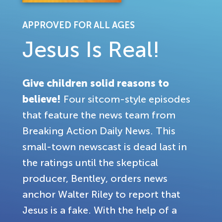
APPROVED FOR ALL AGES
Jesus Is Real!
Give children solid reasons to
believe!
Four sitcom-style episodes
that feature the news team from
Breaking Action Daily News. This
small-town newscast is dead last in
the ratings until the skeptical
producer, Bentley, orders news
anchor Walter Riley to report that
Jesus is a fake. With the help of a