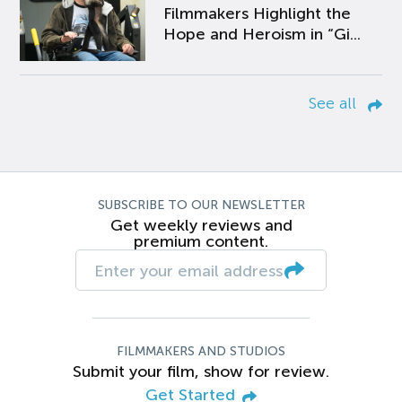
Filmmakers Highlight the
Hope and Heroism in “Gi...
See all
SUBSCRIBE TO OUR NEWSLETTER
Get weekly reviews and
premium content.
FILMMAKERS AND STUDIOS
Submit your film, show for review.
Get Started