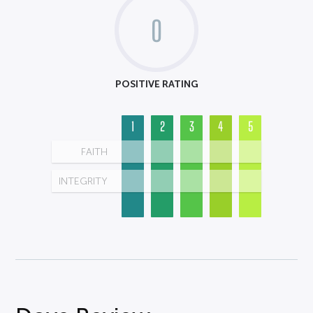
0
POSITIVE RATING
1
2
3
4
5
FAITH
INTEGRITY