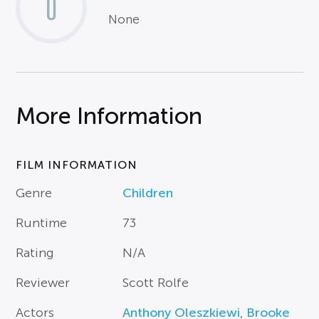
0
None
More Information
FILM INFORMATION
Genre
Children
Runtime
73
Rating
N/A
Reviewer
Scott Rolfe
Actors
Anthony Oleszkiewi
,
Brooke