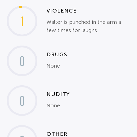
VIOLENCE
1
Walter is punched in the arm a
few times for laughs.
DRUGS
0
None
NUDITY
0
None
OTHER