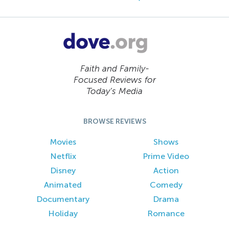
Faith and Family-
Focused Reviews for
Today’s Media
BROWSE REVIEWS
Movies
Shows
Netflix
Prime Video
Disney
Action
Animated
Comedy
Documentary
Drama
Holiday
Romance