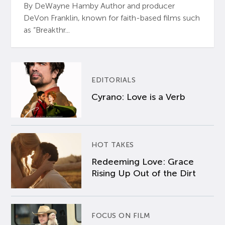
By DeWayne Hamby Author and producer
DeVon Franklin, known for faith-based films such
as “Breakthr...
EDITORIALS
Cyrano: Love is a Verb
HOT TAKES
Redeeming Love: Grace
Rising Up Out of the Dirt
FOCUS ON FILM