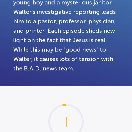
young boy and a mysterious janitor,
Walter's investigative reporting leads
him to a pastor, professor, physician,
and printer. Each episode sheds new
light on the fact that Jesus is real!
While this may be "good news" to
Walter, it causes lots of tension with
the B.A.D. news team.
1