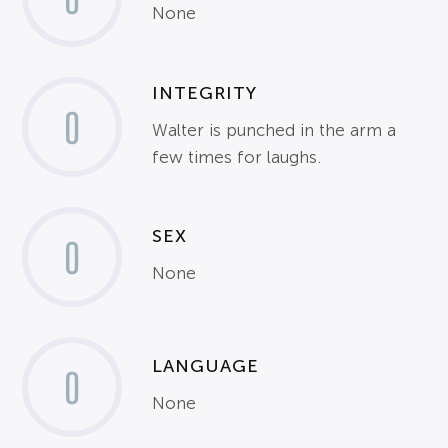
None
INTEGRITY
0
Walter is punched in the arm a
few times for laughs.
SEX
0
None
LANGUAGE
0
None