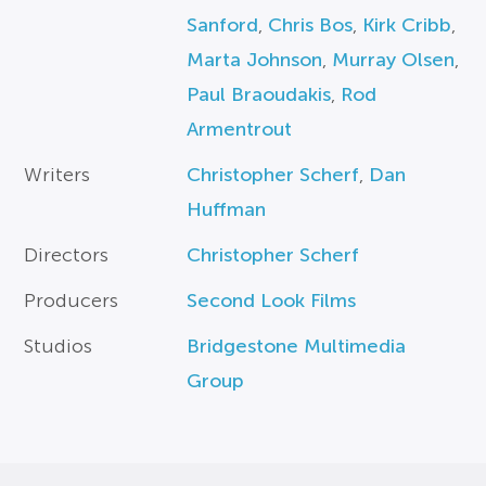
Sanford
,
Chris Bos
,
Kirk Cribb
,
Marta Johnson
,
Murray Olsen
,
Paul Braoudakis
,
Rod
Armentrout
Writers
Christopher Scherf
,
Dan
Huffman
Directors
Christopher Scherf
Producers
Second Look Films
Studios
Bridgestone Multimedia
Group