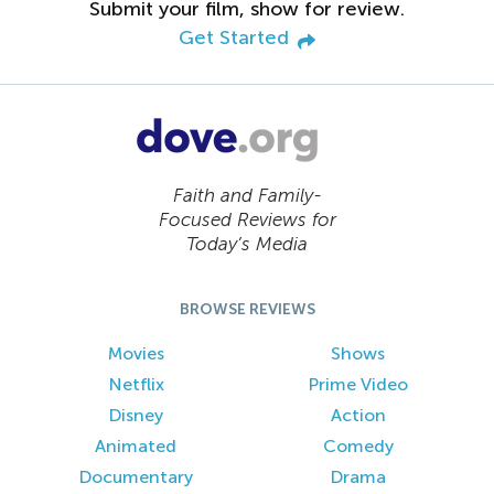
Submit your film, show for review.
Get Started
Faith and Family-
Focused Reviews for
Today’s Media
BROWSE REVIEWS
Movies
Shows
Netflix
Prime Video
Disney
Action
Animated
Comedy
Documentary
Drama