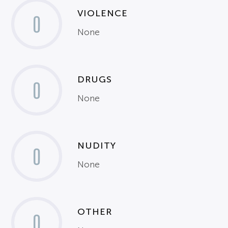
VIOLENCE
0
None
DRUGS
0
None
NUDITY
0
None
OTHER
0