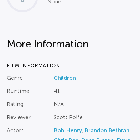
None
More Information
FILM INFORMATION
Genre
Children
Runtime
41
Rating
N/A
Reviewer
Scott Rolfe
Actors
Bob Henry
,
Brandon Bethran
,