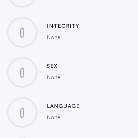
INTEGRITY
0
None
SEX
0
None
LANGUAGE
0
None