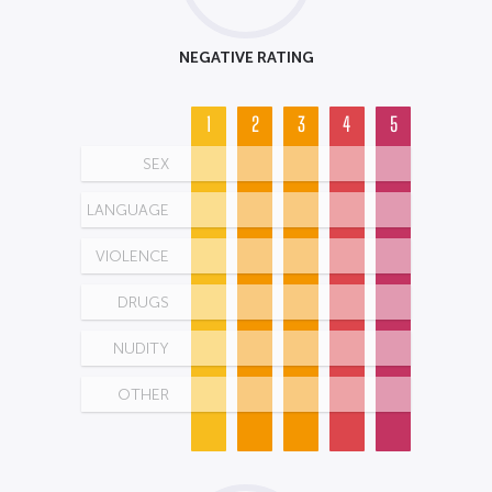
NEGATIVE RATING
1
2
3
4
5
SEX
LANGUAGE
VIOLENCE
DRUGS
NUDITY
OTHER