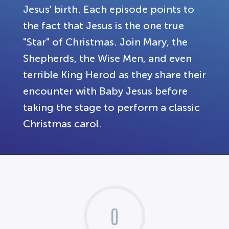
Jesus' birth. Each episode points to
the fact that Jesus is the one true
"Star" of Christmas. Join Mary, the
Shepherds, the Wise Men, and even
terrible King Herod as they share their
encounter with Baby Jesus before
taking the stage to perform a classic
Christmas carol.
0