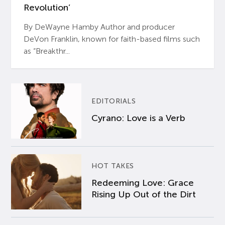
Revolution’
By DeWayne Hamby Author and producer
DeVon Franklin, known for faith-based films such
as “Breakthr...
EDITORIALS
Cyrano: Love is a Verb
HOT TAKES
Redeeming Love: Grace
Rising Up Out of the Dirt