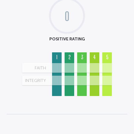
0
POSITIVE RATING
1
2
3
4
5
FAITH
INTEGRITY