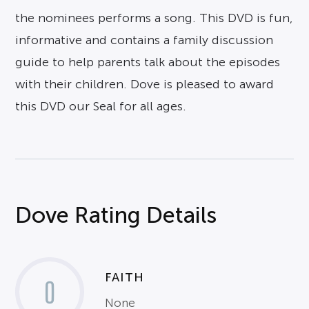
the nominees performs a song. This DVD is fun,
informative and contains a family discussion
guide to help parents talk about the episodes
with their children. Dove is pleased to award
this DVD our Seal for all ages.
Dove Rating Details
FAITH
0
None