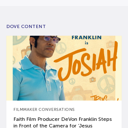
DOVE CONTENT
FILMMAKER CONVERSATIONS
Faith Film Producer DeVon Franklin Steps
in Front of the Camera for ‘Jesus