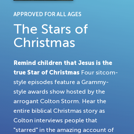
APPROVED FOR ALL AGES
The Stars of
Christmas
Remind children that Jesus is the
true Star of Christmas
Four sitcom-
style episodes feature a Grammy-
style awards show hosted by the
arrogant Colton Storm. Hear the
entire biblical Christmas story as
Colton interviews people that
"starred" in the amazing account of