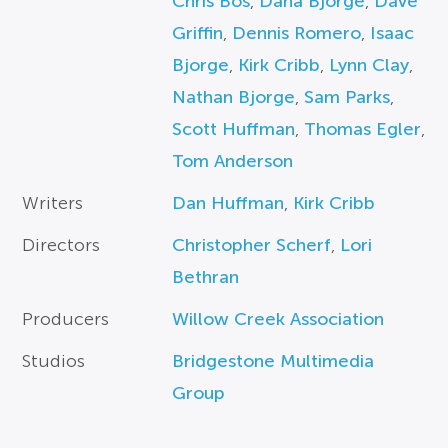
Chris Bos
,
Dana Bjorge
,
Dave
Griffin
,
Dennis Romero
,
Isaac
Bjorge
,
Kirk Cribb
,
Lynn Clay
,
Nathan Bjorge
,
Sam Parks
,
Scott Huffman
,
Thomas Egler
,
Tom Anderson
Writers
Dan Huffman
,
Kirk Cribb
Directors
Christopher Scherf
,
Lori
Bethran
Producers
Willow Creek Association
Studios
Bridgestone Multimedia
Group