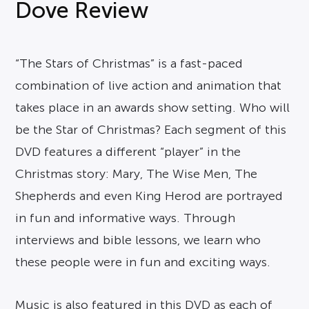
Dove Review
“The Stars of Christmas” is a fast-paced
combination of live action and animation that
takes place in an awards show setting. Who will
be the Star of Christmas? Each segment of this
DVD features a different “player” in the
Christmas story: Mary, The Wise Men, The
Shepherds and even King Herod are portrayed
in fun and informative ways. Through
interviews and bible lessons, we learn who
these people were in fun and exciting ways.
Music is also featured in this DVD as each of