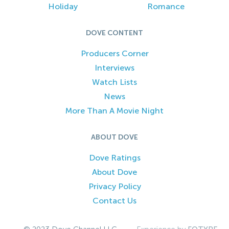
Holiday
Romance
DOVE CONTENT
Producers Corner
Interviews
Watch Lists
News
More Than A Movie Night
ABOUT DOVE
Dove Ratings
About Dove
Privacy Policy
Contact Us