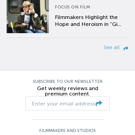
FOCUS ON FILM
Filmmakers Highlight the
Hope and Heroism in “Gi...
See all
SUBSCRIBE TO OUR NEWSLETTER
Get weekly reviews and
premium content.
FILMMAKERS AND STUDIOS