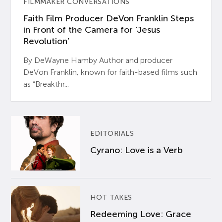
FILMMAKER CONVERSATIONS
Faith Film Producer DeVon Franklin Steps
in Front of the Camera for ‘Jesus
Revolution’
By DeWayne Hamby Author and producer
DeVon Franklin, known for faith-based films such
as “Breakthr...
EDITORIALS
Cyrano: Love is a Verb
HOT TAKES
Redeeming Love: Grace