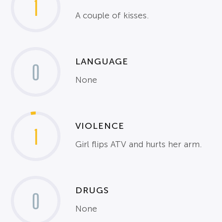
1
A couple of kisses.
LANGUAGE
0
None
VIOLENCE
1
Girl flips ATV and hurts her arm.
DRUGS
0
None