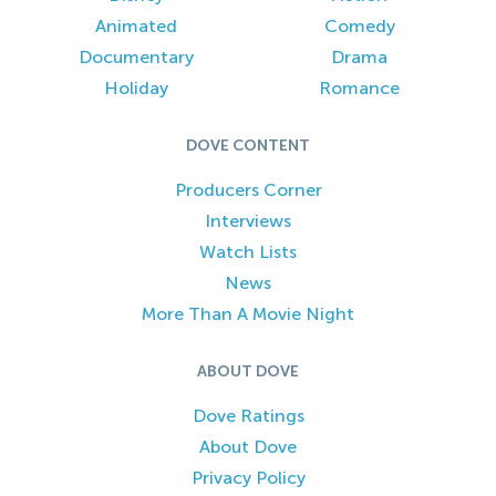
Animated
Comedy
Documentary
Drama
Holiday
Romance
DOVE CONTENT
Producers Corner
Interviews
Watch Lists
News
More Than A Movie Night
ABOUT DOVE
Dove Ratings
About Dove
Privacy Policy