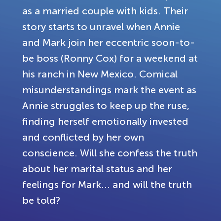
as a married couple with kids. Their
story starts to unravel when Annie
and Mark join her eccentric soon-to-
be boss (Ronny Cox) for a weekend at
his ranch in New Mexico. Comical
misunderstandings mark the event as
Annie struggles to keep up the ruse,
finding herself emotionally invested
and conflicted by her own
conscience. Will she confess the truth
about her marital status and her
feelings for Mark... and will the truth
be told?