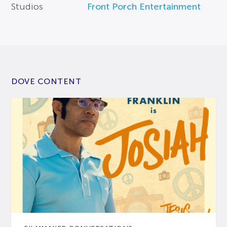
Studios
Front Porch Entertainment
DOVE CONTENT