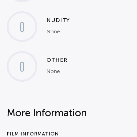
NUDITY
0
None
OTHER
0
None
More Information
FILM INFORMATION