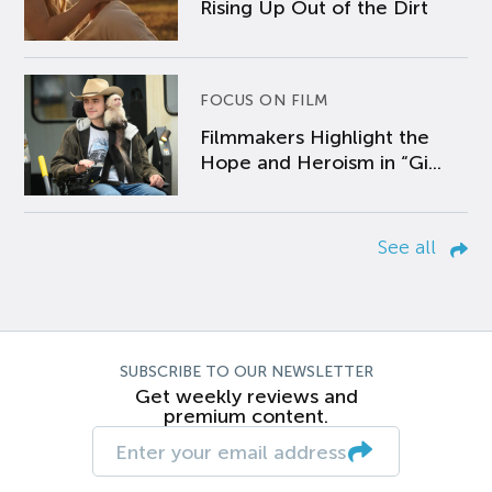
Rising Up Out of the Dirt
FOCUS ON FILM
Filmmakers Highlight the
Hope and Heroism in “Gi...
See all
SUBSCRIBE TO OUR NEWSLETTER
Get weekly reviews and
premium content.