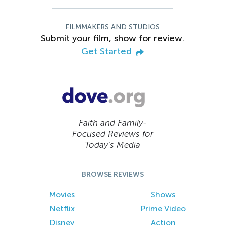
FILMMAKERS AND STUDIOS
Submit your film, show for review.
Get Started
Faith and Family-
Focused Reviews for
Today’s Media
BROWSE REVIEWS
Movies
Shows
Netflix
Prime Video
Disney
Action