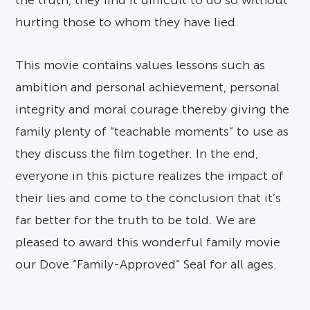
the truth, they find it difficult to do so without
hurting those to whom they have lied.
This movie contains values lessons such as
ambition and personal achievement, personal
integrity and moral courage thereby giving the
family plenty of “teachable moments” to use as
they discuss the film together. In the end,
everyone in this picture realizes the impact of
their lies and come to the conclusion that it’s
far better for the truth to be told. We are
pleased to award this wonderful family movie
our Dove “Family-Approved” Seal for all ages.