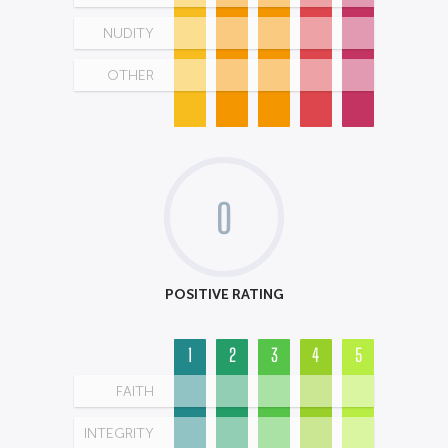
NUDITY
OTHER
0
POSITIVE RATING
1
2
3
4
5
FAITH
INTEGRITY