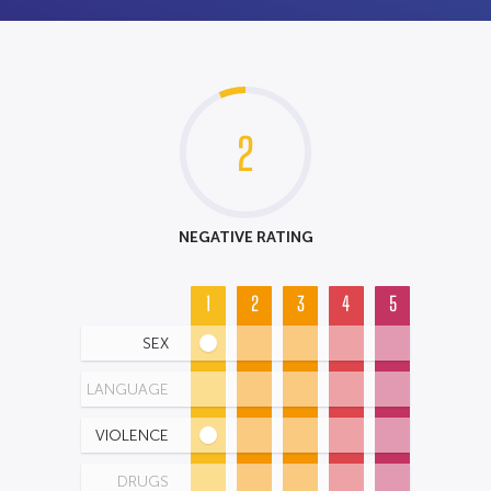
2
NEGATIVE RATING
1
2
3
4
5
SEX
LANGUAGE
VIOLENCE
DRUGS