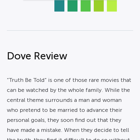
Dove Review
“Truth Be Told” is one of those rare movies that
can be watched by the whole family. While the
central theme surrounds a man and woman
who pretend to be married to advance their
personal goals, they soon find out that they
have made a mistake. When they decide to tell