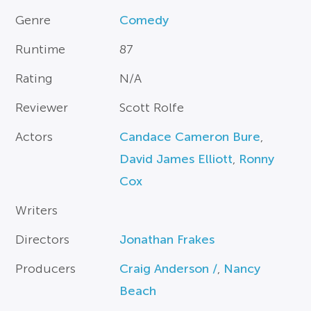
Genre
Comedy
Runtime
87
Rating
N/A
Reviewer
Scott Rolfe
Actors
Candace Cameron Bure
,
David James Elliott
,
Ronny
Cox
Writers
Directors
Jonathan Frakes
Producers
Craig Anderson /
,
Nancy
Beach