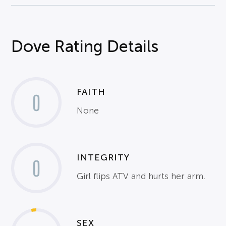
Dove Rating Details
FAITH
0
None
INTEGRITY
0
Girl flips ATV and hurts her arm.
SEX