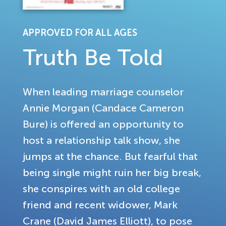
APPROVED FOR ALL AGES
Truth Be Told
When leading marriage counselor
Annie Morgan (Candace Cameron
Bure) is offered an opportunity to
host a relationship talk show, she
jumps at the chance. But fearful that
being single might ruin her big break,
she conspires with an old college
friend and recent widower, Mark
Crane (David James Elliott), to pose