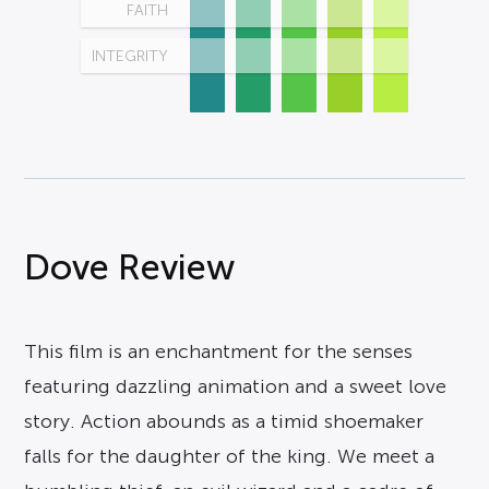
FAITH
INTEGRITY
Dove Review
This film is an enchantment for the senses
featuring dazzling animation and a sweet love
story. Action abounds as a timid shoemaker
falls for the daughter of the king. We meet a