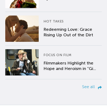
HOT TAKES
Redeeming Love: Grace
Rising Up Out of the Dirt
FOCUS ON FILM
Filmmakers Highlight the
Hope and Heroism in “Gi...
See all