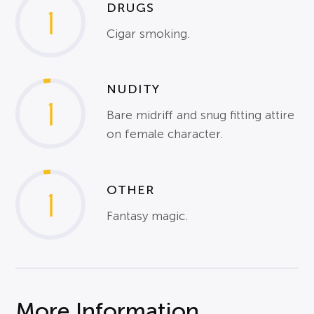
DRUGS
1
Cigar smoking.
NUDITY
1
Bare midriff and snug fitting attire
on female character.
OTHER
1
Fantasy magic.
More Information