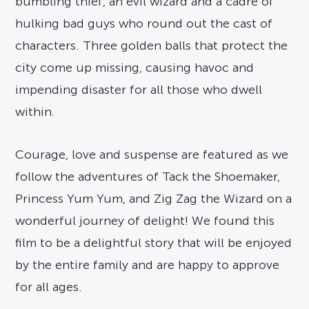
bumbling thief, an evil wizard and a cadre of
hulking bad guys who round out the cast of
characters. Three golden balls that protect the
city come up missing, causing havoc and
impending disaster for all those who dwell
within.
Courage, love and suspense are featured as we
follow the adventures of Tack the Shoemaker,
Princess Yum Yum, and Zig Zag the Wizard on a
wonderful journey of delight! We found this
film to be a delightful story that will be enjoyed
by the entire family and are happy to approve
for all ages.