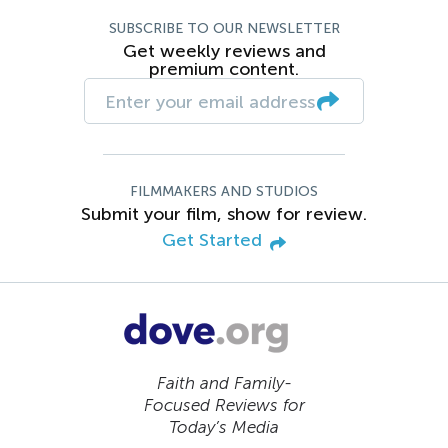
SUBSCRIBE TO OUR NEWSLETTER
Get weekly reviews and
premium content.
FILMMAKERS AND STUDIOS
Submit your film, show for review.
Get Started
Faith and Family-
Focused Reviews for
Today’s Media