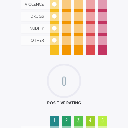
VIOLENCE
DRUGS
NUDITY
OTHER
0
POSITIVE RATING
1
2
3
4
5