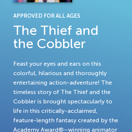
APPROVED FOR ALL AGES
The Thief and
the Cobbler
Feast your eyes and ears on this
colorful, hilarious and thoroughly
entertaining action-adventure! The
timeless story of The Thief and the
Cobbler is brought spectacularly to
life in this critically-acclaimed,
feature-length fantasy created by the
Academy Award®–winning animator