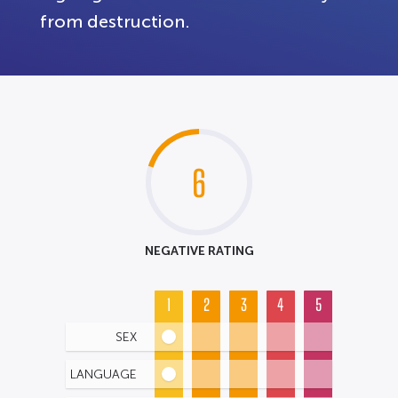
from destruction.
6
NEGATIVE RATING
1
2
3
4
5
SEX
LANGUAGE