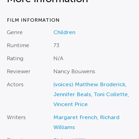
FILM INFORMATION
Genre
Children
Runtime
73
Rating
N/A
Reviewer
Nancy Bouwens
Actors
(voices) Matthew Broderick
,
Jennifer Beals
,
Toni Collette
,
Vincent Price
Writers
Margaret French
,
Richard
Williams