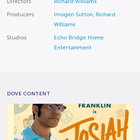
Directors
Richard Williams
Producers
Imogen Sutton
,
Richard
Williams
Studios
Echo Bridge Home
Entertainment
DOVE CONTENT