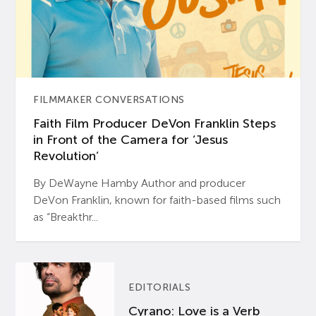
FILMMAKER CONVERSATIONS
Faith Film Producer DeVon Franklin Steps
in Front of the Camera for ‘Jesus
Revolution’
By DeWayne Hamby Author and producer
DeVon Franklin, known for faith-based films such
as “Breakthr...
EDITORIALS
Cyrano: Love is a Verb