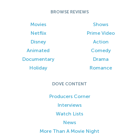
BROWSE REVIEWS
Movies
Shows
Netflix
Prime Video
Disney
Action
Animated
Comedy
Documentary
Drama
Holiday
Romance
DOVE CONTENT
Producers Corner
Interviews
Watch Lists
News
More Than A Movie Night