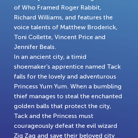
of Who Framed Roger Rabbit,
Richard Williams, and features the
voice talents of Matthew Broderick,
Toni Collette, Vincent Price and
Jennifer Beals.
In an ancient city, a timid
shoemaker’s apprentice named Tack
falls for the lovely and adventurous
Princess Yum Yum. When a bumbling
thief manages to steal the enchanted
golden balls that protect the city,
Tack and the Princess must
courageously defeat the evil wizard
Zig Zag and save their beloved city