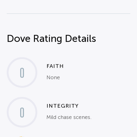
Dove Rating Details
FAITH
0
None
INTEGRITY
0
Mild chase scenes.