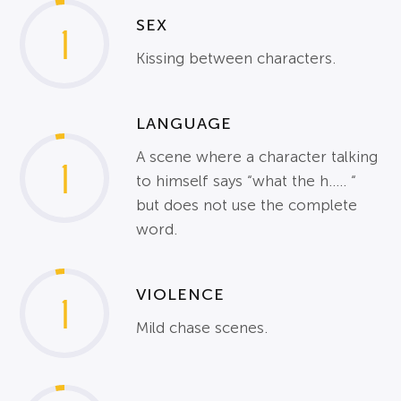
SEX
1
Kissing between characters.
LANGUAGE
A scene where a character talking
1
to himself says “what the h….. “
but does not use the complete
word.
VIOLENCE
1
Mild chase scenes.