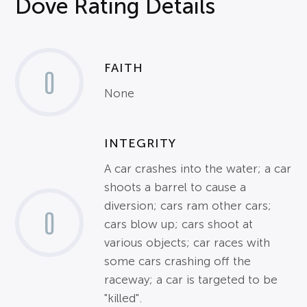
Dove Rating Details
FAITH
0
None
INTEGRITY
A car crashes into the water; a car
shoots a barrel to cause a
diversion; cars ram other cars;
0
cars blow up; cars shoot at
various objects; car races with
some cars crashing off the
raceway; a car is targeted to be
"killed".