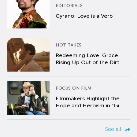
EDITORIALS
Cyrano: Love is a Verb
HOT TAKES
Redeeming Love: Grace
Rising Up Out of the Dirt
FOCUS ON FILM
Filmmakers Highlight the
Hope and Heroism in “Gi...
See all