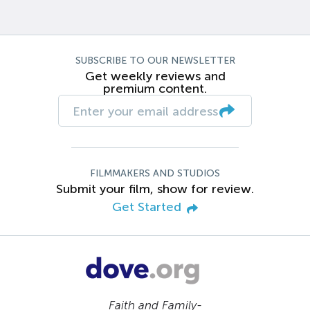
SUBSCRIBE TO OUR NEWSLETTER
Get weekly reviews and
premium content.
FILMMAKERS AND STUDIOS
Submit your film, show for review.
Get Started
Faith and Family-