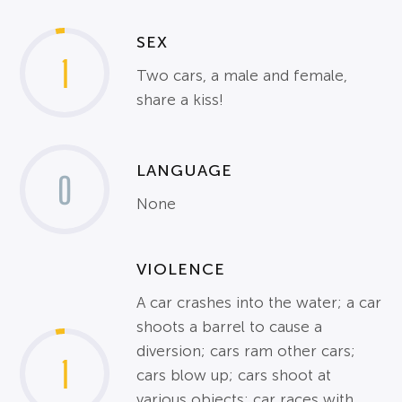
SEX
1
Two cars, a male and female,
share a kiss!
LANGUAGE
0
None
VIOLENCE
A car crashes into the water; a car
shoots a barrel to cause a
diversion; cars ram other cars;
1
cars blow up; cars shoot at
various objects; car races with