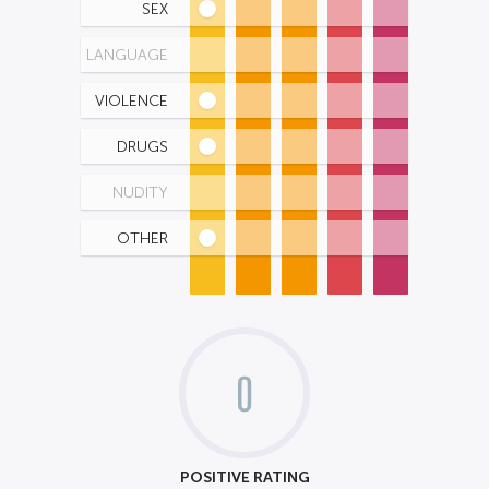
SEX
LANGUAGE
VIOLENCE
DRUGS
NUDITY
OTHER
0
POSITIVE RATING