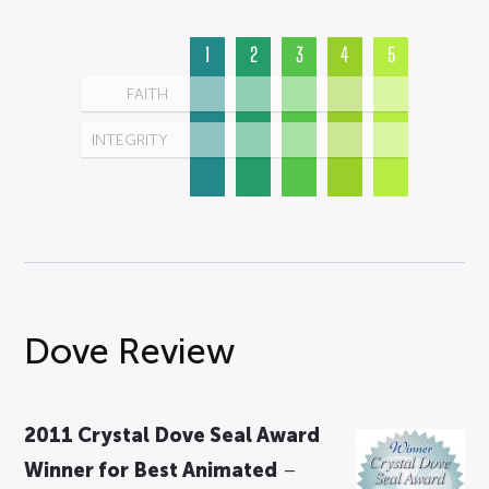
1
2
3
4
5
FAITH
INTEGRITY
Dove Review
2011 Crystal Dove Seal Award
Winner for Best Animated
–