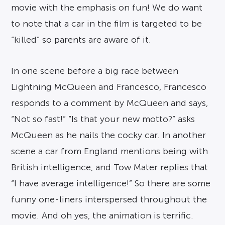
movie with the emphasis on fun! We do want
to note that a car in the film is targeted to be
“killed” so parents are aware of it.
In one scene before a big race between
Lightning McQueen and Francesco, Francesco
responds to a comment by McQueen and says,
“Not so fast!” “Is that your new motto?” asks
McQueen as he nails the cocky car. In another
scene a car from England mentions being with
British intelligence, and Tow Mater replies that
“I have average intelligence!” So there are some
funny one-liners interspersed throughout the
movie. And oh yes, the animation is terrific.