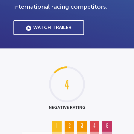
international racing competitors.
WATCH TRAILER
4
NEGATIVE RATING
1
2
3
4
5