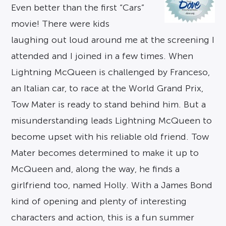
Even better than the first “Cars”
movie! There were kids
laughing out loud around me at the screening I
attended and I joined in a few times. When
Lightning McQueen is challenged by Franceso,
an Italian car, to race at the World Grand Prix,
Tow Mater is ready to stand behind him. But a
misunderstanding leads Lightning McQueen to
become upset with his reliable old friend. Tow
Mater becomes determined to make it up to
McQueen and, along the way, he finds a
girlfriend too, named Holly. With a James Bond
kind of opening and plenty of interesting
characters and action, this is a fun summer