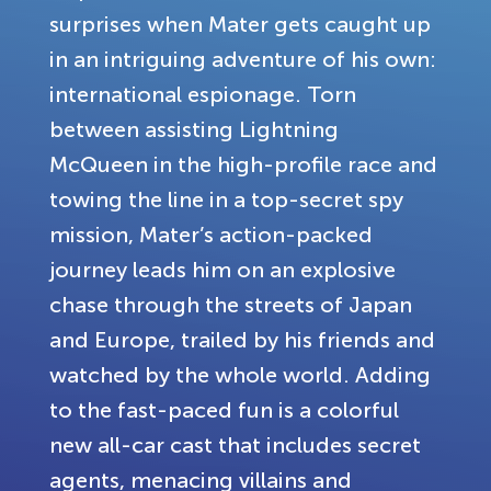
surprises when Mater gets caught up
in an intriguing adventure of his own:
international espionage. Torn
between assisting Lightning
McQueen in the high-profile race and
towing the line in a top-secret spy
mission, Mater’s action-packed
journey leads him on an explosive
chase through the streets of Japan
and Europe, trailed by his friends and
watched by the whole world. Adding
to the fast-paced fun is a colorful
new all-car cast that includes secret
agents, menacing villains and