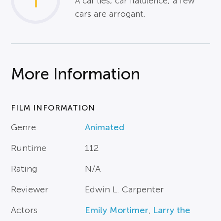
1
A car lies; car flatulence; a few
cars are arrogant.
More Information
FILM INFORMATION
Genre
Animated
Runtime
112
Rating
N/A
Reviewer
Edwin L. Carpenter
Actors
Emily Mortimer
,
Larry the