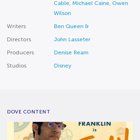
Cable
,
Michael Caine
,
Owen
Wilson
Writers
Ben Queen &
Directors
John Lasseter
Producers
Denise Ream
Studios
Disney
DOVE CONTENT