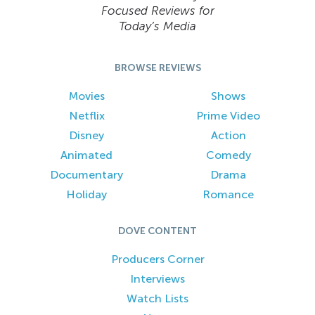
Focused Reviews for
Today’s Media
BROWSE REVIEWS
Movies
Shows
Netflix
Prime Video
Disney
Action
Animated
Comedy
Documentary
Drama
Holiday
Romance
DOVE CONTENT
Producers Corner
Interviews
Watch Lists