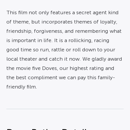
This film not only features a secret agent kind
of theme, but incorporates themes of loyalty,
friendship, forgiveness, and remembering what
is important in life. It is a rollicking, racing
good time so run, rattle or roll down to your
local theater and catch it now. We gladly award
the movie five Doves, our highest rating and
the best compliment we can pay this family-
friendly film.