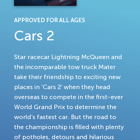
APPROVED FOR ALL AGES
Cars 2
Star racecar Lightning McQueen and
the incomparable tow truck Mater
take their friendship to exciting new
places in ‘Cars 2′ when they head
overseas to compete in the first-ever
World Grand Prix to determine the
world’s fastest car. But the road to
the championship is filled with plenty
of potholes, detours and hilarious