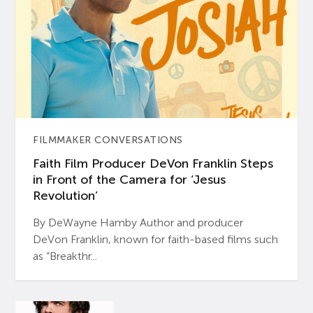
FILMMAKER CONVERSATIONS
Faith Film Producer DeVon Franklin Steps
in Front of the Camera for ‘Jesus
Revolution’
By DeWayne Hamby Author and producer
DeVon Franklin, known for faith-based films such
as “Breakthr...