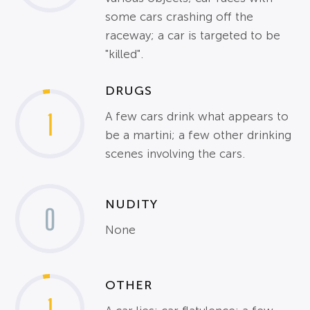
some cars crashing off the
raceway; a car is targeted to be
"killed".
DRUGS
1
A few cars drink what appears to
be a martini; a few other drinking
scenes involving the cars.
NUDITY
0
None
OTHER