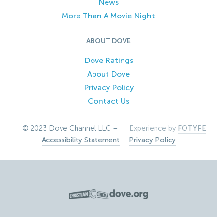
News
More Than A Movie Night
ABOUT DOVE
Dove Ratings
About Dove
Privacy Policy
Contact Us
© 2023 Dove Channel LLC –
Experience by
FOTYPE
Accessibility Statement
–
Privacy Policy