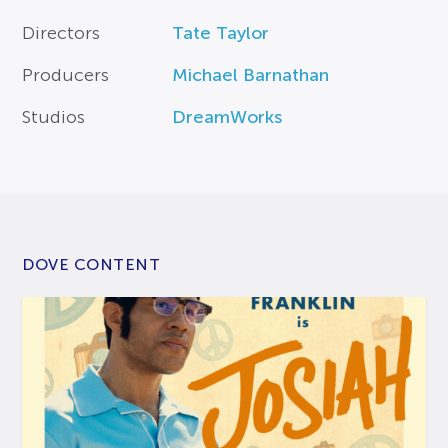
Directors
Tate Taylor
Producers
Michael Barnathan
Studios
DreamWorks
DOVE CONTENT