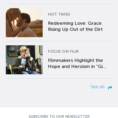
HOT TAKES
Redeeming Love: Grace
Rising Up Out of the Dirt
FOCUS ON FILM
Filmmakers Highlight the
Hope and Heroism in “Gi...
See all
SUBSCRIBE TO OUR NEWSLETTER