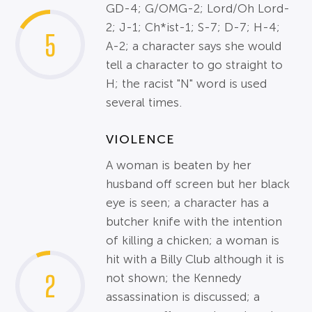
GD-4; G/OMG-2; Lord/Oh Lord-
2; J-1; Ch*ist-1; S-7; D-7; H-4;
5
A-2; a character says she would
tell a character to go straight to
H; the racist "N" word is used
several times.
VIOLENCE
A woman is beaten by her
husband off screen but her black
eye is seen; a character has a
butcher knife with the intention
of killing a chicken; a woman is
hit with a Billy Club although it is
2
not shown; the Kennedy
assassination is discussed; a