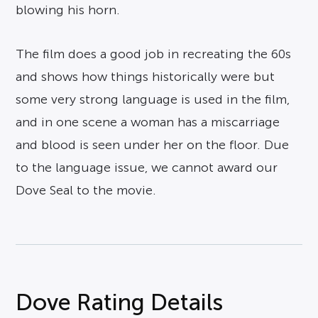
blowing his horn.
The film does a good job in recreating the 60s
and shows how things historically were but
some very strong language is used in the film,
and in one scene a woman has a miscarriage
and blood is seen under her on the floor. Due
to the language issue, we cannot award our
Dove Seal to the movie.
Dove Rating Details