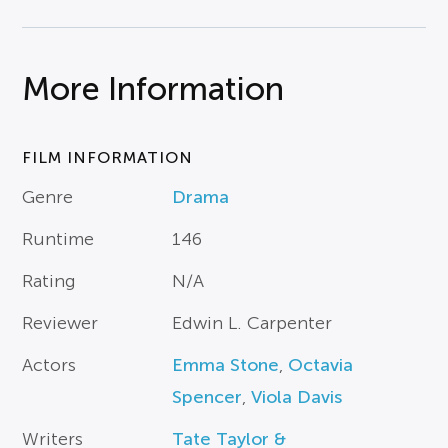
More Information
FILM INFORMATION
Genre
Drama
Runtime
146
Rating
N/A
Reviewer
Edwin L. Carpenter
Actors
Emma Stone
,
Octavia
Spencer
,
Viola Davis
Writers
Tate Taylor &