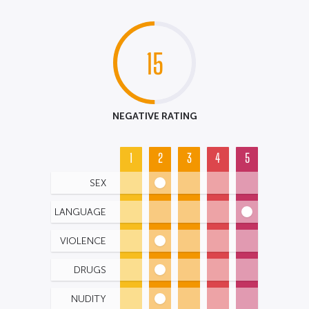
15
NEGATIVE RATING
1
2
3
4
5
SEX
LANGUAGE
VIOLENCE
DRUGS
NUDITY