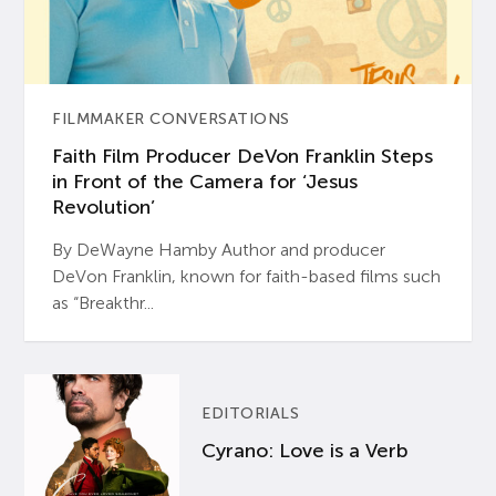
FILMMAKER CONVERSATIONS
Faith Film Producer DeVon Franklin Steps
in Front of the Camera for ‘Jesus
Revolution’
By DeWayne Hamby Author and producer
DeVon Franklin, known for faith-based films such
as “Breakthr...
EDITORIALS
Cyrano: Love is a Verb