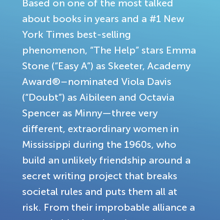
Based on one of the most talked
about books in years and a #1 New
York Times best-selling
phenomenon, “The Help” stars Emma
Stone (“Easy A”) as Skeeter, Academy
Award®–nominated Viola Davis
(“Doubt”) as Aibileen and Octavia
Spencer as Minny—three very
different, extraordinary women in
Mississippi during the 1960s, who
build an unlikely friendship around a
secret writing project that breaks
societal rules and puts them all at
risk. From their improbable alliance a