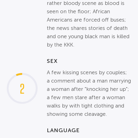
rather bloody scene as blood is
seen on the floor; African
Americans are forced off buses;
the news shares stories of death
and one young black man is killed
by the KKK.
SEX
A few kissing scenes by couples;
a comment about a man marrying
2
a woman after "knocking her up";
a few men stare after a woman
walks by with tight clothing and
showing some cleavage.
LANGUAGE