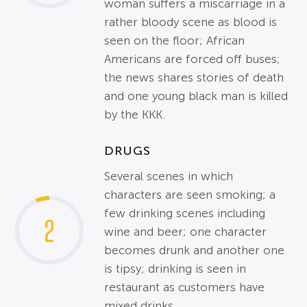
woman suffers a miscarriage in a
rather bloody scene as blood is
seen on the floor; African
Americans are forced off buses;
the news shares stories of death
and one young black man is killed
by the KKK.
DRUGS
Several scenes in which
characters are seen smoking; a
few drinking scenes including
2
wine and beer; one character
becomes drunk and another one
is tipsy; drinking is seen in
restaurant as customers have
mixed drinks.