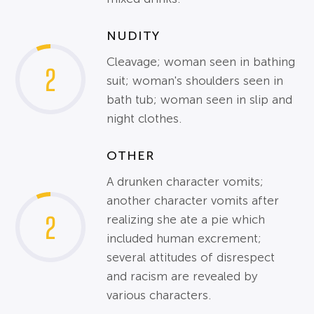
NUDITY
Cleavage; woman seen in bathing
2
suit; woman's shoulders seen in
bath tub; woman seen in slip and
night clothes.
OTHER
A drunken character vomits;
another character vomits after
2
realizing she ate a pie which
included human excrement;
several attitudes of disrespect
and racism are revealed by
various characters.