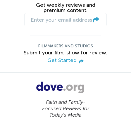
Get weekly reviews and
premium content.
FILMMAKERS AND STUDIOS
Submit your film, show for review.
Get Started
Faith and Family-
Focused Reviews for
Today’s Media