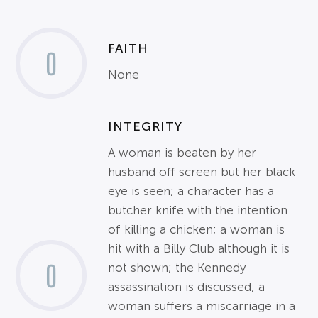
FAITH
0
None
INTEGRITY
A woman is beaten by her
husband off screen but her black
eye is seen; a character has a
butcher knife with the intention
of killing a chicken; a woman is
hit with a Billy Club although it is
0
not shown; the Kennedy
assassination is discussed; a
woman suffers a miscarriage in a