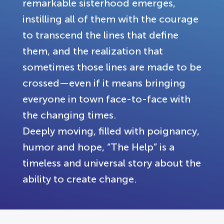
remarkable sisterhood emerges,
instilling all of them with the courage
to transcend the lines that define
them, and the realization that
sometimes those lines are made to be
crossed—even if it means bringing
everyone in town face-to-face with
the changing times.
Deeply moving, filled with poignancy,
humor and hope, “The Help” is a
timeless and universal story about the
ability to create change.