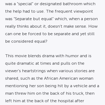
was a “special” or designated bathroom which
the help had to use. The frequent viewpoint
was “Separate but equal” which, when a person
really thinks about it, doesn’t make sense. How
can one be forced to be separate and yet still
be considered equal?
This movie blends drama with humor and is
quite dramatic at times and pulls on the
viewer’s heartstrings when various stories are
shared, such as the African American woman
mentioning her son being hit by a vehicle and a
man threw him on the back of his truck, then
left him at the back of the hospital after