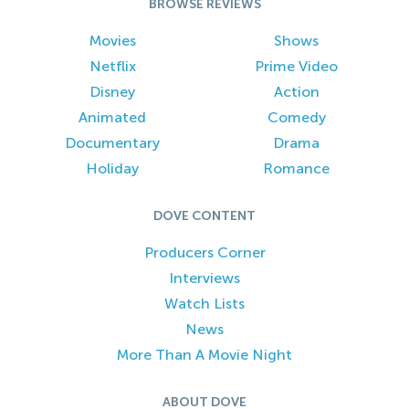
BROWSE REVIEWS
Movies
Shows
Netflix
Prime Video
Disney
Action
Animated
Comedy
Documentary
Drama
Holiday
Romance
DOVE CONTENT
Producers Corner
Interviews
Watch Lists
News
More Than A Movie Night
ABOUT DOVE