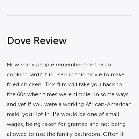
Dove Review
How many people remember the Crisco
cooking lard? It is used in this movie to make
fried chicken. This film will take you back to
the 60s when times were simpler in some ways,
and yet if you were a working African-American
maid, your lot in life would be one of small
wages, being taken for granted and not being
allowed to use the family bathroom. Often it