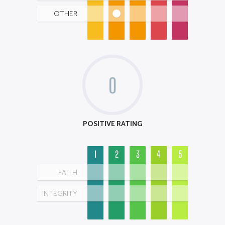
OTHER
0
POSITIVE RATING
1
2
3
4
5
FAITH
INTEGRITY