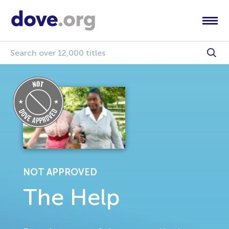
NOT APPROVED
The Help