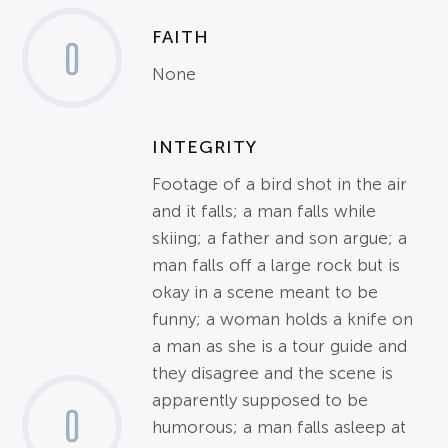
FAITH
0
None
INTEGRITY
Footage of a bird shot in the air
and it falls; a man falls while
skiing; a father and son argue; a
man falls off a large rock but is
okay in a scene meant to be
funny; a woman holds a knife on
a man as she is a tour guide and
they disagree and the scene is
apparently supposed to be
0
humorous; a man falls asleep at