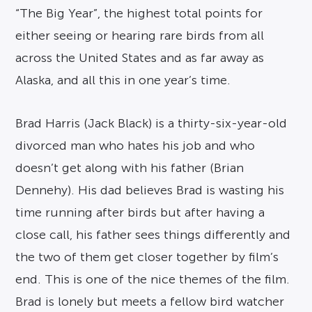
“The Big Year”, the highest total points for
either seeing or hearing rare birds from all
across the United States and as far away as
Alaska, and all this in one year’s time.
Brad Harris (Jack Black) is a thirty-six-year-old
divorced man who hates his job and who
doesn’t get along with his father (Brian
Dennehy). His dad believes Brad is wasting his
time running after birds but after having a
close call, his father sees things differently and
the two of them get closer together by film’s
end. This is one of the nice themes of the film.
Brad is lonely but meets a fellow bird watcher