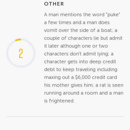
OTHER
A man mentions the word "puke"
a few times and a man does
vomit over the side of a boat; a
couple of characters lie but admit
it later although one or two
2
characters don't admit lying; a
character gets into deep credit
debt to keep traveling including
maxing out a $6,000 credit card
his mother gives him; a rat is seen
running around a room and a man
is frightened.