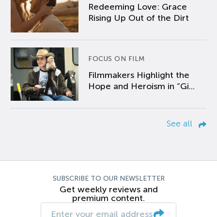
Redeeming Love: Grace
Rising Up Out of the Dirt
FOCUS ON FILM
Filmmakers Highlight the
Hope and Heroism in “Gi...
See all
SUBSCRIBE TO OUR NEWSLETTER
Get weekly reviews and
premium content.