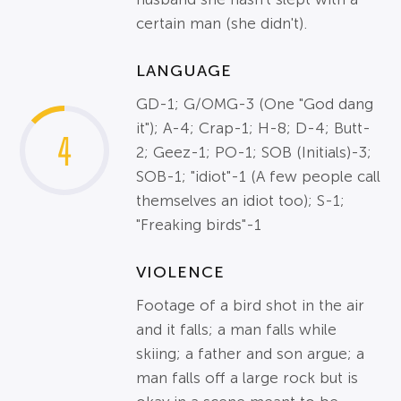
certain man (she didn't).
LANGUAGE
GD-1; G/OMG-3 (One "God dang
it"); A-4; Crap-1; H-8; D-4; Butt-
4
2; Geez-1; PO-1; SOB (Initials)-3;
SOB-1; "idiot"-1 (A few people call
themselves an idiot too); S-1;
"Freaking birds"-1
VIOLENCE
Footage of a bird shot in the air
and it falls; a man falls while
skiing; a father and son argue; a
man falls off a large rock but is