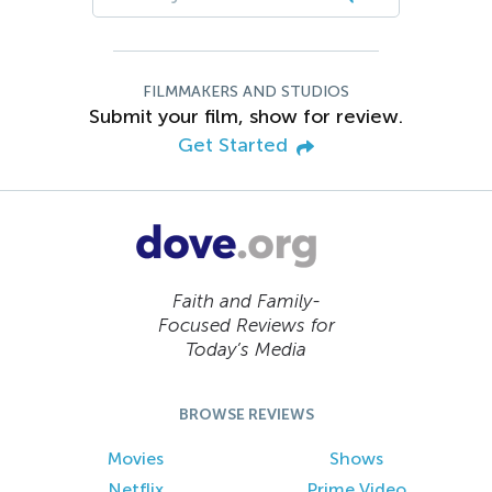
FILMMAKERS AND STUDIOS
Submit your film, show for review.
Get Started
Faith and Family-
Focused Reviews for
Today’s Media
BROWSE REVIEWS
Movies
Shows
Netflix
Prime Video