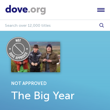
NOT APPROVED
The Big Year