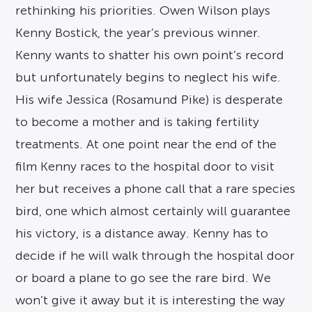
rethinking his priorities. Owen Wilson plays
Kenny Bostick, the year’s previous winner.
Kenny wants to shatter his own point’s record
but unfortunately begins to neglect his wife.
His wife Jessica (Rosamund Pike) is desperate
to become a mother and is taking fertility
treatments. At one point near the end of the
film Kenny races to the hospital door to visit
her but receives a phone call that a rare species
bird, one which almost certainly will guarantee
his victory, is a distance away. Kenny has to
decide if he will walk through the hospital door
or board a plane to go see the rare bird. We
won’t give it away but it is interesting the way