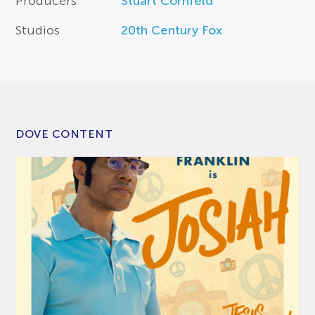
Producers
Stuart Cornfeld
Studios
20th Century Fox
DOVE CONTENT