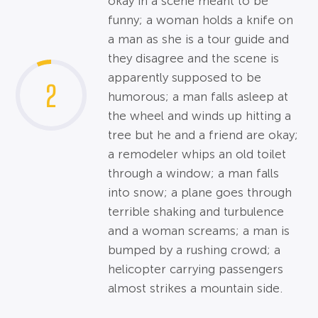
okay in a scene meant to be
funny; a woman holds a knife on
a man as she is a tour guide and
they disagree and the scene is
apparently supposed to be
2
humorous; a man falls asleep at
the wheel and winds up hitting a
tree but he and a friend are okay;
a remodeler whips an old toilet
through a window; a man falls
into snow; a plane goes through
terrible shaking and turbulence
and a woman screams; a man is
bumped by a rushing crowd; a
helicopter carrying passengers
almost strikes a mountain side.