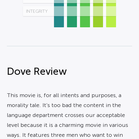
INTEGRITY
Dove Review
This movie is, for all intents and purposes, a
morality tale. It’s too bad the content in the
language department crosses our acceptable
level because it is a charming movie in various
ways. It features three men who want to win