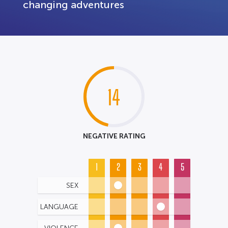
changing adventures
14
NEGATIVE RATING
1
2
3
4
5
SEX
LANGUAGE