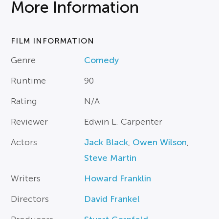
More Information
FILM INFORMATION
Genre
Comedy
Runtime
90
Rating
N/A
Reviewer
Edwin L. Carpenter
Actors
Jack Black
,
Owen Wilson
,
Steve Martin
Writers
Howard Franklin
Directors
David Frankel