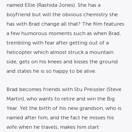
named Ellie (Rashida Jones). She has a
boyfriend but will the obvious chemistry she
has with Brad change all that? The film features
a few humorous moments such as when Brad,
trembling with fear after getting out of a
helicopter which almost struck a mountain
side, gets on his knees and kisses the ground
and states he is so happy to be alive.
Brad becomes friends with Stu Preissler (Steve
Martin), who wants to retire and win the Big
Year. Yet the birth of his new grandson, who is
named after him, and the fact he misses his
wife when he travels, makes him start