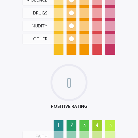
VIOLENCE
DRUGS
NUDITY
OTHER
0
POSITIVE RATING
1
2
3
4
5
FAITH