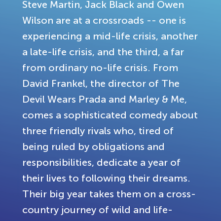
Steve Martin, Jack Black and Owen
Wilson are at a crossroads -- one is
experiencing a mid-life crisis, another
a late-life crisis, and the third, a far
from ordinary no-life crisis. From
David Frankel, the director of The
Devil Wears Prada and Marley & Me,
comes a sophisticated comedy about
three friendly rivals who, tired of
being ruled by obligations and
responsibilities, dedicate a year of
their lives to following their dreams.
Their big year takes them on a cross-
country journey of wild and life-