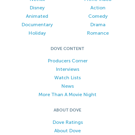
Disney
Action
Animated
Comedy
Documentary
Drama
Holiday
Romance
DOVE CONTENT
Producers Corner
Interviews
Watch Lists
News
More Than A Movie Night
ABOUT DOVE
Dove Ratings
About Dove