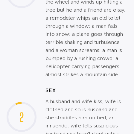
the wheel and winds up hitting a
tree but he and a friend are okay;
a remodeler whips an old toilet
through a window; a man falls
into snow; a plane goes through
terrible shaking and turbulence
and a woman screams; a man is
bumped by a rushing crowd; a
helicopter carrying passengers
almost strikes a mountain side.
SEX
A husband and wife kiss; wife is
clothed and so is husband and
2
she straddles him on bed; an
innuendo; wife tells suspicious
husband she hasn't slept with a