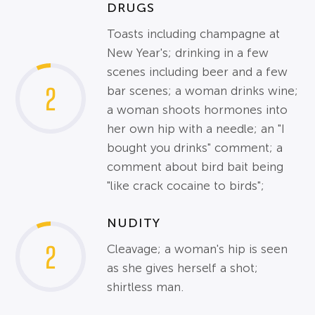
DRUGS
Toasts including champagne at
New Year's; drinking in a few
scenes including beer and a few
2
bar scenes; a woman drinks wine;
a woman shoots hormones into
her own hip with a needle; an "I
bought you drinks" comment; a
comment about bird bait being
"like crack cocaine to birds";
NUDITY
2
Cleavage; a woman's hip is seen
as she gives herself a shot;
shirtless man.