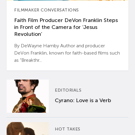
FILMMAKER CONVERSATIONS
Faith Film Producer DeVon Franklin Steps
in Front of the Camera for ‘Jesus
Revolution’
By DeWayne Hamby Author and producer
DeVon Franklin, known for faith-based films such
as “Breakthr...
EDITORIALS
Cyrano: Love is a Verb
HOT TAKES