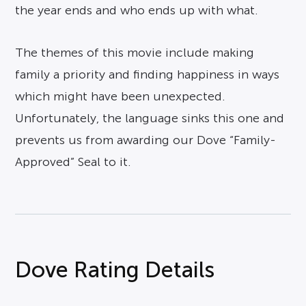
the year ends and who ends up with what.
The themes of this movie include making
family a priority and finding happiness in ways
which might have been unexpected.
Unfortunately, the language sinks this one and
prevents us from awarding our Dove “Family-
Approved” Seal to it.
Dove Rating Details