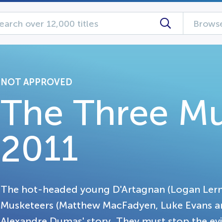
Browse
NOT APPROVED
The Three Mu
2011
The hot-headed young D'Artagnan (Logan Lerma
Musketeers (Matthew MacFadyen, Luke Evans and
Alexandre Dumas' story. They must stop the evil