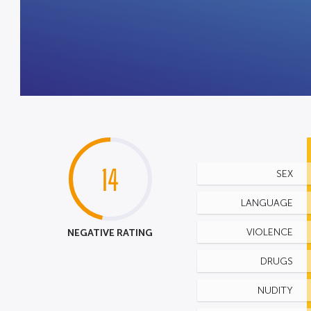
14
SEX
LANGUAGE
NEGATIVE RATING
VIOLENCE
DRUGS
NUDITY