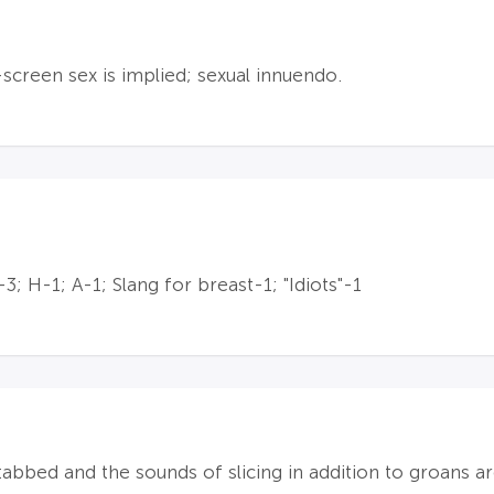
creen sex is implied; sexual innuendo.
; H-1; A-1; Slang for breast-1; "Idiots"-1
tabbed and the sounds of slicing in addition to groans a