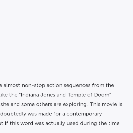
are almost non-stop action sequences from the
like the “Indiana Jones and Temple of Doom”
 she and some others are exploring. This movie is
d undoubtedly was made for a contemporary
bt if this word was actually used during the time