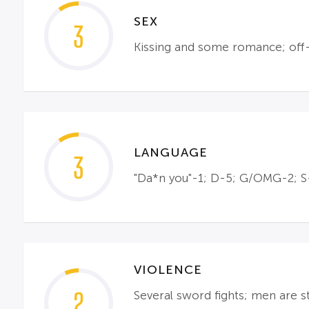
SEX
3
Kissing and some romance; off-s
LANGUAGE
3
"Da*n you"-1; D-5; G/OMG-2; S-3
VIOLENCE
2
Several sword fights; men are s