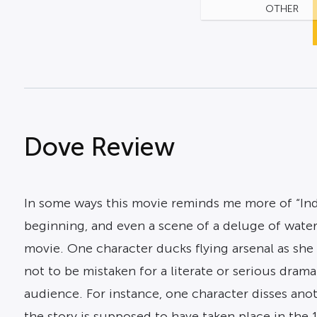
OTHER
Dove Review
In some ways this movie reminds me more of “Ind
beginning, and even a scene of a deluge of wate
movie. One character ducks flying arsenal as she
not to be mistaken for a literate or serious dra
audience. For instance, one character disses anoth
the story is supposed to have taken place in the 