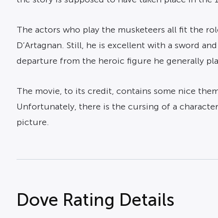
The actors who play the musketeers all fit the ro
D’Artagnan. Still, he is excellent with a sword an
departure from the heroic figure he generally pl
The movie, to its credit, contains some nice theme
Unfortunately, there is the cursing of a charact
picture.
Dove Rating Details