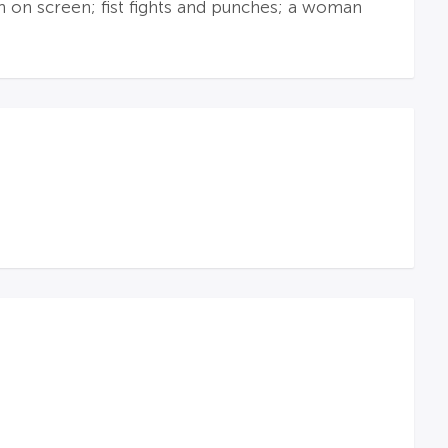
en on screen; fist fights and punches; a woman