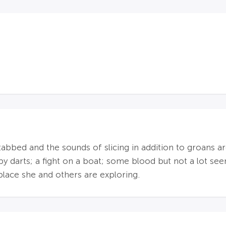
tabbed and the sounds of slicing in addition to groans a
by darts; a fight on a boat; some blood but not a lot se
 place she and others are exploring.