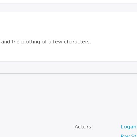
l and the plotting of a few characters.
Actors
Logan
Ray S