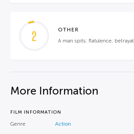
OTHER
2
A man spits; flatulence; betraya
More Information
FILM INFORMATION
Genre
Action