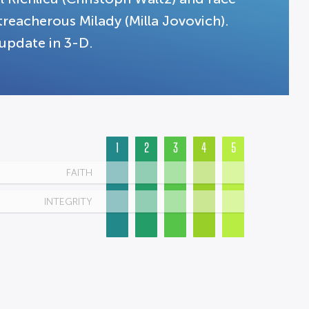
reacherous Milady (Milla Jovovich).
 update in 3-D.
1
2
3
4
5
FAITH
INTEGRITY