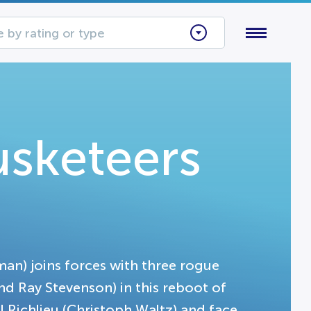
 by rating or type
sketeers
n) joins forces with three rogue
 Ray Stevenson) in this reboot of
 Richlieu (Christoph Waltz) and face