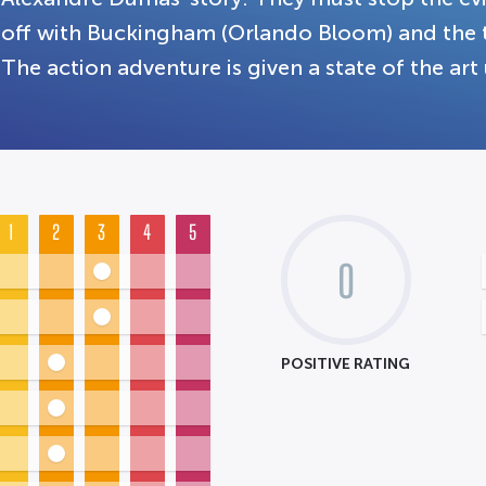
off with Buckingham (Orlando Bloom) and the t
The action adventure is given a state of the art
1
2
3
4
5
0
POSITIVE RATING