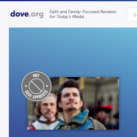
Faith and Family-Focused Reviews
for Today’s Media