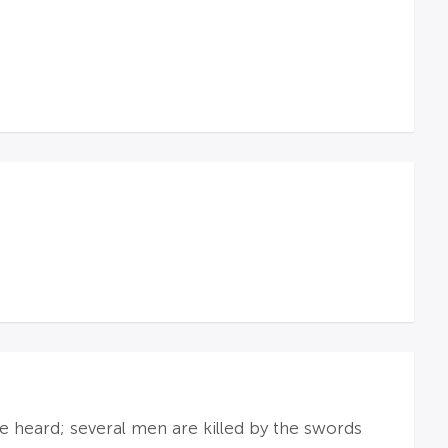
re heard; several men are killed by the swords