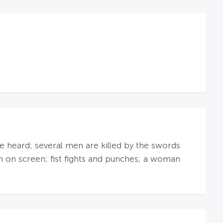
re heard; several men are killed by the swords
en on screen; fist fights and punches; a woman