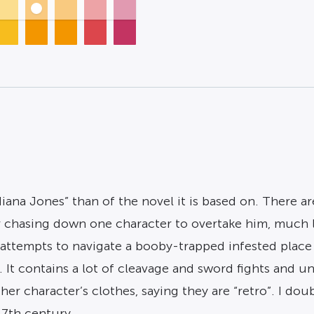
iana Jones” than of the novel it is based on. There 
r chasing down one character to overtake him, much 
 attempts to navigate a booby-trapped infested place
ma. It contains a lot of cleavage and sword fights an
er character’s clothes, saying they are “retro”. I dou
17th century.