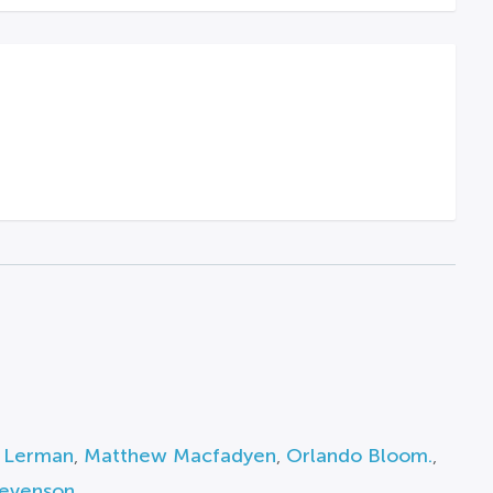
 Lerman
,
Matthew Macfadyen
,
Orlando Bloom.
,
tevenson