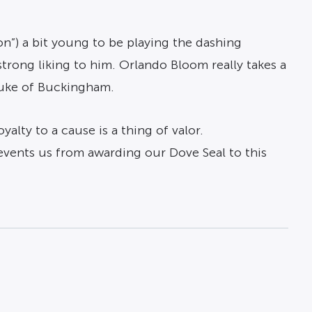
n”) a bit young to be playing the dashing
 strong liking to him. Orlando Bloom really takes a
 Duke of Buckingham.
alty to a cause is a thing of valor.
events us from awarding our Dove Seal to this