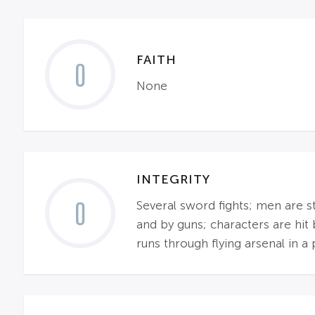
FAITH
0
None
INTEGRITY
0
Several sword fights; men are s
and by guns; characters are hit 
runs through flying arsenal in a