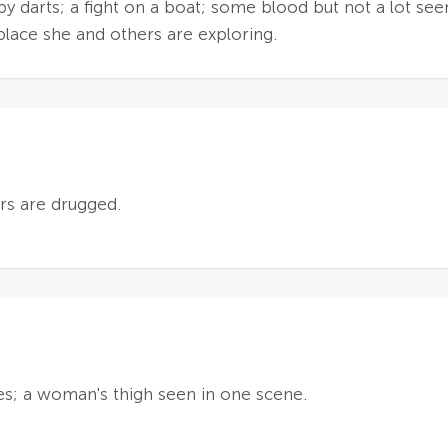
by darts; a fight on a boat; some blood but not a lot se
 place she and others are exploring.
rs are drugged.
es; a woman's thigh seen in one scene.