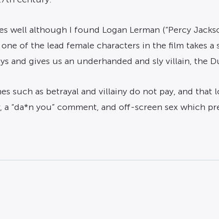
les well although I found Logan Lerman (“Percy Jackso
d one of the lead female characters in the film takes a
ays and gives us an underhanded and sly villain, the
s such as betrayal and villainy do not pay, and that loy
er, a “da*n you” comment, and off-screen sex which pr