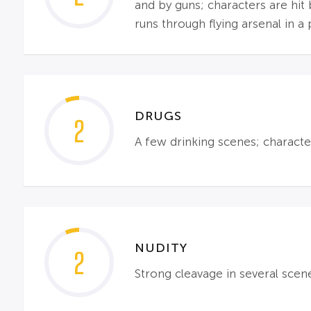
and by guns; characters are hit 
runs through flying arsenal in a
DRUGS
2
A few drinking scenes; characte
NUDITY
2
Strong cleavage in several scen