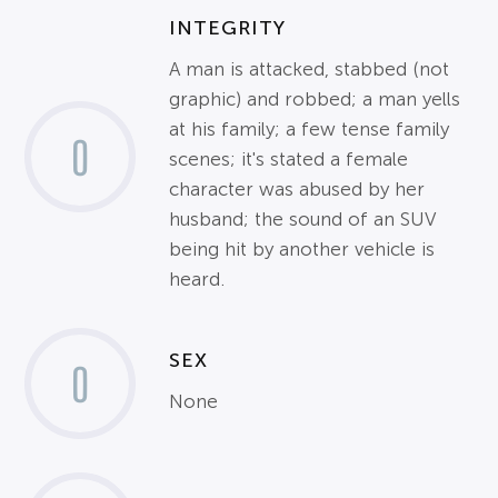
INTEGRITY
A man is attacked, stabbed (not
graphic) and robbed; a man yells
at his family; a few tense family
0
scenes; it's stated a female
character was abused by her
husband; the sound of an SUV
being hit by another vehicle is
heard.
SEX
0
None