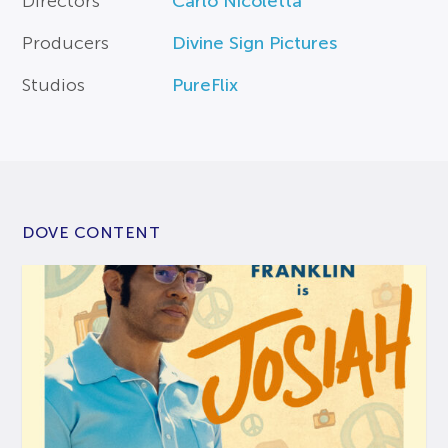
Directors
Carlo Nicoletta
Producers
Divine Sign Pictures
Studios
PureFlix
DOVE CONTENT