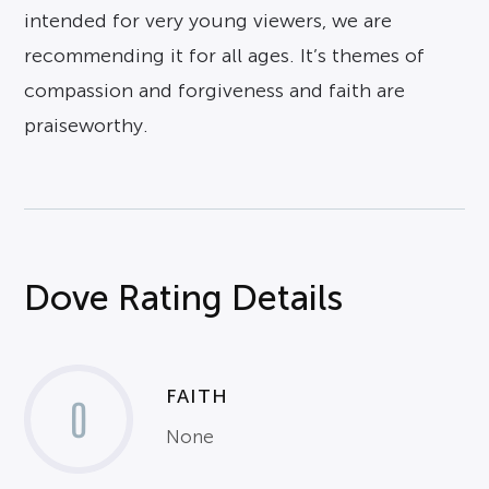
intended for very young viewers, we are
recommending it for all ages. It’s themes of
compassion and forgiveness and faith are
praiseworthy.
Dove Rating Details
FAITH
0
None