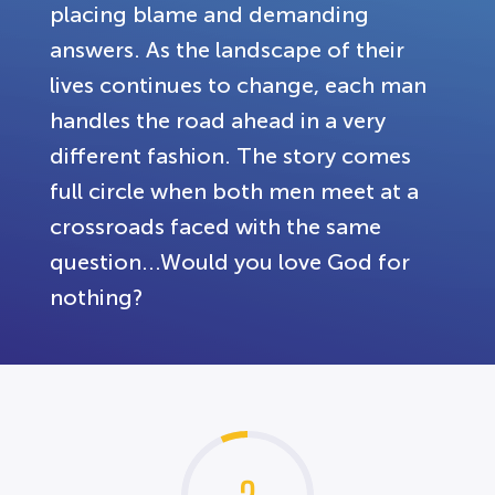
placing blame and demanding
answers. As the landscape of their
lives continues to change, each man
handles the road ahead in a very
different fashion. The story comes
full circle when both men meet at a
crossroads faced with the same
question...Would you love God for
nothing?