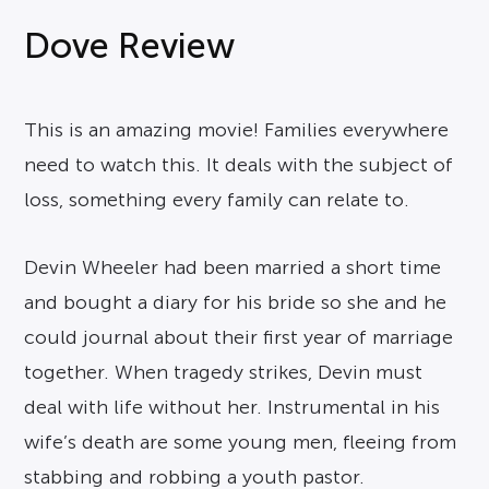
Dove Review
This is an amazing movie! Families everywhere
need to watch this. It deals with the subject of
loss, something every family can relate to.
Devin Wheeler had been married a short time
and bought a diary for his bride so she and he
could journal about their first year of marriage
together. When tragedy strikes, Devin must
deal with life without her. Instrumental in his
wife’s death are some young men, fleeing from
stabbing and robbing a youth pastor.