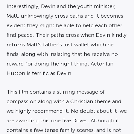
Interestingly, Devin and the youth minister,
Matt, unknowingly cross paths and it becomes
evident they might be able to help each other
find peace. Their paths cross when Devin kindly
returns Matt’s father’s lost wallet which he
finds, along with insisting that he receive no
reward for doing the right thing. Actor Ian
Hutton is terrific as Devin.
This film contains a stirring message of
compassion along with a Christian theme and
we highly recommend it. No doubt about it-we
are awarding this one five Doves. Although it
contains a few tense family scenes, and is not