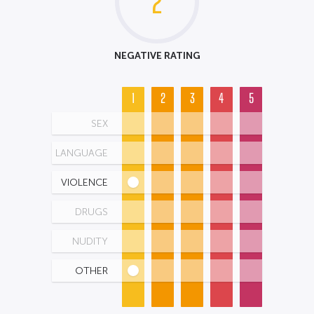
2
NEGATIVE RATING
1
2
3
4
5
SEX
LANGUAGE
VIOLENCE
DRUGS
NUDITY
OTHER