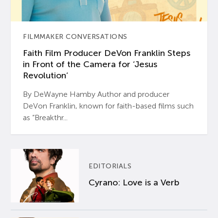
FILMMAKER CONVERSATIONS
Faith Film Producer DeVon Franklin Steps
in Front of the Camera for ‘Jesus
Revolution’
By DeWayne Hamby Author and producer
DeVon Franklin, known for faith-based films such
as “Breakthr...
EDITORIALS
Cyrano: Love is a Verb