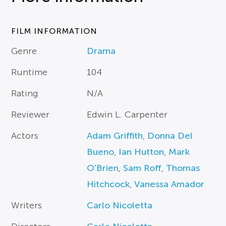
FILM INFORMATION
Genre
Drama
Runtime
104
Rating
N/A
Reviewer
Edwin L. Carpenter
Actors
Adam Griffith
,
Donna Del
Bueno
,
Ian Hutton
,
Mark
O'Brien
,
Sam Roff
,
Thomas
Hitchcock
,
Vanessa Amador
Writers
Carlo Nicoletta