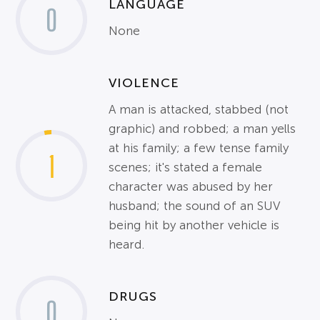
LANGUAGE
0
None
VIOLENCE
A man is attacked, stabbed (not
graphic) and robbed; a man yells
at his family; a few tense family
1
scenes; it's stated a female
character was abused by her
husband; the sound of an SUV
being hit by another vehicle is
heard.
DRUGS
0