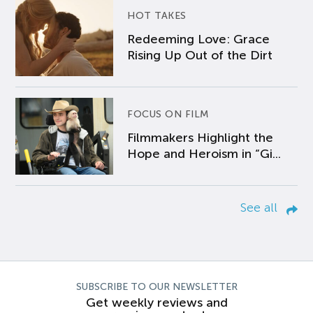
HOT TAKES
Redeeming Love: Grace
Rising Up Out of the Dirt
FOCUS ON FILM
Filmmakers Highlight the
Hope and Heroism in “Gi...
See all
SUBSCRIBE TO OUR NEWSLETTER
Get weekly reviews and