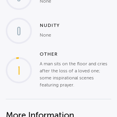
None
NUDITY
0
None
OTHER
A man sits on the floor and cries
1
after the loss of a loved one;
some inspirational scenes
featuring prayer.
More Information