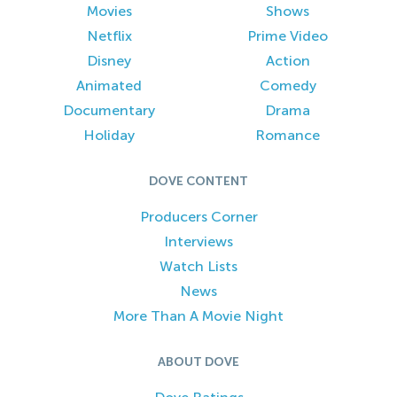
Movies
Shows
Netflix
Prime Video
Disney
Action
Animated
Comedy
Documentary
Drama
Holiday
Romance
DOVE CONTENT
Producers Corner
Interviews
Watch Lists
News
More Than A Movie Night
ABOUT DOVE