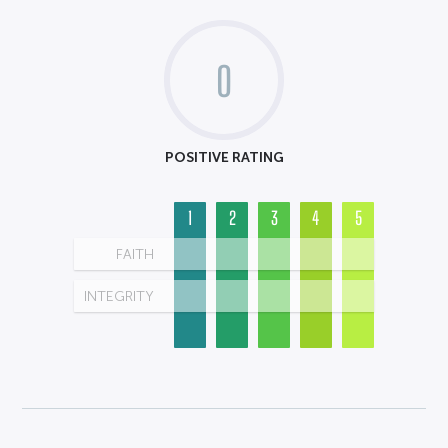
0
POSITIVE RATING
1
2
3
4
5
FAITH
INTEGRITY