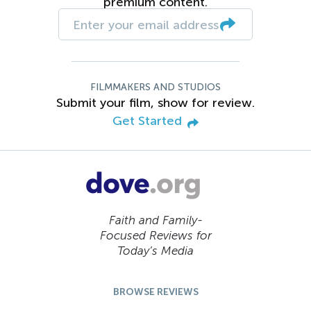
premium content.
FILMMAKERS AND STUDIOS
Submit your film, show for review.
Get Started
Faith and Family-
Focused Reviews for
Today’s Media
BROWSE REVIEWS