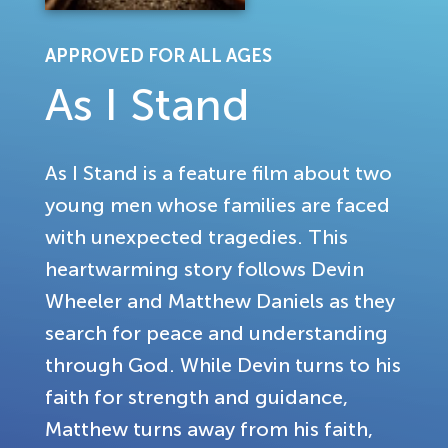
APPROVED FOR ALL AGES
As I Stand
As I Stand is a feature film about two
young men whose families are faced
with unexpected tragedies. This
heartwarming story follows Devin
Wheeler and Matthew Daniels as they
search for peace and understanding
through God. While Devin turns to his
faith for strength and guidance,
Matthew turns away from his faith,