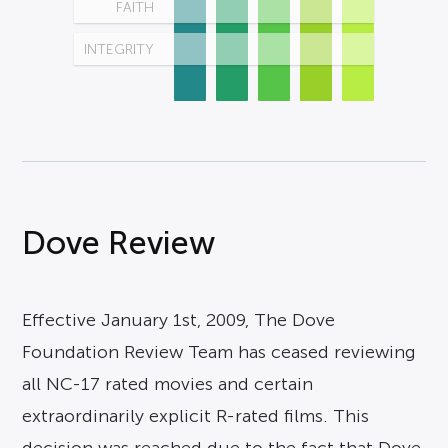
FAITH
INTEGRITY
Dove Review
Effective January 1st, 2009, The Dove
Foundation Review Team has ceased reviewing
all NC-17 rated movies and certain
extraordinarily explicit R-rated films. This