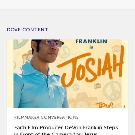
DOVE CONTENT
FILMMAKER CONVERSATIONS
Faith Film Producer DeVon Franklin Steps
in Front of the Camera for ‘Jesus