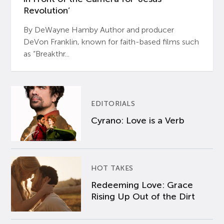
Revolution’
By DeWayne Hamby Author and producer
DeVon Franklin, known for faith-based films such
as “Breakthr...
EDITORIALS
Cyrano: Love is a Verb
HOT TAKES
Redeeming Love: Grace
Rising Up Out of the Dirt