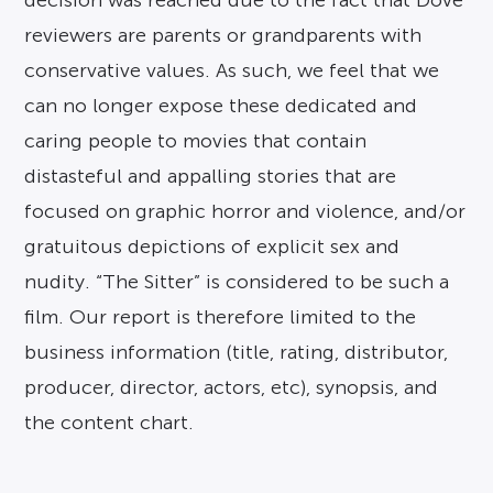
decision was reached due to the fact that Dove
reviewers are parents or grandparents with
conservative values. As such, we feel that we
can no longer expose these dedicated and
caring people to movies that contain
distasteful and appalling stories that are
focused on graphic horror and violence, and/or
gratuitous depictions of explicit sex and
nudity. “The Sitter” is considered to be such a
film. Our report is therefore limited to the
business information (title, rating, distributor,
producer, director, actors, etc), synopsis, and
the content chart.