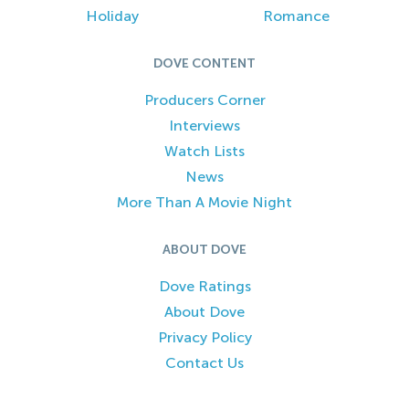
Holiday
Romance
DOVE CONTENT
Producers Corner
Interviews
Watch Lists
News
More Than A Movie Night
ABOUT DOVE
Dove Ratings
About Dove
Privacy Policy
Contact Us