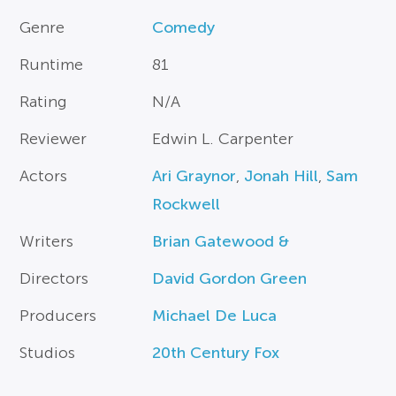
Genre
Comedy
Runtime
81
Rating
N/A
Reviewer
Edwin L. Carpenter
Actors
Ari Graynor
,
Jonah Hill
,
Sam
Rockwell
Writers
Brian Gatewood &
Directors
David Gordon Green
Producers
Michael De Luca
Studios
20th Century Fox