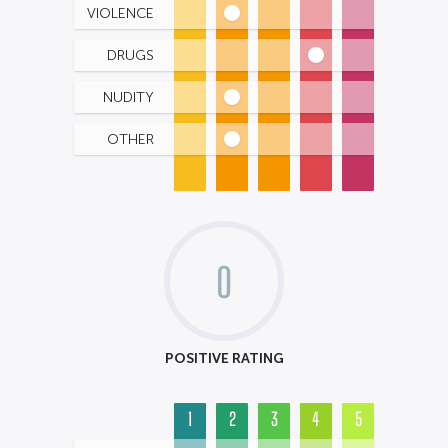
VIOLENCE
DRUGS
NUDITY
OTHER
0
POSITIVE RATING
1
2
3
4
5