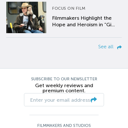
FOCUS ON FILM
Filmmakers Highlight the
Hope and Heroism in “Gi...
See all
SUBSCRIBE TO OUR NEWSLETTER
Get weekly reviews and
premium content.
FILMMAKERS AND STUDIOS