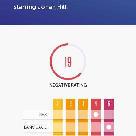
starring Jonah Hill.
19
NEGATIVE RATING
1
2
3
4
5
SEX
LANGUAGE