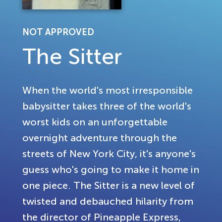
NOT APPROVED
The Sitter
When the world's most irresponsible
babysitter takes three of the world's
worst kids on an unforgettable
overnight adventure through the
streets of New York City, it's anyone's
guess who's going to make it home in
one piece. The Sitter is a new level of
twisted and debauched hilarity from
the director of Pineapple Express,