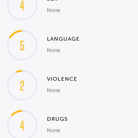
4
None
LANGUAGE
5
None
VIOLENCE
2
None
DRUGS
4
None