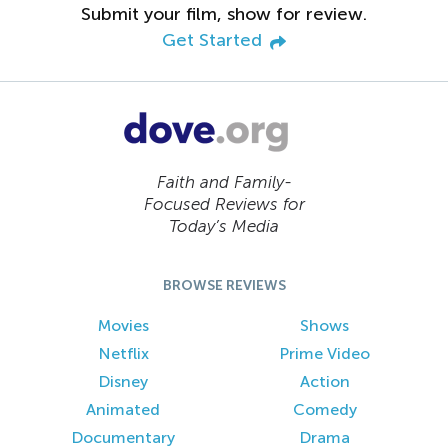
Submit your film, show for review.
Get Started
Faith and Family-
Focused Reviews for
Today’s Media
BROWSE REVIEWS
Movies
Shows
Netflix
Prime Video
Disney
Action
Animated
Comedy
Documentary
Drama