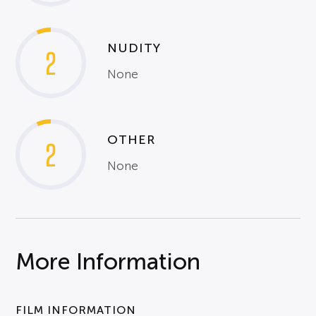
NUDITY
2
None
OTHER
2
None
More Information
FILM INFORMATION