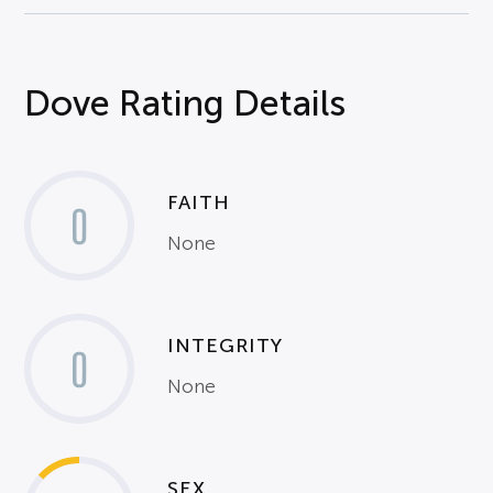
Dove Rating Details
FAITH
0
None
INTEGRITY
0
None
SEX