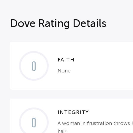
Dove Rating Details
FAITH
0
None
INTEGRITY
0
A woman in frustration throws h
hair.