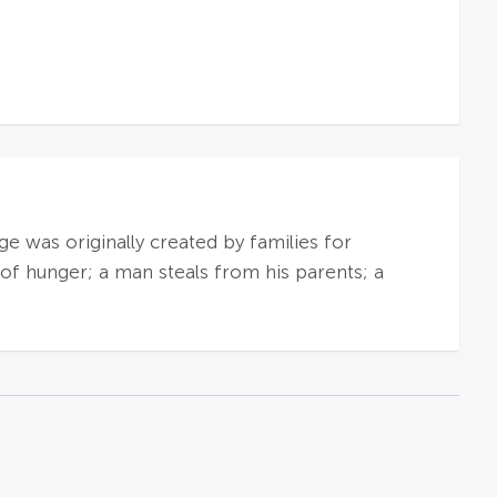
e was originally created by families for
 of hunger; a man steals from his parents; a