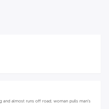
ng and almost runs off road; woman pulls man's