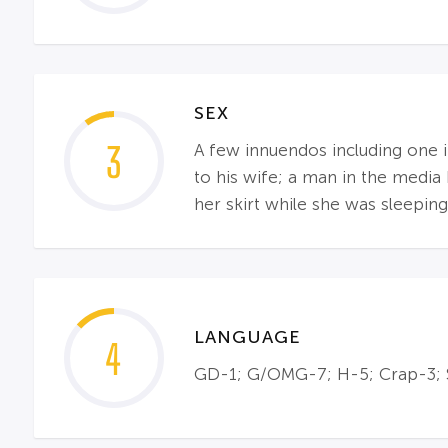
SEX
3
A few innuendos including one i
to his wife; a man in the media 
her skirt while she was sleeping
LANGUAGE
4
GD-1; G/OMG-7; H-5; Crap-3; S-3