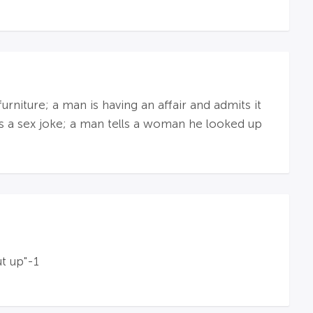
niture; a man is having an affair and admits it
lls a sex joke; a man tells a woman he looked up
t up"-1