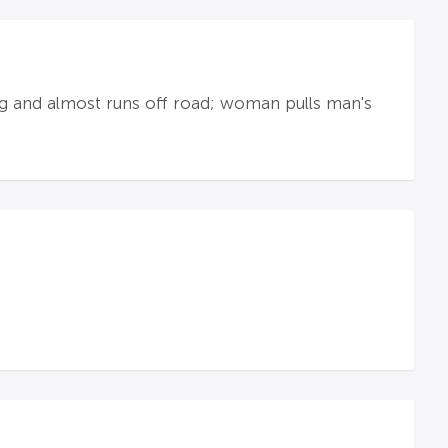
ng and almost runs off road; woman pulls man's