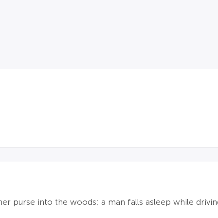
er purse into the woods; a man falls asleep while drivi