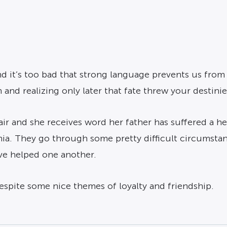
 it’s too bad that strong language prevents us from
and realizing only later that fate threw your destinie
r and she receives word her father has suffered a hea
nia. They go through some pretty difficult circumstan
ave helped one another.
despite some nice themes of loyalty and friendship.