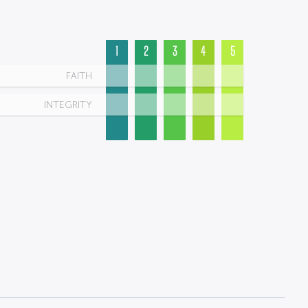
1
2
3
4
5
FAITH
INTEGRITY