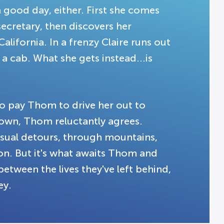
a good day, either. First she comes
secretary, then discovers her
alifornia. In a frenzy Claire runs out
a cab. What she gets instead...is
 to pay Thom to drive her out to
s own, Thom reluctantly agrees.
sual detours, through mountains,
ion. But it's what awaits Thom and
between the lives they've left behind,
ey.