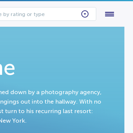
 by rating or type
me
rned down by a photography agency,
ongings out into the hallway. With no
turn to his recurring last resort:
 New York.