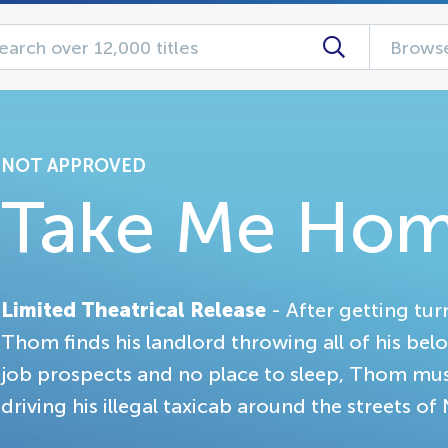
Browse
NOT APPROVED
Take Me Ho
Limited Theatrical Release
- After getting tu
Thom finds his landlord throwing all of his bel
job prospects and no place to sleep, Thom must 
driving his illegal taxicab around the streets of