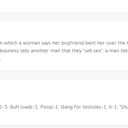
n which a woman says her boyfriend bent her over the fur
business tells another man that they "sell sex"; a man te
;
; Butt loads-1; Poop-1; Slang for testicles-1; A-1; "Shu