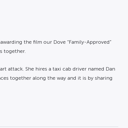
 awarding the film our Dove “Family-Approved”
s together.
rt attack. She hires a taxi cab driver named Dan
ces together along the way and it is by sharing