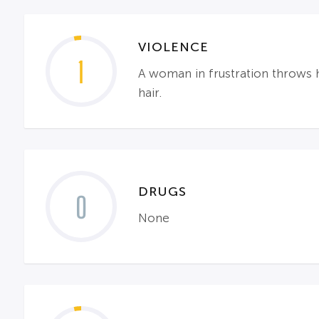
VIOLENCE
1
A woman in frustration throws h
hair.
DRUGS
0
None