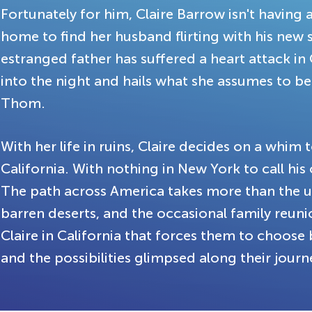
Fortunately for him, Claire Barrow isn't having 
home to find her husband flirting with his new 
estranged father has suffered a heart attack in C
into the night and hails what she assumes to be 
Thom.
With her life in ruins, Claire decides on a whim
California. With nothing in New York to call hi
The path across America takes more than the u
barren deserts, and the occasional family reun
Claire in California that forces them to choose 
and the possibilities glimpsed along their journ