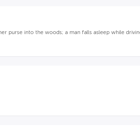
er purse into the woods; a man falls asleep while drivi