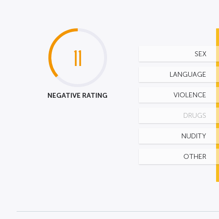
11
SEX
LANGUAGE
NEGATIVE RATING
VIOLENCE
DRUGS
NUDITY
OTHER