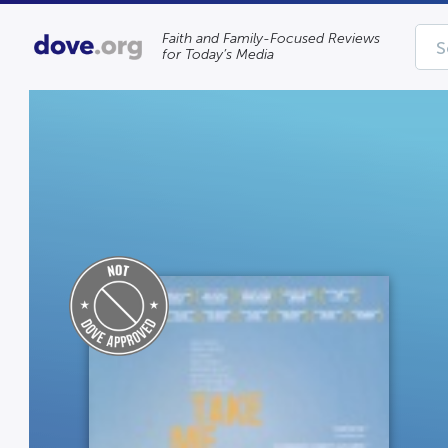
Faith and Family-Focused Reviews
for Today’s Media