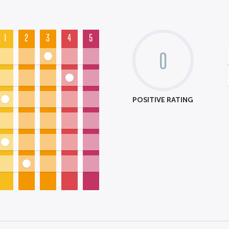
1
2
3
4
5
0
POSITIVE RATING