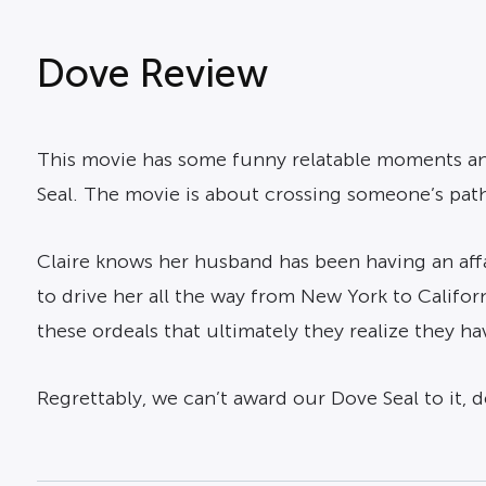
Dove Review
This movie has some funny relatable moments and
Seal. The movie is about crossing someone’s path 
Claire knows her husband has been having an affai
to drive her all the way from New York to Califor
these ordeals that ultimately they realize they h
Regrettably, we can’t award our Dove Seal to it, 