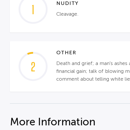
NUDITY
1
Cleavage.
OTHER
2
Death and grief; a man's ashes 
financial gain; talk of blowing
comment about telling white lie
More Information