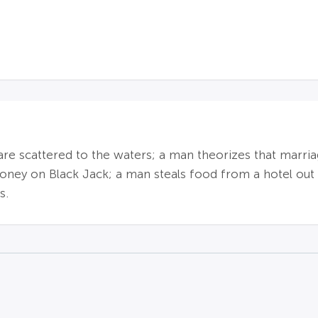
are scattered to the waters; a man theorizes that marriag
 money on Black Jack; a man steals food from a hotel out
s.