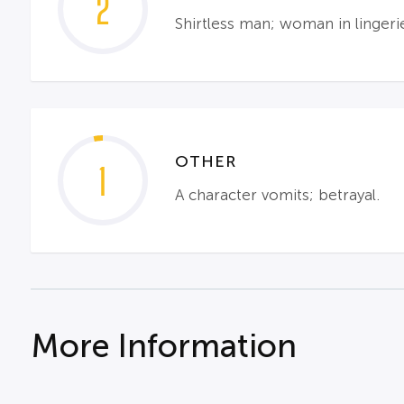
2
Shirtless man; woman in linger
OTHER
1
A character vomits; betrayal.
More Information