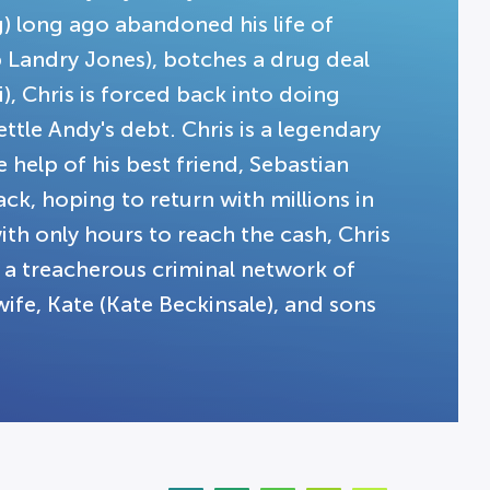
) long ago abandoned his life of
b Landry Jones), botches a drug deal
i), Chris is forced back into doing
tle Andy's debt. Chris is a legendary
help of his best friend, Sebastian
ck, hoping to return with millions in
with only hours to reach the cash, Chris
te a treacherous criminal network of
ife, Kate (Kate Beckinsale), and sons