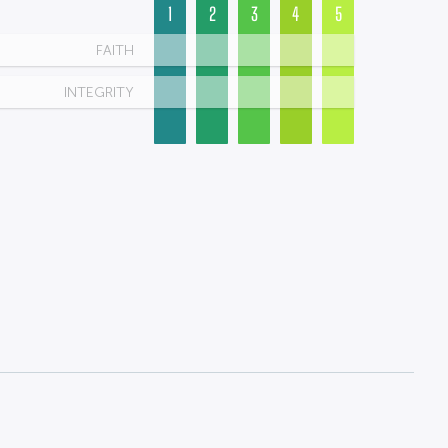
1
2
3
4
5
FAITH
INTEGRITY