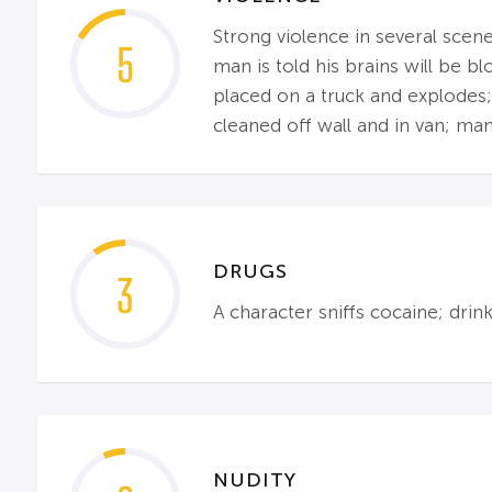
Strong violence in several scene
5
man is told his brains will be 
placed on a truck and explodes;
cleaned off wall and in van; ma
DRUGS
3
A character sniffs cocaine; dri
NUDITY