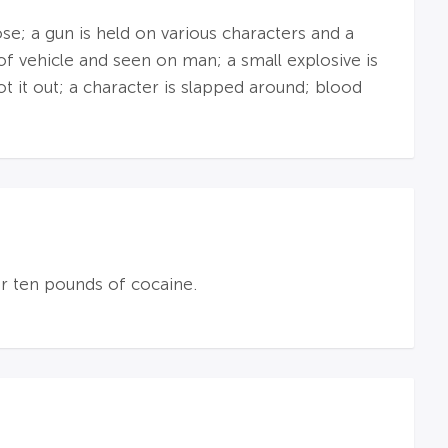
se; a gun is held on various characters and a
of vehicle and seen on man; a small explosive is
t it out; a character is slapped around; blood
er ten pounds of cocaine.