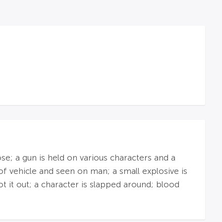
se; a gun is held on various characters and a
of vehicle and seen on man; a small explosive is
t it out; a character is slapped around; blood