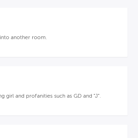
 into another room.
g girl and profanities such as GD and "J".