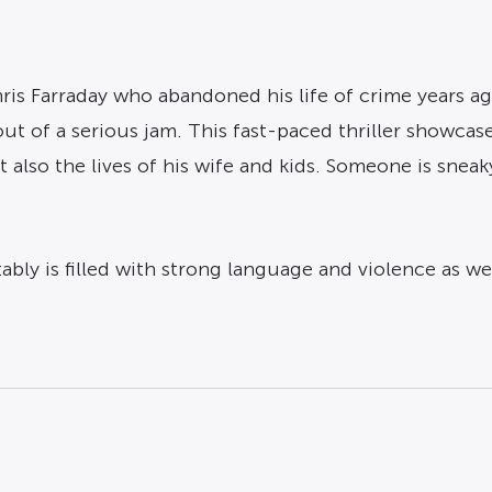
hris Farraday who abandoned his life of crime years a
ut of a serious jam. This fast-paced thriller showca
t also the lives of his wife and kids. Someone is snea
tably is filled with strong language and violence as w