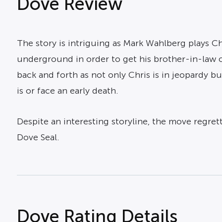
Dove Review
The story is intriguing as Mark Wahlberg plays C
underground in order to get his brother-in-law o
back and forth as not only Chris is in jeopardy bu
is or face an early death.
Despite an interesting storyline, the move regret
Dove Seal.
Dove Rating Details