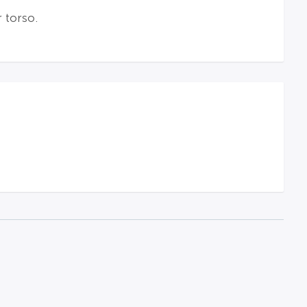
 torso.