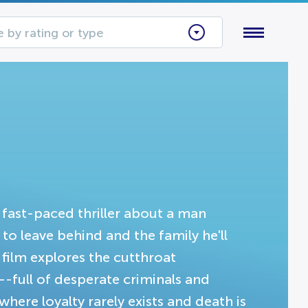
 by rating or type
fast-paced thriller about a man
to leave behind and the family he'll
 film explores the cutthroat
-full of desperate criminals and
where loyalty rarely exists and death is