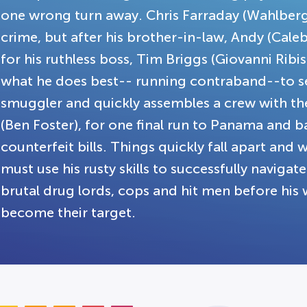
one wrong turn away. Chris Farraday (Wahlberg
crime, but after his brother-in-law, Andy (Cale
for his ruthless boss, Tim Briggs (Giovanni Ribis
what he does best-- running contraband--to set
smuggler and quickly assembles a crew with the 
(Ben Foster), for one final run to Panama and ba
counterfeit bills. Things quickly fall apart and 
must use his rusty skills to successfully naviga
brutal drug lords, cops and hit men before his w
become their target.