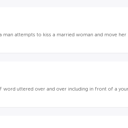
; a man attempts to kiss a married woman and move her
F word uttered over and over including in front of a youn