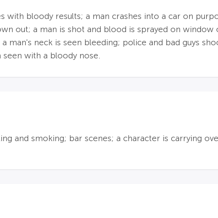
s with bloody results; a man crashes into a car on purpo
blown out; a man is shot and blood is sprayed on window 
 a man's neck is seen bleeding; police and bad guys shoo
n seen with a bloody nose.
nking and smoking; bar scenes; a character is carrying ov