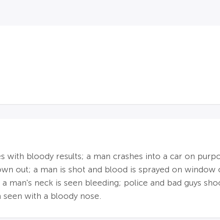
s with bloody results; a man crashes into a car on purpo
blown out; a man is shot and blood is sprayed on window 
 a man's neck is seen bleeding; police and bad guys shoo
n seen with a bloody nose.