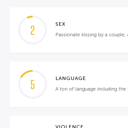
SEX
2
Passionate kissing by a couple
LANGUAGE
5
A ton of language including the 
VIOLENCE