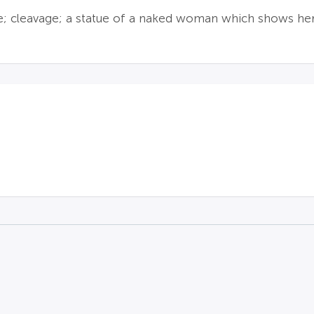
ie; cleavage; a statue of a naked woman which shows her