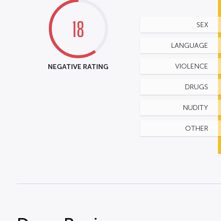
18
SEX
LANGUAGE
NEGATIVE RATING
VIOLENCE
DRUGS
NUDITY
OTHER