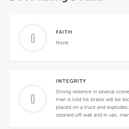
FAITH
0
None
INTEGRITY
Strong violence in several scene
0
man is told his brains will be 
placed on a truck and explodes;
cleaned off wall and in van; ma