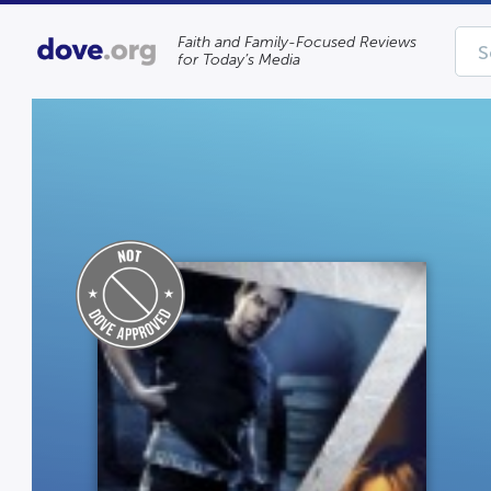
Faith and Family-Focused Reviews
for Today’s Media