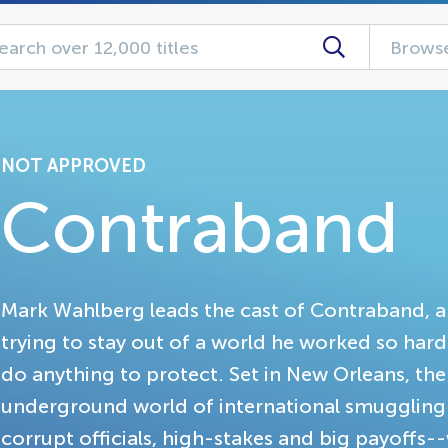
Browse
NOT APPROVED
Contraband
Mark Wahlberg leads the cast of Contraband, a 
trying to stay out of a world he worked so hard 
do anything to protect. Set in New Orleans, the
underground world of international smuggling-
corrupt officials, high-stakes and big payoffs--