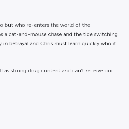
go but who re-enters the world of the
ses a cat-and-mouse chase and the tide switching
ky in betrayal and Chris must learn quickly who it
ell as strong drug content and can’t receive our