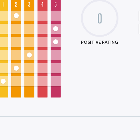
1
2
3
4
5
0
POSITIVE RATING