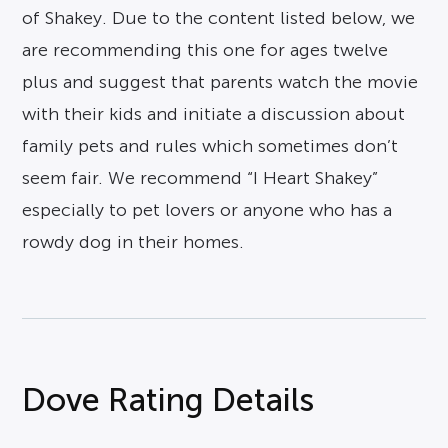
of Shakey. Due to the content listed below, we
are recommending this one for ages twelve
plus and suggest that parents watch the movie
with their kids and initiate a discussion about
family pets and rules which sometimes don’t
seem fair. We recommend “I Heart Shakey”
especially to pet lovers or anyone who has a
rowdy dog in their homes.
Dove Rating Details