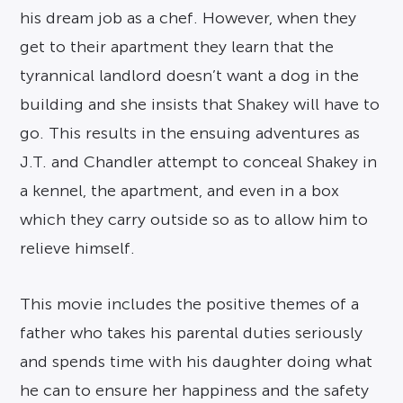
his dream job as a chef. However, when they
get to their apartment they learn that the
tyrannical landlord doesn’t want a dog in the
building and she insists that Shakey will have to
go. This results in the ensuing adventures as
J.T. and Chandler attempt to conceal Shakey in
a kennel, the apartment, and even in a box
which they carry outside so as to allow him to
relieve himself.
This movie includes the positive themes of a
father who takes his parental duties seriously
and spends time with his daughter doing what
he can to ensure her happiness and the safety