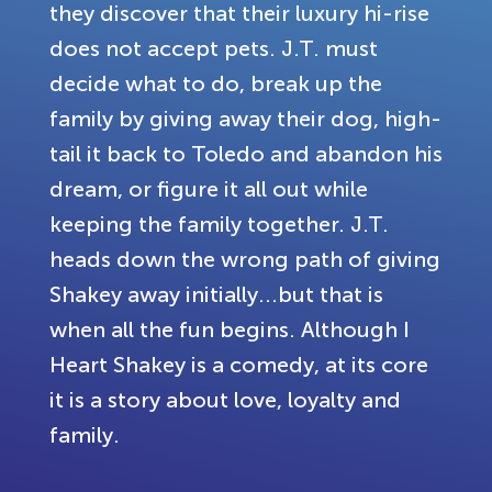
they discover that their luxury hi-rise
does not accept pets. J.T. must
decide what to do, break up the
family by giving away their dog, high-
tail it back to Toledo and abandon his
dream, or figure it all out while
keeping the family together. J.T.
heads down the wrong path of giving
Shakey away initially...but that is
when all the fun begins. Although I
Heart Shakey is a comedy, at its core
it is a story about love, loyalty and
family.