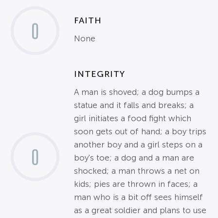
FAITH
0
None
INTEGRITY
A man is shoved; a dog bumps a
statue and it falls and breaks; a
girl initiates a food fight which
soon gets out of hand; a boy trips
another boy and a girl steps on a
0
boy's toe; a dog and a man are
shocked; a man throws a net on
kids; pies are thrown in faces; a
man who is a bit off sees himself
as a great soldier and plans to use