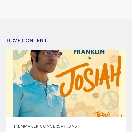
DOVE CONTENT
FILMMAKER CONVERSATIONS