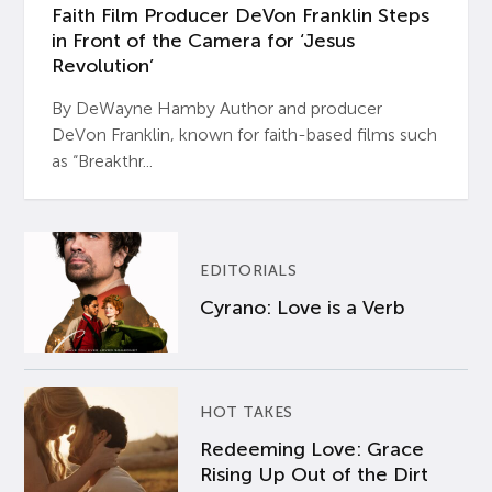
Faith Film Producer DeVon Franklin Steps
in Front of the Camera for ‘Jesus
Revolution’
By DeWayne Hamby Author and producer
DeVon Franklin, known for faith-based films such
as “Breakthr...
EDITORIALS
Cyrano: Love is a Verb
HOT TAKES
Redeeming Love: Grace
Rising Up Out of the Dirt