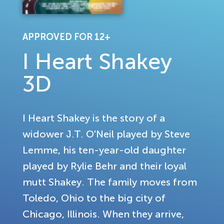
APPROVED FOR 12+
I Heart Shakey
3D
I Heart Shakey is the story of a
widower J.T. O'Neil played by Steve
Lemme, his ten-year-old daughter
played by Rylie Behr and their loyal
mutt Shakey. The family moves from
Toledo, Ohio to the big city of
Chicago, Illinois. When they arrive,