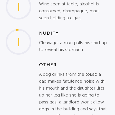
1
Wine seen at table; alcohol is
consumed; champagne; man
seen holding a cigar.
NUDITY
1
Cleavage; a man pulls his shirt up
to reveal his stomach.
OTHER
A dog drinks from the toilet; a
dad makes flatulence noise with
his mouth and the daughter lifts
up her leg like she is going to
pass gas; a landlord won't allow
dogs in the building and says that