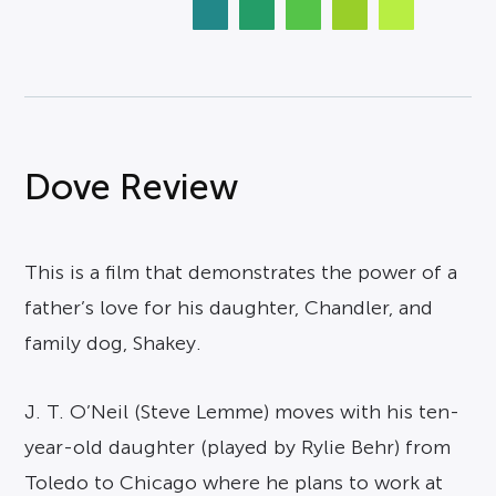
Dove Review
This is a film that demonstrates the power of a
father’s love for his daughter, Chandler, and
family dog, Shakey.
J. T. O’Neil (Steve Lemme) moves with his ten-
year-old daughter (played by Rylie Behr) from
Toledo to Chicago where he plans to work at