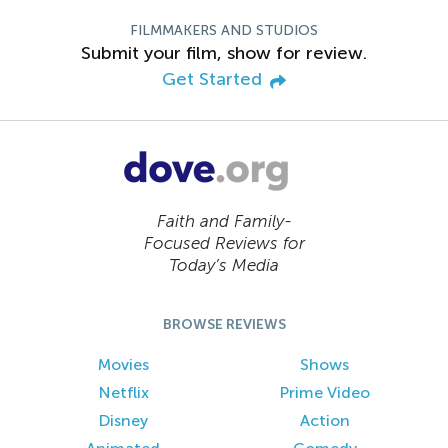
FILMMAKERS AND STUDIOS
Submit your film, show for review.
Get Started
Faith and Family-
Focused Reviews for
Today’s Media
BROWSE REVIEWS
Movies
Shows
Netflix
Prime Video
Disney
Action