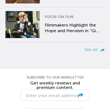
FOCUS ON FILM
Filmmakers Highlight the
Hope and Heroism in “Gi...
See all
SUBSCRIBE TO OUR NEWSLETTER
Get weekly reviews and
premium content.