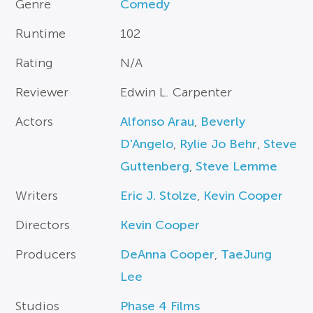
Genre
Comedy
Runtime
102
Rating
N/A
Reviewer
Edwin L. Carpenter
Actors
Alfonso Arau
,
Beverly
D'Angelo
,
Rylie Jo Behr
,
Steve
Guttenberg
,
Steve Lemme
Writers
Eric J. Stolze
,
Kevin Cooper
Directors
Kevin Cooper
Producers
DeAnna Cooper
,
TaeJung
Lee
Studios
Phase 4 Films