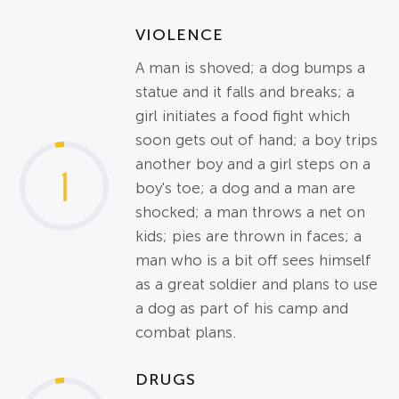
VIOLENCE
A man is shoved; a dog bumps a
statue and it falls and breaks; a
girl initiates a food fight which
soon gets out of hand; a boy trips
another boy and a girl steps on a
1
boy's toe; a dog and a man are
shocked; a man throws a net on
kids; pies are thrown in faces; a
man who is a bit off sees himself
as a great soldier and plans to use
a dog as part of his camp and
combat plans.
DRUGS