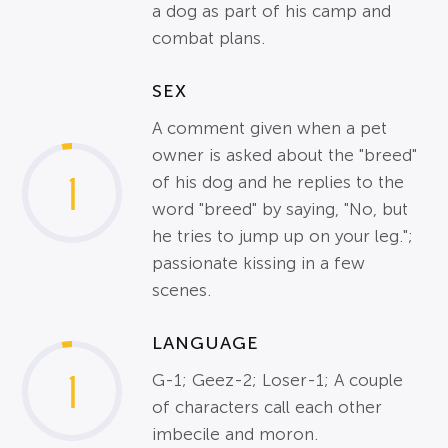
a dog as part of his camp and
combat plans.
SEX
A comment given when a pet
owner is asked about the "breed"
1
of his dog and he replies to the
word "breed" by saying, "No, but
he tries to jump up on your leg.";
passionate kissing in a few
scenes.
LANGUAGE
1
G-1; Geez-2; Loser-1; A couple
of characters call each other
imbecile and moron.