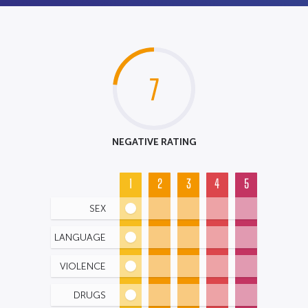
7
NEGATIVE RATING
1
2
3
4
5
SEX
LANGUAGE
VIOLENCE
DRUGS