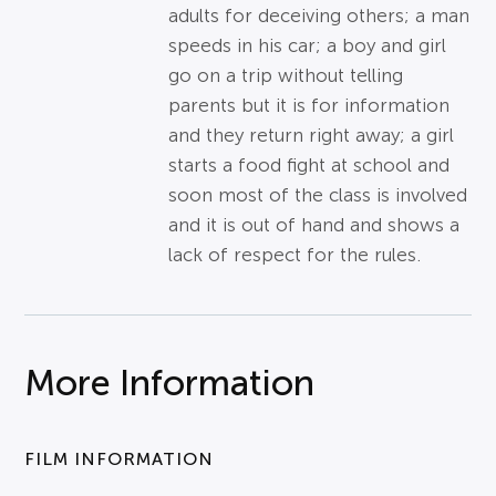
adults for deceiving others; a man
speeds in his car; a boy and girl
go on a trip without telling
parents but it is for information
and they return right away; a girl
starts a food fight at school and
soon most of the class is involved
and it is out of hand and shows a
lack of respect for the rules.
More Information
FILM INFORMATION