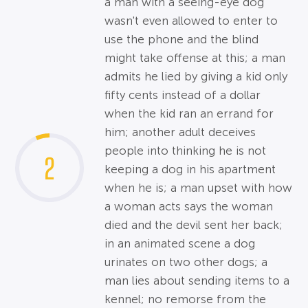
a man with a seeing-eye dog
wasn't even allowed to enter to
use the phone and the blind
might take offense at this; a man
admits he lied by giving a kid only
fifty cents instead of a dollar
when the kid ran an errand for
him; another adult deceives
people into thinking he is not
2
keeping a dog in his apartment
when he is; a man upset with how
a woman acts says the woman
died and the devil sent her back;
in an animated scene a dog
urinates on two other dogs; a
man lies about sending items to a
kennel; no remorse from the