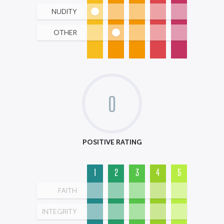
NUDITY
OTHER
0
POSITIVE RATING
1
2
3
4
5
FAITH
INTEGRITY