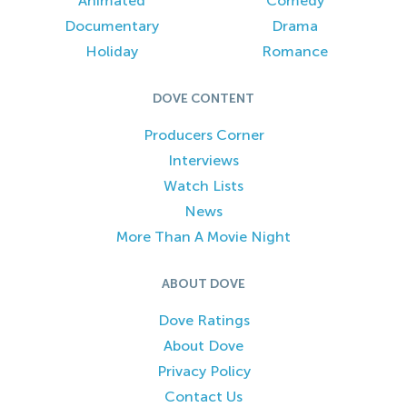
Animated
Comedy
Documentary
Drama
Holiday
Romance
DOVE CONTENT
Producers Corner
Interviews
Watch Lists
News
More Than A Movie Night
ABOUT DOVE
Dove Ratings
About Dove
Privacy Policy
Contact Us