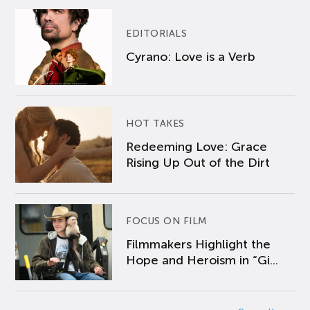
EDITORIALS
Cyrano: Love is a Verb
HOT TAKES
Redeeming Love: Grace
Rising Up Out of the Dirt
FOCUS ON FILM
Filmmakers Highlight the
Hope and Heroism in “Gi...