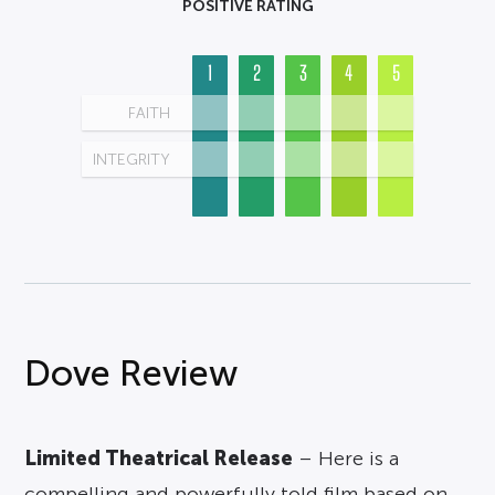
POSITIVE RATING
1
2
3
4
5
FAITH
INTEGRITY
Dove Review
Limited Theatrical Release
– Here is a
compelling and powerfully told film based on