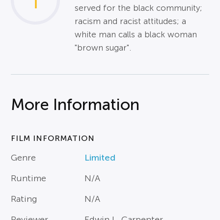
1
served for the black community;
racism and racist attitudes; a
white man calls a black woman
"brown sugar".
More Information
FILM INFORMATION
Genre
Limited
Runtime
N/A
Rating
N/A
Reviewer
Edwin L. Carpenter