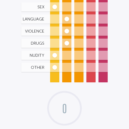
SEX
LANGUAGE
VIOLENCE
DRUGS
NUDITY
OTHER
0