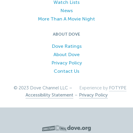
Watch Lists
News
More Than A Movie Night
ABOUT DOVE
Dove Ratings
About Dove
Privacy Policy
Contact Us
© 2023 Dove Channel LLC –
Experience by
FOTYPE
Accessibility Statement
–
Privacy Policy