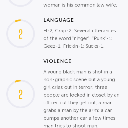
woman is his common law wife;
LANGUAGE
2
H-2; Crap-2; Several utterances
of the word "ni*ger"; "Punk"-1;
Geez-1; Frickin-1; Sucks-1.
VIOLENCE
A young black man is shot in a
non-graphic scene but a young
girl cries out in terror; three
2
people are locked in closet by an
officer but they get out; a man
grabs a man by the arm; a car
bumps another car a few times;
man tries to shoot man.