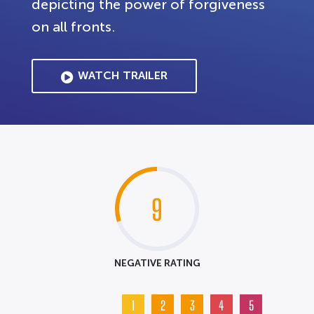
depicting the power of forgiveness
on all fronts.
WATCH TRAILER
9
NEGATIVE RATING
1
2
3
4
5