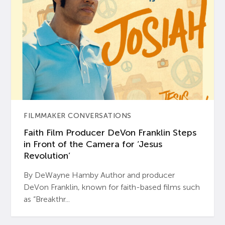
FILMMAKER CONVERSATIONS
Faith Film Producer DeVon Franklin Steps
in Front of the Camera for ‘Jesus
Revolution’
By DeWayne Hamby Author and producer
DeVon Franklin, known for faith-based films such
as “Breakthr...