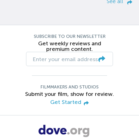
See all
SUBSCRIBE TO OUR NEWSLETTER
Get weekly reviews and
premium content.
FILMMAKERS AND STUDIOS
Submit your film, show for review.
Get Started