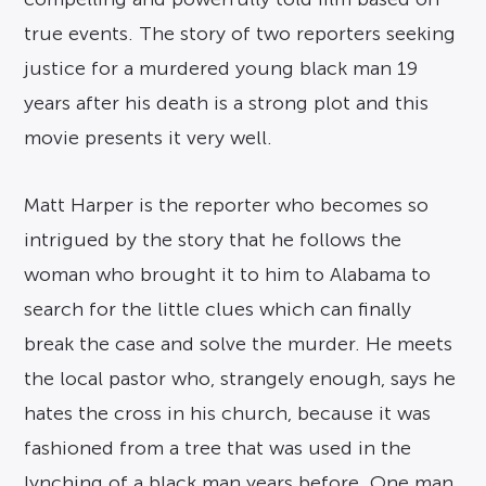
true events. The story of two reporters seeking
justice for a murdered young black man 19
years after his death is a strong plot and this
movie presents it very well.
Matt Harper is the reporter who becomes so
intrigued by the story that he follows the
woman who brought it to him to Alabama to
search for the little clues which can finally
break the case and solve the murder. He meets
the local pastor who, strangely enough, says he
hates the cross in his church, because it was
fashioned from a tree that was used in the
lynching of a black man years before. One man