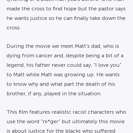
made the cross to find hope but the pastor says
he wants justice so he can finally take down the
cross.
During the movie we meet Matt’s dad, who is
dying from cancer and, despite being a bit of a
legend, his father never could say, “I love you”
to Matt while Matt was growing up. He wants
to know why and what part the death of his
brother, if any, played in the situation.
This film features realistic racist characters who
use the word “ni*ger” but ultimately this movie
is about justice for the blacks who suffered