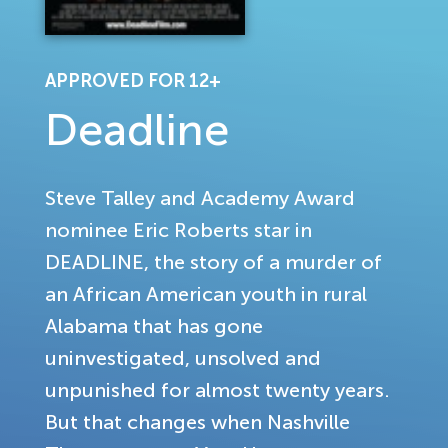
APPROVED FOR 12+
Deadline
Steve Talley and Academy Award
nominee Eric Roberts star in
DEADLINE, the story of a murder of
an African American youth in rural
Alabama that has gone
uninvestigated, unsolved and
unpunished for almost twenty years.
But that changes when Nashville