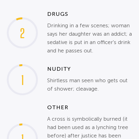
DRUGS
Drinking in a few scenes; woman
2
says her daughter was an addict; a
sedative is put in an officer's drink
and he passes out.
NUDITY
1
Shirtless man seen who gets out
of shower; cleavage.
OTHER
A cross is symbolically burned (it
had been used as a lynching tree
before) after justice has been