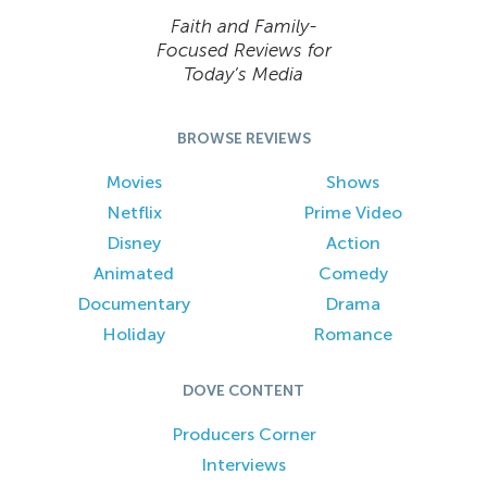
Faith and Family-
Focused Reviews for
Today’s Media
BROWSE REVIEWS
Movies
Shows
Netflix
Prime Video
Disney
Action
Animated
Comedy
Documentary
Drama
Holiday
Romance
DOVE CONTENT
Producers Corner
Interviews