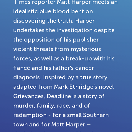
Times reporter Matt Harper meets an
idealistic blue blood bent on
discovering the truth. Harper
undertakes the investigation despite
the opposition of his publisher,
violent threats from mysterious
forces, as well as a break-up with his
fiancé and his father's cancer
diagnosis. Inspired by a true story
adapted from Mark Ethridge’s novel
Grievances, Deadline is a story of
murder, family, race, and of
redemption - for a small Southern
town and for Matt Harper –