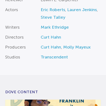
Actors
Eric Roberts
,
Lauren Jenkins
,
Steve Talley
Writers
Mark Ethridge
Directors
Curt Hahn
Producers
Curt Hahn
,
Molly Mayeux
Studios
Transcendent
DOVE CONTENT