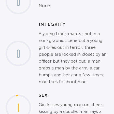
0
None
INTEGRITY
A young black man is shot in a
non-graphic scene but a young
girl cries out in terror; three
0
people are locked in closet by an
officer but they get out; a man
grabs a man by the arm; a car
bumps another car a few times;
man tries to shoot man.
SEX
1
Girl kisses young man on cheek;
kissing by a couple; man says a