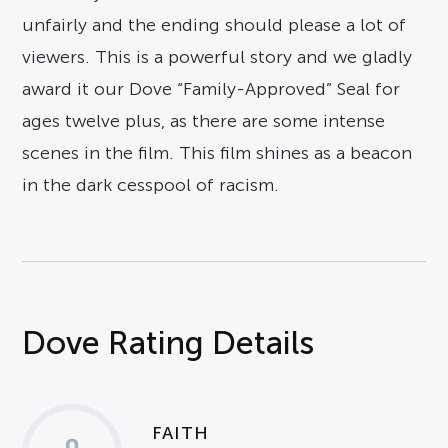
unfairly and the ending should please a lot of
viewers. This is a powerful story and we gladly
award it our Dove “Family-Approved” Seal for
ages twelve plus, as there are some intense
scenes in the film. This film shines as a beacon
in the dark cesspool of racism.
Dove Rating Details
FAITH