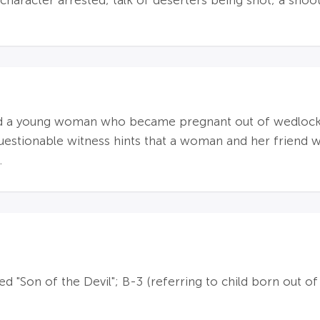
character arrested; talk of deserters being shot; a sho
und a young woman who became pregnant out of wedlock
a questionable witness hints that a woman and her friend
.
led "Son of the Devil"; B-3 (referring to child born out o