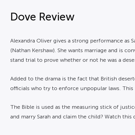
Dove Review
Alexandra Oliver gives a strong performance as Sa
(Nathan Kershaw). She wants marriage and is convi
stand trial to prove whether or not he was a dese
Added to the drama is the fact that British desert
officials who try to enforce unpopular laws. Thi
The Bible is used as the measuring stick of justice
and marry Sarah and claim the child? Watch this 