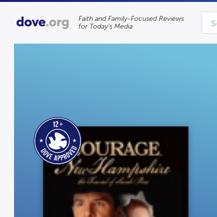
Faith and Family-Focused Reviews
for Today’s Media