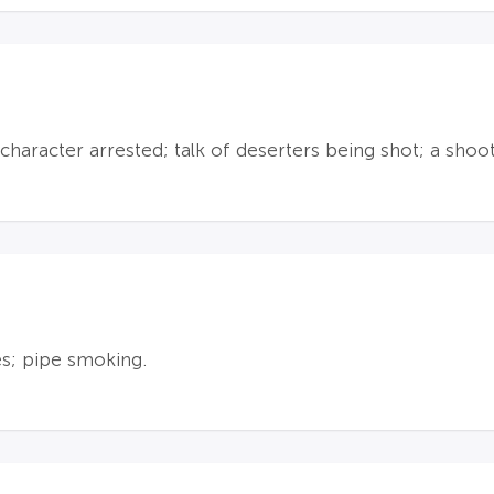
character arrested; talk of deserters being shot; a sho
es; pipe smoking.