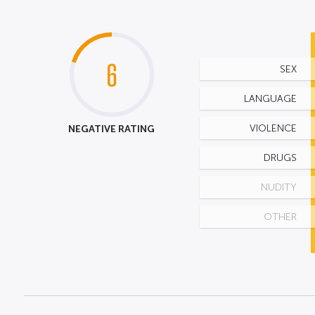
6
SEX
LANGUAGE
NEGATIVE RATING
VIOLENCE
DRUGS
NUDITY
OTHER