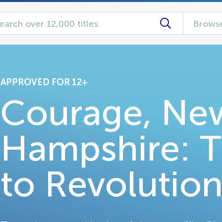
Browse
APPROVED FOR 12+
Courage, Ne
Hampshire: 
to Revolutio