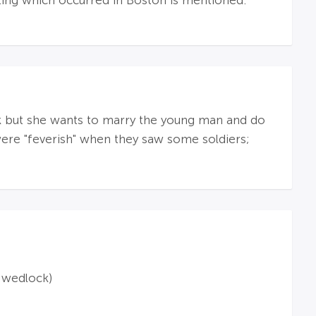
oting which occurred in Boston is mentioned.
 but she wants to marry the young man and do
 were "feverish" when they saw some soldiers;
f wedlock)