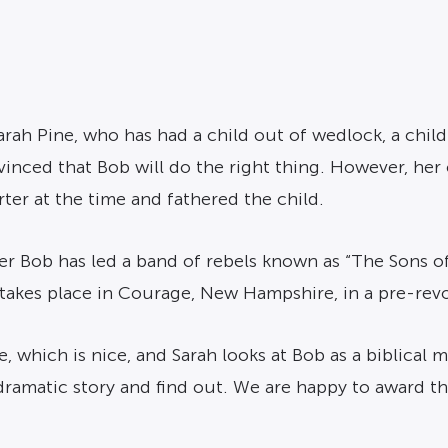
rah Pine, who has had a child out of wedlock, a child
nced that Bob will do the right thing. However, her ch
rter at the time and fathered the child.
er Bob has led a band of rebels known as “The Sons of 
s takes place in Courage, New Hampshire, in a pre-re
, which is nice, and Sarah looks at Bob as a biblical m
dramatic story and find out. We are happy to award th