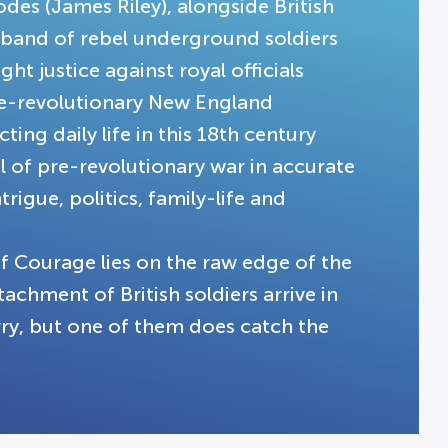
des (James Riley), alongside British
 band of rebel underground soldiers
ht justice against royal officials
re-revolutionary New England
ng daily life in this 18th century
 of pre-revolutionary war in accurate
ntrigue, politics, family-life and
of Courage lies on the raw edge of the
chment of British soldiers arrive in
arry, but one of them does catch the