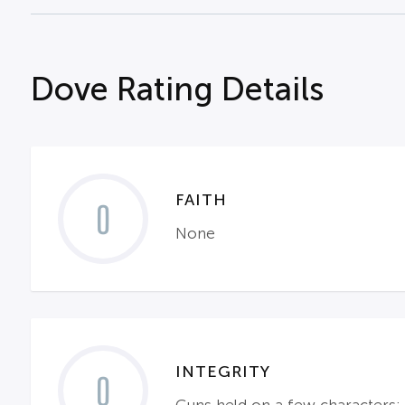
Dove Rating Details
FAITH
0
None
INTEGRITY
0