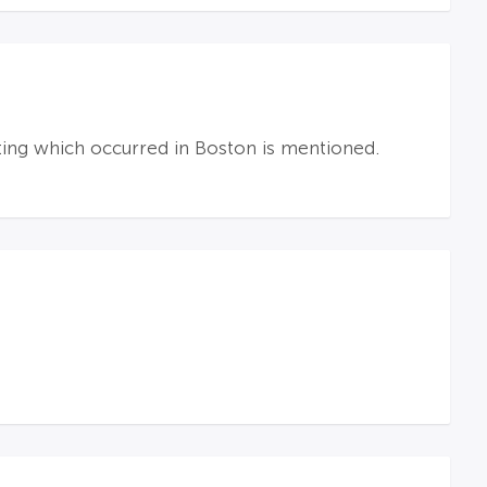
oting which occurred in Boston is mentioned.