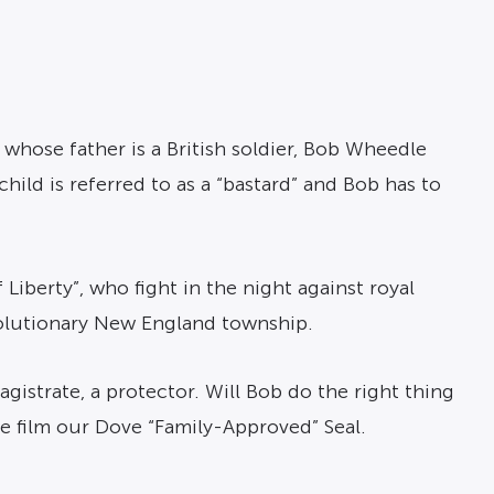
 whose father is a British soldier, Bob Wheedle
ild is referred to as a “bastard” and Bob has to
Liberty”, who fight in the night against royal
volutionary New England township.
agistrate, a protector. Will Bob do the right thing
e film our Dove “Family-Approved” Seal.