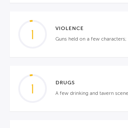
VIOLENCE
1
Guns held on a few characters; 
DRUGS
1
A few drinking and tavern scen