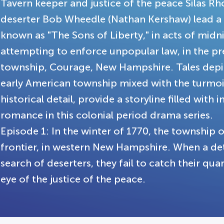
Tavern keeper and justice of the peace Silas Rho
deserter Bob Wheedle (Nathan Kershaw) lead a
known as "The Sons of Liberty," in acts of midnig
attempting to enforce unpopular law, in the p
township, Courage, New Hampshire. Tales depicti
early American township mixed with the turmoil
historical detail, provide a storyline filled with i
romance in this colonial period drama series.
Episode 1: In the winter of 1770, the township 
frontier, in western New Hampshire. When a deta
search of deserters, they fail to catch their qu
eye of the justice of the peace.