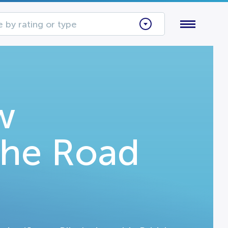
 by rating or type
w
The Road
n