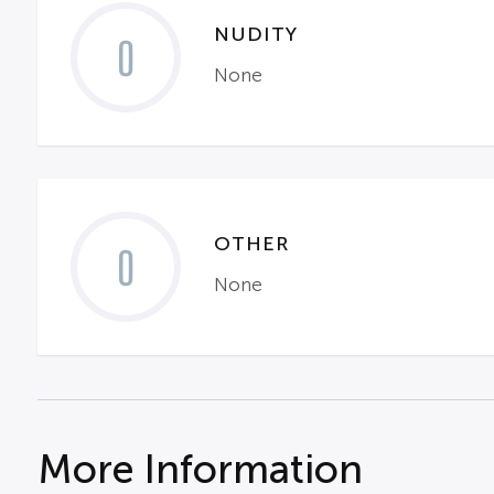
NUDITY
0
None
OTHER
0
None
More Information