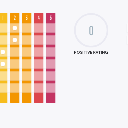
1
2
3
4
5
0
POSITIVE RATING