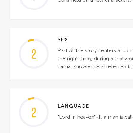
Guns held on a few characters; 
SEX
2
Part of the story centers aro
the right thing; during a trial 
carnal knowledge is referred to
LANGUAGE
2
"Lord in heaven"-1; a man is cal