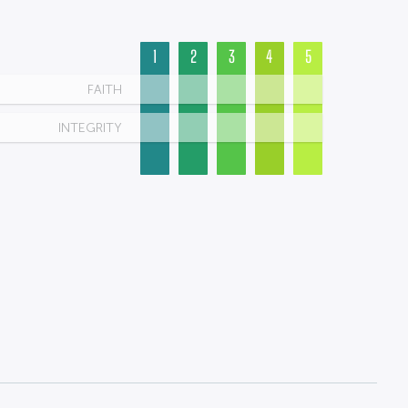
1
2
3
4
5
FAITH
INTEGRITY