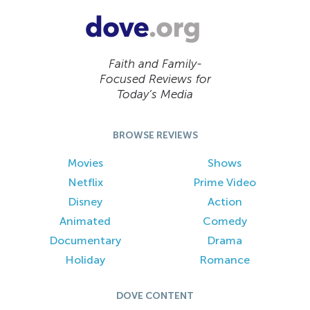
Faith and Family-
Focused Reviews for
Today’s Media
BROWSE REVIEWS
Movies
Shows
Netflix
Prime Video
Disney
Action
Animated
Comedy
Documentary
Drama
Holiday
Romance
DOVE CONTENT