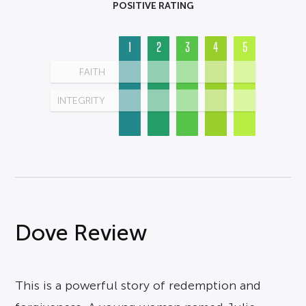
POSITIVE RATING
1
2
3
4
5
FAITH
INTEGRITY
Dove Review
This is a powerful story of redemption and