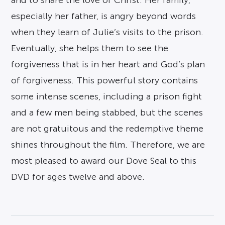
especially her father, is angry beyond words
when they learn of Julie’s visits to the prison.
Eventually, she helps them to see the
forgiveness that is in her heart and God’s plan
of forgiveness. This powerful story contains
some intense scenes, including a prison fight
and a few men being stabbed, but the scenes
are not gratuitous and the redemptive theme
shines throughout the film. Therefore, we are
most pleased to award our Dove Seal to this
DVD for ages twelve and above.