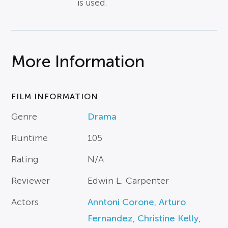
is used.
More Information
FILM INFORMATION
Genre
Drama
Runtime
105
Rating
N/A
Reviewer
Edwin L. Carpenter
Actors
Anntoni Corone
,
Arturo
Fernandez
,
Christine Kelly
,