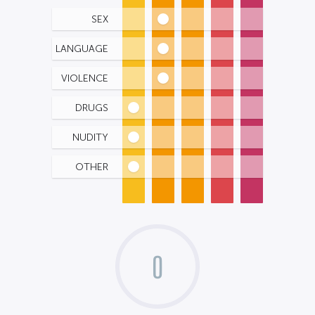
SEX
LANGUAGE
VIOLENCE
DRUGS
NUDITY
OTHER
0