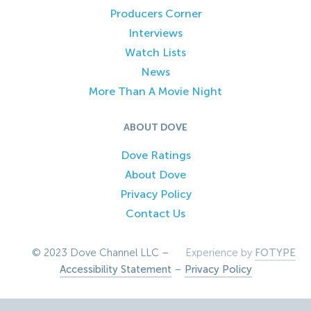
Producers Corner
Interviews
Watch Lists
News
More Than A Movie Night
ABOUT DOVE
Dove Ratings
About Dove
Privacy Policy
Contact Us
© 2023 Dove Channel LLC –
Experience by
FOTYPE
Accessibility Statement
–
Privacy Policy