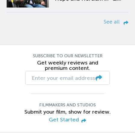
See all
SUBSCRIBE TO OUR NEWSLETTER
Get weekly reviews and
premium content.
FILMMAKERS AND STUDIOS
Submit your film, show for review.
Get Started