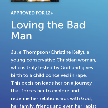
APPROVED FOR 12+
Loving the Bad
Man
Julie Thompson (Christine Kelly), a
young conservative Christian woman,
who is truly tested by God and gives
birth to a child conceived in rape.
This decision leads her on a journey
that forces her to explore and
redefine her relationships with God,
her family, friends and even her rapist