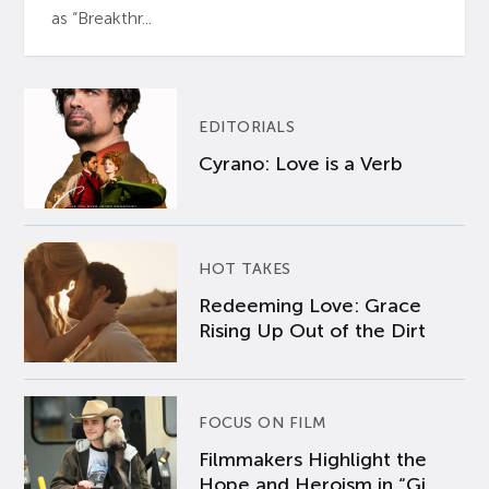
as “Breakthr...
EDITORIALS
Cyrano: Love is a Verb
HOT TAKES
Redeeming Love: Grace
Rising Up Out of the Dirt
FOCUS ON FILM
Filmmakers Highlight the
Hope and Heroism in “Gi...