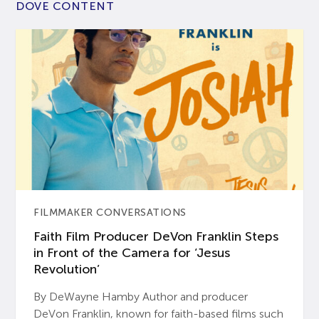
DOVE CONTENT
FILMMAKER CONVERSATIONS
Faith Film Producer DeVon Franklin Steps
in Front of the Camera for ‘Jesus
Revolution’
By DeWayne Hamby Author and producer
DeVon Franklin, known for faith-based films such