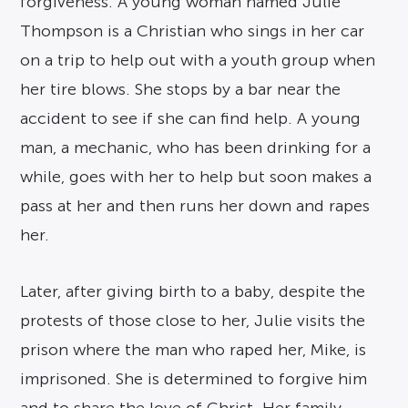
forgiveness. A young woman named Julie
Thompson is a Christian who sings in her car
on a trip to help out with a youth group when
her tire blows. She stops by a bar near the
accident to see if she can find help. A young
man, a mechanic, who has been drinking for a
while, goes with her to help but soon makes a
pass at her and then runs her down and rapes
her.
Later, after giving birth to a baby, despite the
protests of those close to her, Julie visits the
prison where the man who raped her, Mike, is
imprisoned. She is determined to forgive him
and to share the love of Christ. Her family,