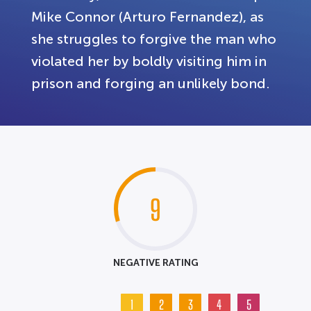
Mike Connor (Arturo Fernandez), as
she struggles to forgive the man who
violated her by boldly visiting him in
prison and forging an unlikely bond.
9
NEGATIVE RATING
1
2
3
4
5