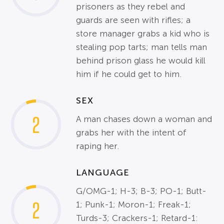
prisoners as they rebel and
guards are seen with rifles; a
store manager grabs a kid who is
stealing pop tarts; man tells man
behind prison glass he would kill
him if he could get to him.
SEX
2
A man chases down a woman and
grabs her with the intent of
raping her.
LANGUAGE
G/OMG-1; H-3; B-3; PO-1; Butt-
2
1; Punk-1; Moron-1; Freak-1;
Turds-3; Crackers-1; Retard-1: