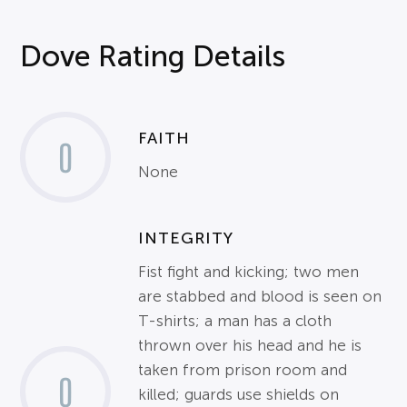
Dove Rating Details
FAITH
0
None
INTEGRITY
Fist fight and kicking; two men
are stabbed and blood is seen on
T-shirts; a man has a cloth
thrown over his head and he is
taken from prison room and
0
killed; guards use shields on