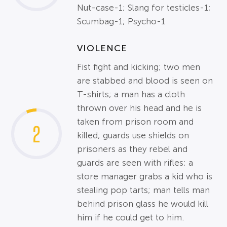
Nut-case-1; Slang for testicles-1;
Scumbag-1; Psycho-1
VIOLENCE
Fist fight and kicking; two men
are stabbed and blood is seen on
T-shirts; a man has a cloth
thrown over his head and he is
taken from prison room and
2
killed; guards use shields on
prisoners as they rebel and
guards are seen with rifles; a
store manager grabs a kid who is
stealing pop tarts; man tells man
behind prison glass he would kill
him if he could get to him.