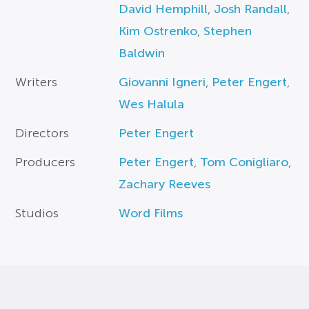
David Hemphill
,
Josh Randall
,
Kim Ostrenko
,
Stephen
Baldwin
Writers
Giovanni Igneri
,
Peter Engert
,
Wes Halula
Directors
Peter Engert
Producers
Peter Engert
,
Tom Conigliaro
,
Zachary Reeves
Studios
Word Films