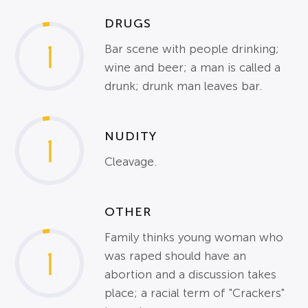
DRUGS
1
Bar scene with people drinking;
wine and beer; a man is called a
drunk; drunk man leaves bar.
NUDITY
1
Cleavage.
OTHER
Family thinks young woman who
1
was raped should have an
abortion and a discussion takes
place; a racial term of "Crackers"