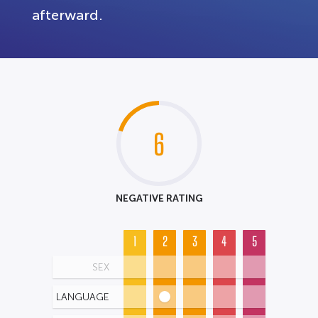
afterward.
6
NEGATIVE RATING
1
2
3
4
5
SEX
LANGUAGE