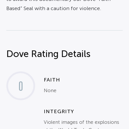
Based” Seal with a caution for violence.
Dove Rating Details
FAITH
0
None
INTEGRITY
Violent images of the explosions