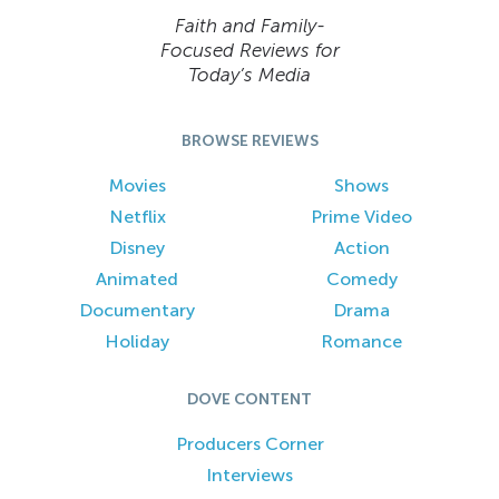
Faith and Family-
Focused Reviews for
Today’s Media
BROWSE REVIEWS
Movies
Shows
Netflix
Prime Video
Disney
Action
Animated
Comedy
Documentary
Drama
Holiday
Romance
DOVE CONTENT
Producers Corner
Interviews