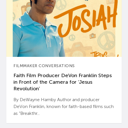
FILMMAKER CONVERSATIONS
Faith Film Producer DeVon Franklin Steps
in Front of the Camera for ‘Jesus
Revolution’
By DeWayne Hamby Author and producer
DeVon Franklin, known for faith-based films such
as “Breakthr...