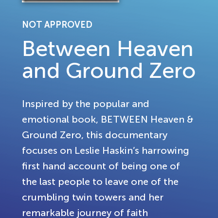
NOT APPROVED
Between Heaven
and Ground Zero
Inspired by the popular and
emotional book, BETWEEN Heaven &
Ground Zero, this documentary
focuses on Leslie Haskin’s harrowing
first hand account of being one of
the last people to leave one of the
crumbling twin towers and her
remarkable journey of faith