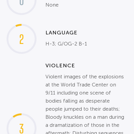
0
None
LANGUAGE
2
H-3; G/OG-2 B-1
VIOLENCE
Violent images of the explosions
at the World Trade Center on
9/11 including one scene of
bodies falling as desperate
people jumped to their deaths;
Bloody knuckles on a man during
3
a dramatization of those in the
aftermath; Disturbing sequences