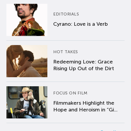
EDITORIALS
Cyrano: Love is a Verb
HOT TAKES
Redeeming Love: Grace
Rising Up Out of the Dirt
FOCUS ON FILM
Filmmakers Highlight the
Hope and Heroism in “Gi...