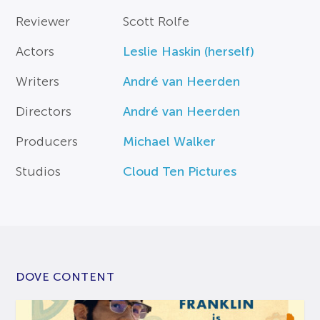
Reviewer
Scott Rolfe
Actors
Leslie Haskin (herself)
Writers
André van Heerden
Directors
André van Heerden
Producers
Michael Walker
Studios
Cloud Ten Pictures
DOVE CONTENT