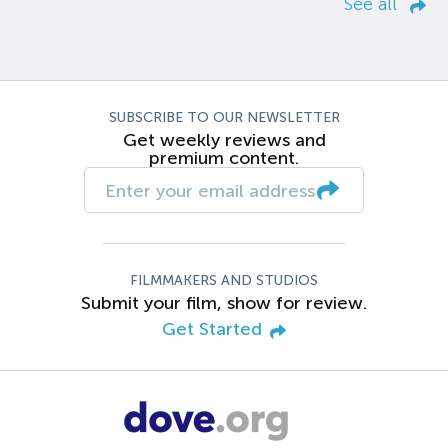
See all
SUBSCRIBE TO OUR NEWSLETTER
Get weekly reviews and
premium content.
FILMMAKERS AND STUDIOS
Submit your film, show for review.
Get Started