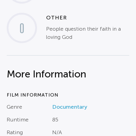
OTHER
0
People question their faith in a
loving God
More Information
FILM INFORMATION
Genre
Documentary
Runtime
85
Rating
N/A