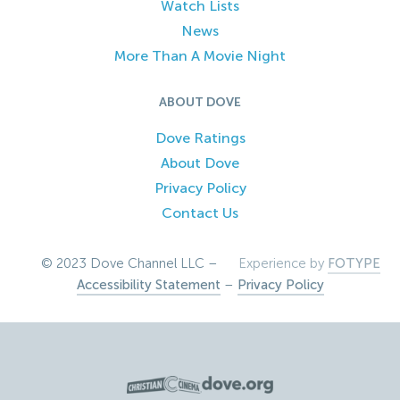
Watch Lists
News
More Than A Movie Night
ABOUT DOVE
Dove Ratings
About Dove
Privacy Policy
Contact Us
© 2023 Dove Channel LLC –
Experience by
FOTYPE
Accessibility Statement
–
Privacy Policy