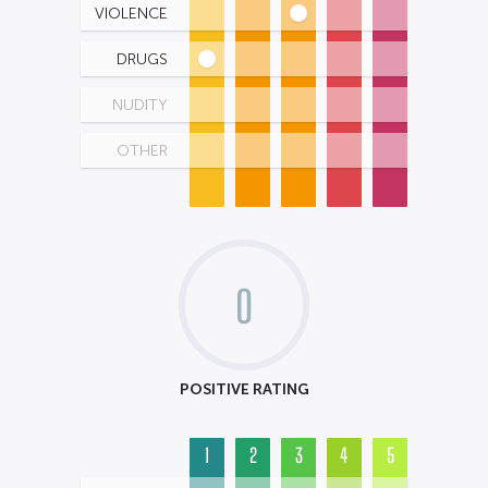
VIOLENCE
DRUGS
NUDITY
OTHER
0
POSITIVE RATING
1
2
3
4
5