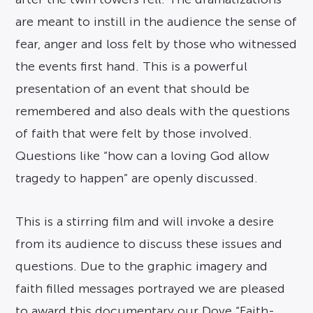
are meant to instill in the audience the sense of
fear, anger and loss felt by those who witnessed
the events first hand. This is a powerful
presentation of an event that should be
remembered and also deals with the questions
of faith that were felt by those involved.
Questions like “how can a loving God allow
tragedy to happen” are openly discussed.
This is a stirring film and will invoke a desire
from its audience to discuss these issues and
questions. Due to the graphic imagery and
faith filled messages portrayed we are pleased
to award this documentary our Dove “Faith-