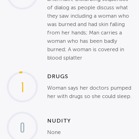
of dialog as people discuss what
they saw including a woman who
was burned and had skin falling
from her hands; Man carries a
woman who has been badly
burned; A woman is covered in
blood splatter
DRUGS
1
Woman says her doctors pumped
her with drugs so she could sleep.
NUDITY
0
None