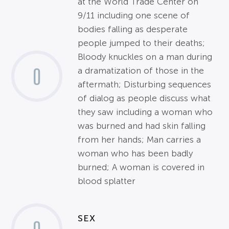
at the World Trade Center on
9/11 including one scene of
bodies falling as desperate
people jumped to their deaths;
Bloody knuckles on a man during
0
a dramatization of those in the
aftermath; Disturbing sequences
of dialog as people discuss what
they saw including a woman who
was burned and had skin falling
from her hands; Man carries a
woman who has been badly
burned; A woman is covered in
blood splatter
SEX