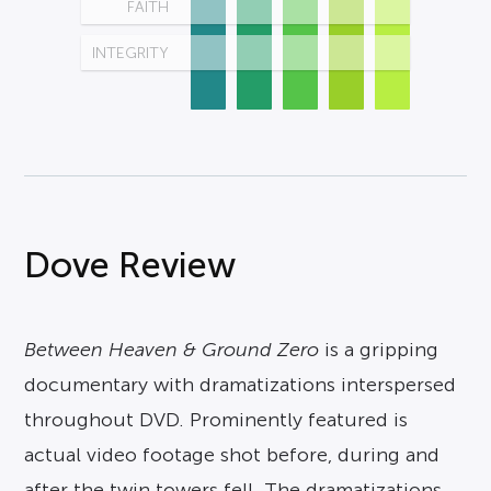
FAITH
INTEGRITY
Dove Review
Between Heaven & Ground Zero
is a gripping
documentary with dramatizations interspersed
throughout DVD. Prominently featured is
actual video footage shot before, during and
after the twin towers fell. The dramatizations