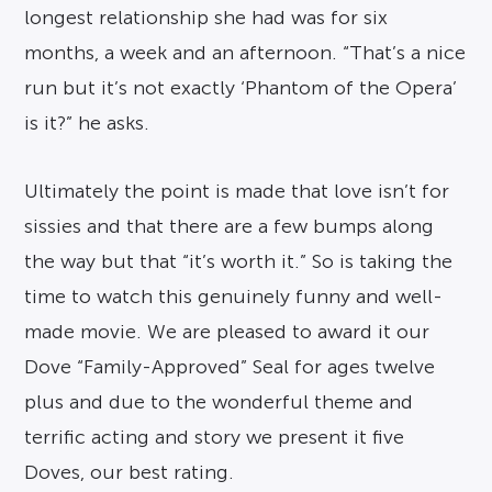
longest relationship she had was for six
months, a week and an afternoon. “That’s a nice
run but it’s not exactly ‘Phantom of the Opera’
is it?” he asks.
Ultimately the point is made that love isn’t for
sissies and that there are a few bumps along
the way but that “it’s worth it.” So is taking the
time to watch this genuinely funny and well-
made movie. We are pleased to award it our
Dove “Family-Approved” Seal for ages twelve
plus and due to the wonderful theme and
terrific acting and story we present it five
Doves, our best rating.