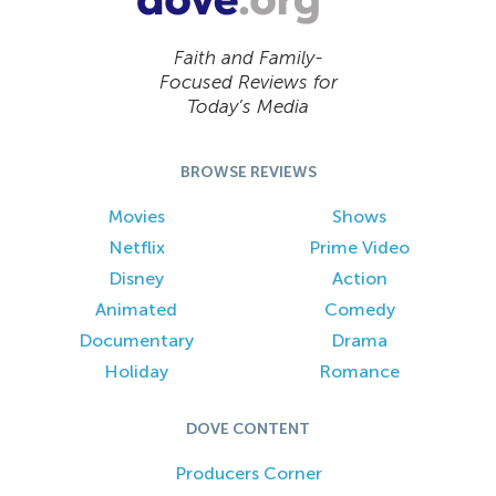
Faith and Family-
Focused Reviews for
Today’s Media
BROWSE REVIEWS
Movies
Shows
Netflix
Prime Video
Disney
Action
Animated
Comedy
Documentary
Drama
Holiday
Romance
DOVE CONTENT
Producers Corner