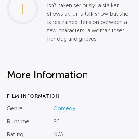
1
isn't taken seriously; a stalker
shows up on a talk show but she
is restrained; tension between a
few characters; a woman loses
her dog and grieves.
More Information
FILM INFORMATION
Genre
Comedy
Runtime
86
Rating
N/A