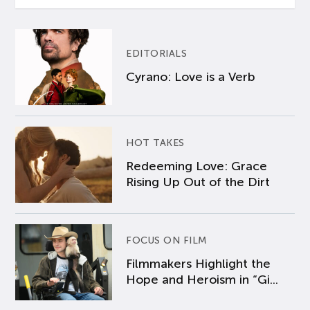
EDITORIALS
Cyrano: Love is a Verb
HOT TAKES
Redeeming Love: Grace
Rising Up Out of the Dirt
FOCUS ON FILM
Filmmakers Highlight the
Hope and Heroism in “Gi...