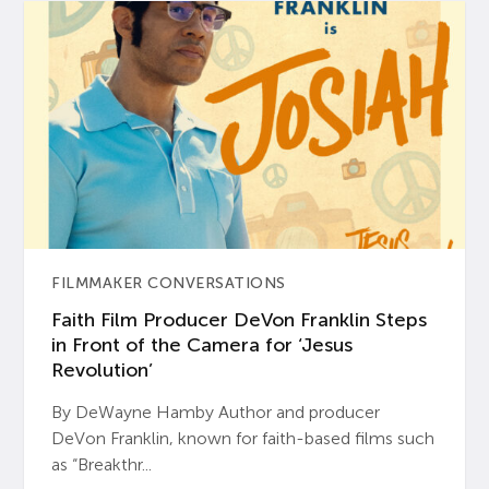
FILMMAKER CONVERSATIONS
Faith Film Producer DeVon Franklin Steps
in Front of the Camera for ‘Jesus
Revolution’
By DeWayne Hamby Author and producer
DeVon Franklin, known for faith-based films such
as “Breakthr...