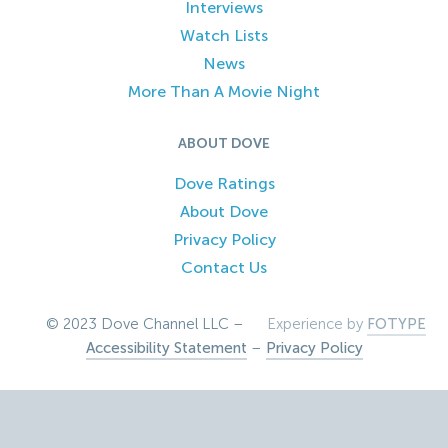
Interviews
Watch Lists
News
More Than A Movie Night
ABOUT DOVE
Dove Ratings
About Dove
Privacy Policy
Contact Us
© 2023 Dove Channel LLC –
Experience by
FOTYPE
Accessibility Statement
–
Privacy Policy