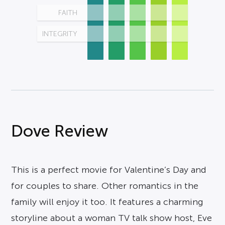
FAITH
INTEGRITY
Dove Review
This is a perfect movie for Valentine’s Day and
for couples to share. Other romantics in the
family will enjoy it too. It features a charming
storyline about a woman TV talk show host, Eve