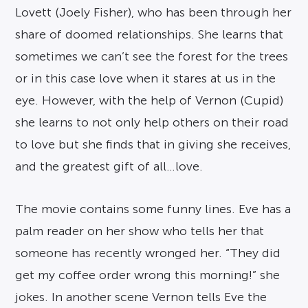
Lovett (Joely Fisher), who has been through her
share of doomed relationships. She learns that
sometimes we can’t see the forest for the trees
or in this case love when it stares at us in the
eye. However, with the help of Vernon (Cupid)
she learns to not only help others on their road
to love but she finds that in giving she receives,
and the greatest gift of all…love.
The movie contains some funny lines. Eve has a
palm reader on her show who tells her that
someone has recently wronged her. “They did
get my coffee order wrong this morning!” she
jokes. In another scene Vernon tells Eve the