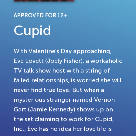
APPROVED FOR 12+
Cupid
With Valentine's Day approaching,
Eve Lovett (Joely Fisher), a workaholic
TV talk show host with a string of
failed relationships, is worried she will
never find true love. But when a
mysterious stranger named Vernon
Gart (Jamie Kennedy) shows up on
the set claiming to work for Cupid,
Inc., Eve has no idea her love life is