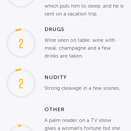
which puts him to sleep, and he is
sent on a vacation trip.
DRUGS
2
Wine seen on table; wine with
meal; champagne and a few
drinks are taken.
NUDITY
2
Strong cleavage in a few scenes.
OTHER
A palm reader on a TV show
gives a woman's fortune but she