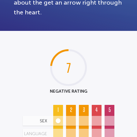
about the get an arrow right through
the heart.
7
NEGATIVE RATING
1
2
3
4
5
SEX
LANGUAGE