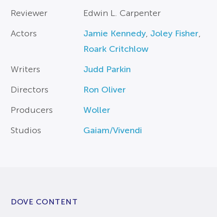
Reviewer
Edwin L. Carpenter
Actors
Jamie Kennedy
,
Joley Fisher
,
Roark Critchlow
Writers
Judd Parkin
Directors
Ron Oliver
Producers
Woller
Studios
Gaiam/Vivendi
DOVE CONTENT