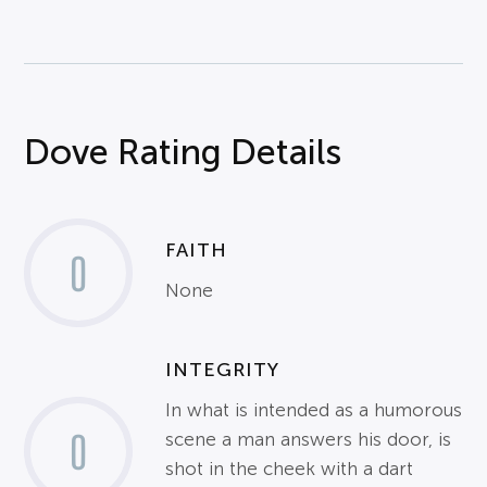
Dove Rating Details
FAITH
0
None
INTEGRITY
In what is intended as a humorous
0
scene a man answers his door, is
shot in the cheek with a dart