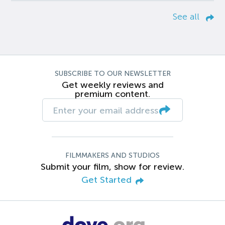
See all
SUBSCRIBE TO OUR NEWSLETTER
Get weekly reviews and
premium content.
FILMMAKERS AND STUDIOS
Submit your film, show for review.
Get Started