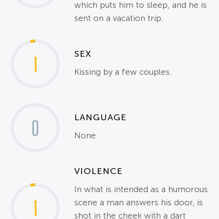
which puts him to sleep, and he is
sent on a vacation trip.
SEX
1
Kissing by a few couples.
LANGUAGE
0
None
VIOLENCE
In what is intended as a humorous
1
scene a man answers his door, is
shot in the cheek with a dart