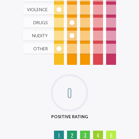
VIOLENCE
DRUGS
NUDITY
OTHER
0
POSITIVE RATING
1
2
3
4
5