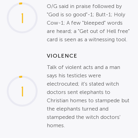
O/G said in praise followed by
1
"God is so good"-1; Butt-1; Holy
Cow-1; A few "bleeped" words
are heard; a "Get out of Hell free"
card is seen as a witnessing tool.
VIOLENCE
Talk of violent acts and a man
says his testicles were
electrocuted; it's stated witch
1
doctors sent elephants to
Christian homes to stampede but
the elephants turned and
stampeded the witch doctors'
homes.