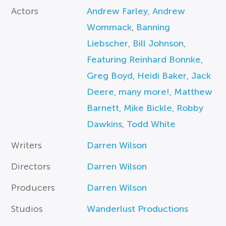
Actors
Andrew Farley
,
Andrew
Wommack
,
Banning
Liebscher
,
Bill Johnson
,
Featuring Reinhard Bonnke
,
Greg Boyd
,
Heidi Baker
,
Jack
Deere
,
many more!
,
Matthew
Barnett
,
Mike Bickle
,
Robby
Dawkins
,
Todd White
Writers
Darren Wilson
Directors
Darren Wilson
Producers
Darren Wilson
Studios
Wanderlust Productions