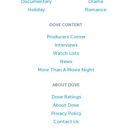
Documentary
Drama
Holiday
Romance
DOVE CONTENT
Producers Corner
Interviews
Watch Lists
News
More Than A Movie Night
ABOUT DOVE
Dove Ratings
About Dove
Privacy Policy
Contact Us