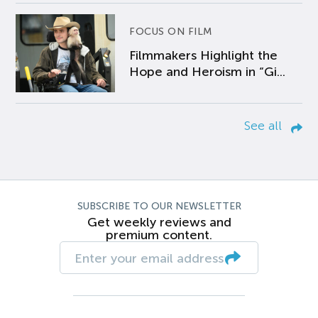
FOCUS ON FILM
Filmmakers Highlight the
Hope and Heroism in “Gi...
See all
SUBSCRIBE TO OUR NEWSLETTER
Get weekly reviews and
premium content.