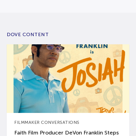
DOVE CONTENT
FILMMAKER CONVERSATIONS
Faith Film Producer DeVon Franklin Steps