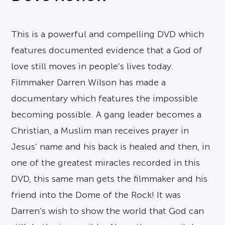
This is a powerful and compelling DVD which
features documented evidence that a God of
love still moves in people’s lives today.
Filmmaker Darren Wilson has made a
documentary which features the impossible
becoming possible. A gang leader becomes a
Christian, a Muslim man receives prayer in
Jesus’ name and his back is healed and then, in
one of the greatest miracles recorded in this
DVD, this same man gets the filmmaker and his
friend into the Dome of the Rock! It was
Darren’s wish to show the world that God can