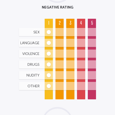
NEGATIVE RATING
1
2
3
4
5
SEX
LANGUAGE
VIOLENCE
DRUGS
NUDITY
OTHER