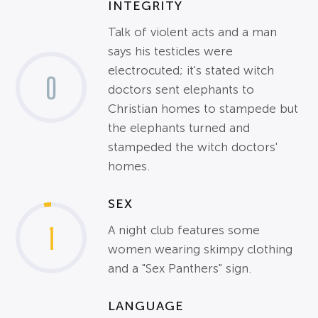
INTEGRITY
Talk of violent acts and a man
says his testicles were
electrocuted; it's stated witch
0
doctors sent elephants to
Christian homes to stampede but
the elephants turned and
stampeded the witch doctors'
homes.
SEX
1
A night club features some
women wearing skimpy clothing
and a "Sex Panthers" sign.
LANGUAGE