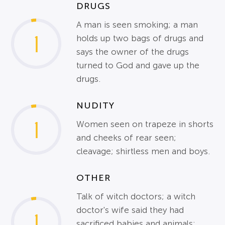
DRUGS
A man is seen smoking; a man
1
holds up two bags of drugs and
says the owner of the drugs
turned to God and gave up the
drugs.
NUDITY
1
Women seen on trapeze in shorts
and cheeks of rear seen;
cleavage; shirtless men and boys.
OTHER
Talk of witch doctors; a witch
doctor's wife said they had
1
sacrificed babies and animals;