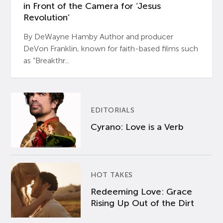
in Front of the Camera for ‘Jesus
Revolution’
By DeWayne Hamby Author and producer
DeVon Franklin, known for faith-based films such
as “Breakthr...
EDITORIALS
Cyrano: Love is a Verb
HOT TAKES
Redeeming Love: Grace
Rising Up Out of the Dirt