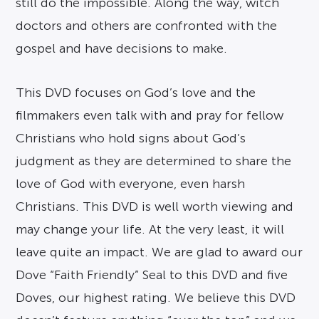
still do the impossible. Along the way, witch
doctors and others are confronted with the
gospel and have decisions to make.
This DVD focuses on God’s love and the
filmmakers even talk with and pray for fellow
Christians who hold signs about God’s
judgment as they are determined to share the
love of God with everyone, even harsh
Christians. This DVD is well worth viewing and
may change your life. At the very least, it will
leave quite an impact. We are glad to award our
Dove “Faith Friendly” Seal to this DVD and five
Doves, our highest rating. We believe this DVD