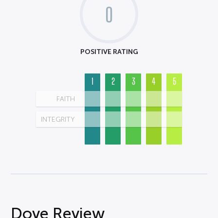
0
POSITIVE RATING
1
2
3
4
5
FAITH
INTEGRITY
Dove Review