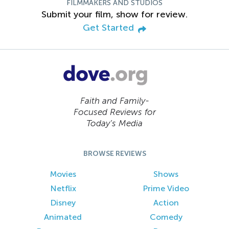
FILMMAKERS AND STUDIOS
Submit your film, show for review.
Get Started
Faith and Family-
Focused Reviews for
Today’s Media
BROWSE REVIEWS
Movies
Shows
Netflix
Prime Video
Disney
Action
Animated
Comedy