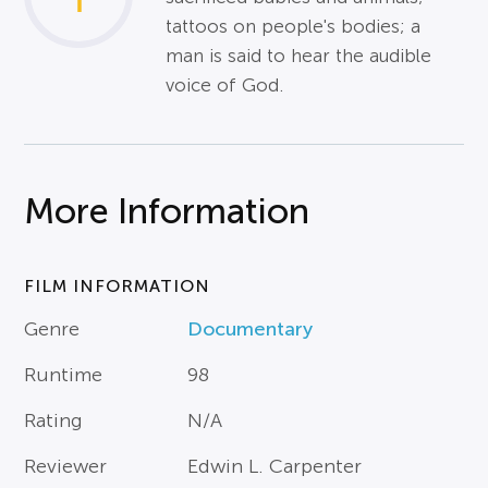
tattoos on people's bodies; a
man is said to hear the audible
voice of God.
More Information
FILM INFORMATION
Genre
Documentary
Runtime
98
Rating
N/A
Reviewer
Edwin L. Carpenter