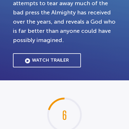
attempts to tear away much of the
bad press the Almighty has received
over the years, and reveals a God who
is far better than anyone could have
possibly imagined.
WATCH TRAILER
6