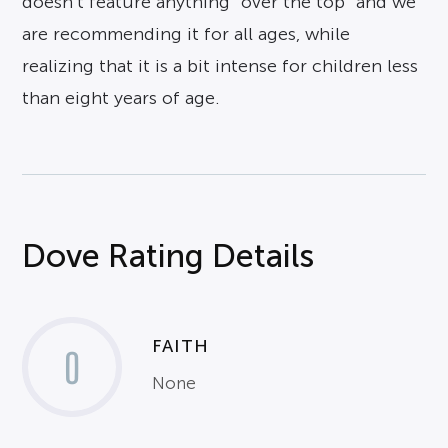
doesn’t feature anything “over the top” and we
are recommending it for all ages, while
realizing that it is a bit intense for children less
than eight years of age.
Dove Rating Details
FAITH
0
None