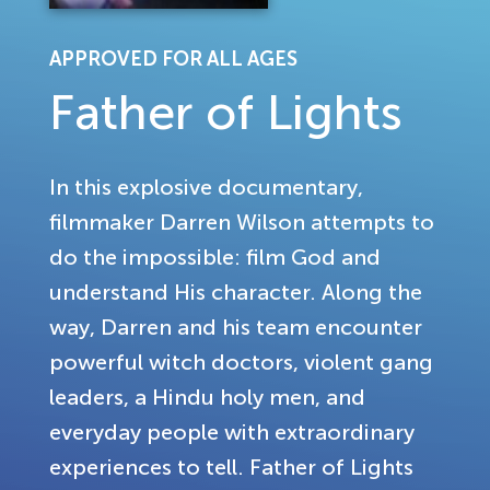
APPROVED FOR ALL AGES
Father of Lights
In this explosive documentary,
filmmaker Darren Wilson attempts to
do the impossible: film God and
understand His character. Along the
way, Darren and his team encounter
powerful witch doctors, violent gang
leaders, a Hindu holy men, and
everyday people with extraordinary
experiences to tell. Father of Lights