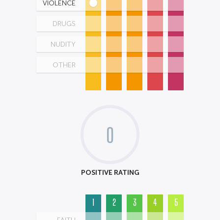
VIOLENCE
DRUGS
NUDITY
OTHER
0
POSITIVE RATING
1
2
3
4
5