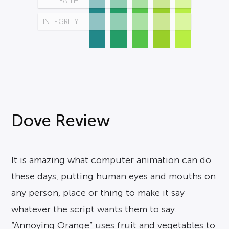
FAITH
INTEGRITY
Dove Review
It is amazing what computer animation can do
these days, putting human eyes and mouths on
any person, place or thing to make it say
whatever the script wants them to say.
“Annoying Orange” uses fruit and vegetables to