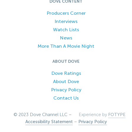
DOVE CONTENT
Producers Corner
Interviews
Watch Lists
News
More Than A Movie Night
ABOUT DOVE
Dove Ratings
About Dove
Privacy Policy
Contact Us
© 2023 Dove Channel LLC –
Experience by
FOTYPE
Accessibility Statement
–
Privacy Policy