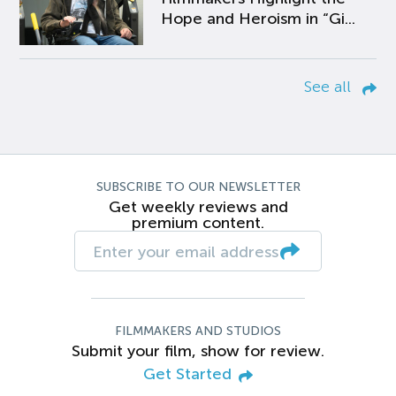
Hope and Heroism in “Gi...
See all
SUBSCRIBE TO OUR NEWSLETTER
Get weekly reviews and
premium content.
FILMMAKERS AND STUDIOS
Submit your film, show for review.
Get Started