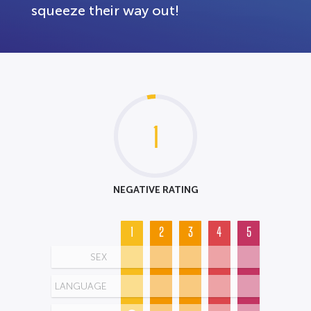
squeeze their way out!
1
NEGATIVE RATING
1
2
3
4
5
SEX
LANGUAGE