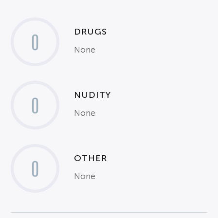
DRUGS
0
None
NUDITY
0
None
OTHER
0
None