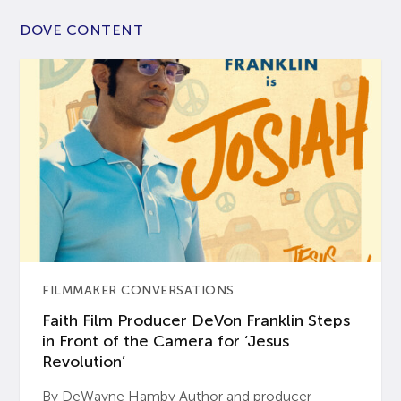
DOVE CONTENT
FILMMAKER CONVERSATIONS
Faith Film Producer DeVon Franklin Steps
in Front of the Camera for ‘Jesus
Revolution’
By DeWayne Hamby Author and producer