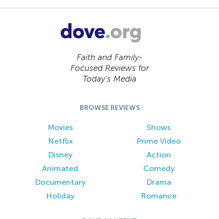
Faith and Family-
Focused Reviews for
Today’s Media
BROWSE REVIEWS
Movies
Shows
Netflix
Prime Video
Disney
Action
Animated
Comedy
Documentary
Drama
Holiday
Romance