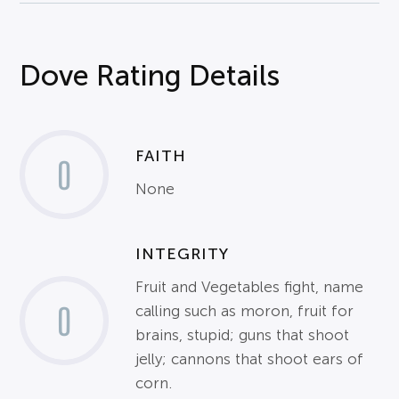
Dove Rating Details
FAITH
0
None
INTEGRITY
Fruit and Vegetables fight, name
0
calling such as moron, fruit for
brains, stupid; guns that shoot
jelly; cannons that shoot ears of
corn.