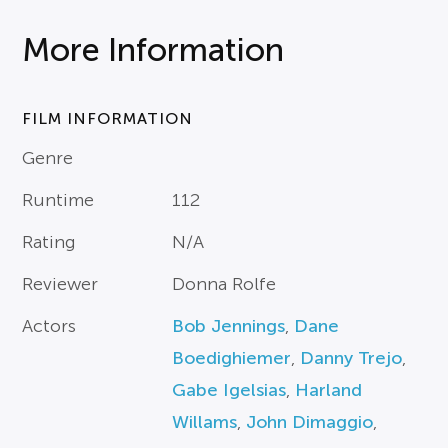
More Information
FILM INFORMATION
Genre
Runtime
112
Rating
N/A
Reviewer
Donna Rolfe
Actors
Bob Jennings
,
Dane
Boedighiemer
,
Danny Trejo
,
Gabe Igelsias
,
Harland
Willams
,
John Dimaggio
,