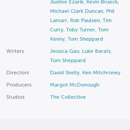
Justine Ezarik
,
Kevin Brueck
,
Michael Clark Duncan
,
Phil
Lamarr
,
Rob Paulsen
,
Tim
Curry
,
Toby Turner
,
Tom
Kenny
,
Tom Sheppard
Writers
Jessica Gao
,
Luke Barats
,
Tom Sheppard
Directors
David Skelly
,
Ken Mitchroney
Producers
Margot McDonough
Studios
The Collective