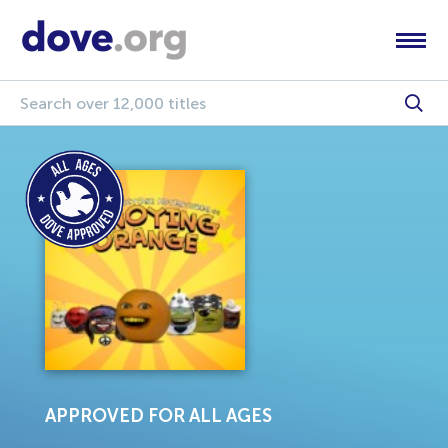
APPROVED FOR ALL AGES