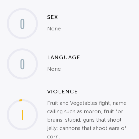
SEX
0
None
LANGUAGE
0
None
VIOLENCE
Fruit and Vegetables fight, name
1
calling such as moron, fruit for
brains, stupid; guns that shoot
jelly; cannons that shoot ears of
corn.