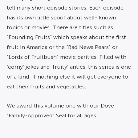
tell many short episode stories. Each episode
has its own little spoof about well- known
topics or movies. There are titles such as
“Founding Fruits” which speaks about the first
fruit in America or the “Bad News Pears” or
“Lords of Fruitbush” movie parities. Filled with
‘corny’ jokes and ‘fruity’ antics, this series is one
of a kind. If nothing else it will get everyone to
eat their fruits and vegetables.
We award this volume one with our Dove
“Family-Approved” Seal for all ages.