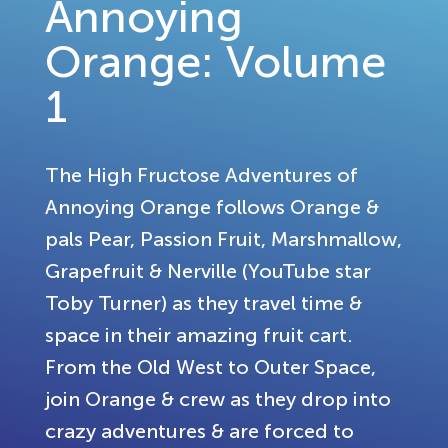
Annoying
Orange: Volume
1
The High Fructose Adventures of
Annoying Orange follows Orange &
pals Pear, Passion Fruit, Marshmallow,
Grapefruit & Nerville (YouTube star
Toby Turner) as they travel time &
space in their amazing fruit cart.
From the Old West to Outer Space,
join Orange & crew as they drop into
crazy adventures & are forced to