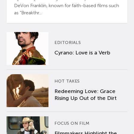
DeVon Franklin, known for faith-based films such
as “Breakthr...
EDITORIALS
Cyrano: Love is a Verb
HOT TAKES
Redeeming Love: Grace
Rising Up Out of the Dirt
FOCUS ON FILM
Filmmakers Highlight the