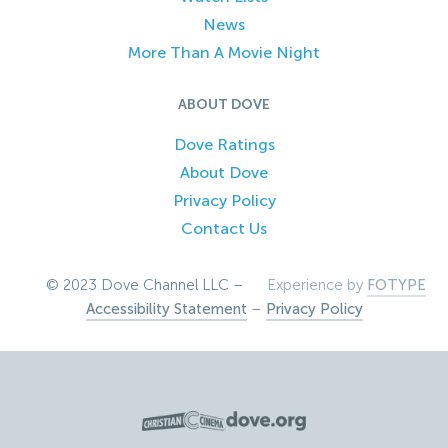
News
More Than A Movie Night
ABOUT DOVE
Dove Ratings
About Dove
Privacy Policy
Contact Us
© 2023 Dove Channel LLC –
Experience by
FOTYPE
Accessibility Statement
–
Privacy Policy