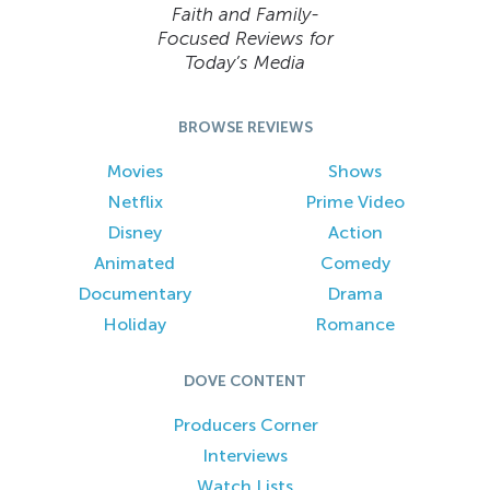
Faith and Family-
Focused Reviews for
Today’s Media
BROWSE REVIEWS
Movies
Shows
Netflix
Prime Video
Disney
Action
Animated
Comedy
Documentary
Drama
Holiday
Romance
DOVE CONTENT
Producers Corner
Interviews
Watch Lists