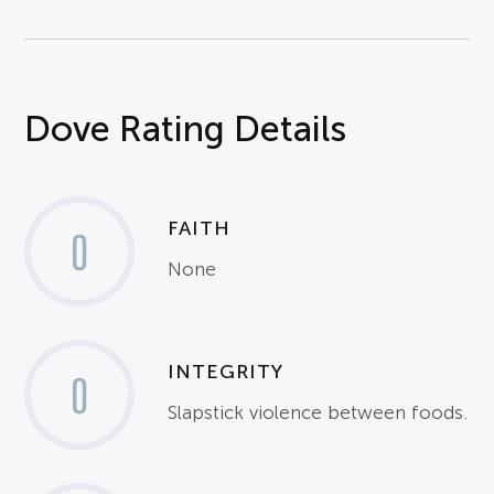
Dove Rating Details
FAITH
0
None
INTEGRITY
0
Slapstick violence between foods.