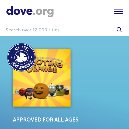
APPROVED FOR ALL AGES