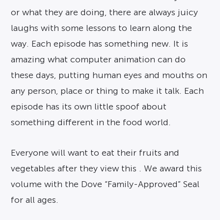
or what they are doing, there are always juicy
laughs with some lessons to learn along the
way. Each episode has something new. It is
amazing what computer animation can do
these days, putting human eyes and mouths on
any person, place or thing to make it talk. Each
episode has its own little spoof about
something different in the food world.
Everyone will want to eat their fruits and
vegetables after they view this . We award this
volume with the Dove “Family-Approved” Seal
for all ages.