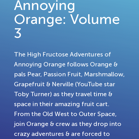
Annoying
Orange: Volume
3
The High Fructose Adventures of
Annoying Orange follows Orange &
pals Pear, Passion Fruit, Marshmallow,
Grapefruit & Nerville (YouTube star
Toby Turner) as they travel time &
space in their amazing fruit cart.
From the Old West to Outer Space,
join Orange & crew as they drop into
crazy adventures & are forced to