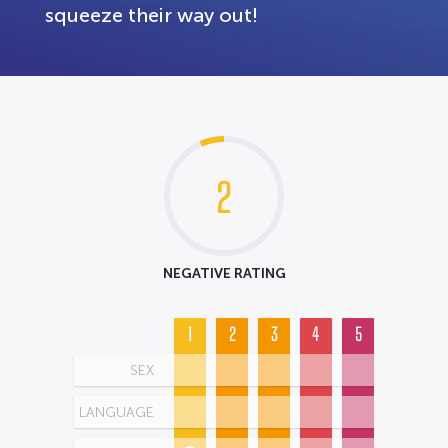
squeeze their way out!
2
NEGATIVE RATING
1
2
3
4
5
SEX
LANGUAGE