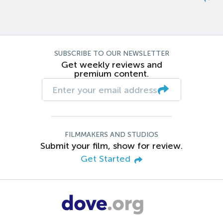
SUBSCRIBE TO OUR NEWSLETTER
Get weekly reviews and
premium content.
FILMMAKERS AND STUDIOS
Submit your film, show for review.
Get Started