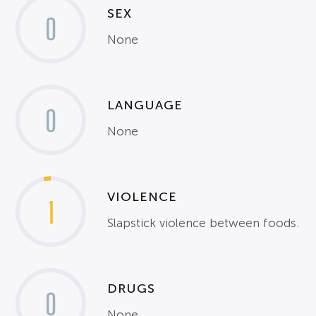
SEX
0
None
LANGUAGE
0
None
VIOLENCE
1
Slapstick violence between foods.
DRUGS
0
None