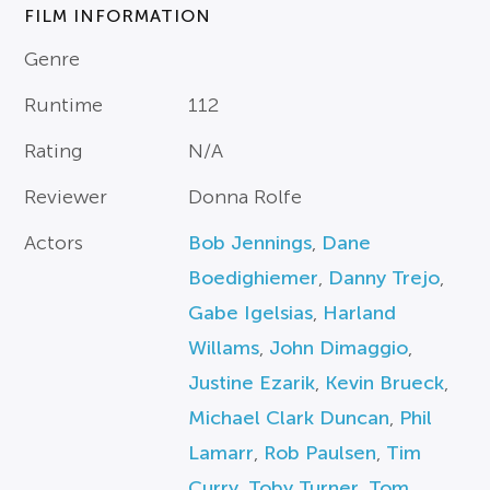
FILM INFORMATION
Genre
Runtime
112
Rating
N/A
Reviewer
Donna Rolfe
Actors
Bob Jennings
,
Dane
Boedighiemer
,
Danny Trejo
,
Gabe Igelsias
,
Harland
Willams
,
John Dimaggio
,
Justine Ezarik
,
Kevin Brueck
,
Michael Clark Duncan
,
Phil
Lamarr
,
Rob Paulsen
,
Tim
Curry
,
Toby Turner
,
Tom