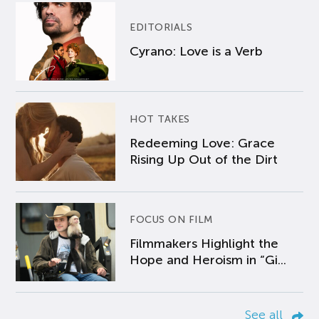
EDITORIALS
Cyrano: Love is a Verb
HOT TAKES
Redeeming Love: Grace
Rising Up Out of the Dirt
FOCUS ON FILM
Filmmakers Highlight the
Hope and Heroism in “Gi...
See all