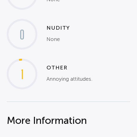
NUDITY
0
None
OTHER
1
Annoying attitudes.
More Information