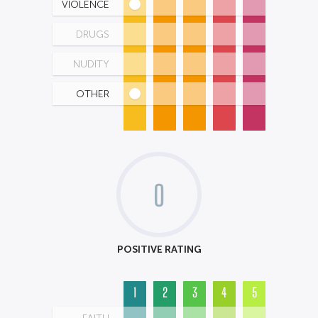
VIOLENCE
DRUGS
NUDITY
OTHER
0
POSITIVE RATING
1
2
3
4
5