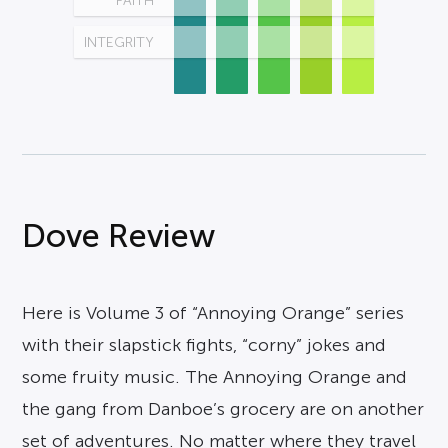
FAITH
INTEGRITY
Dove Review
Here is Volume 3 of “Annoying Orange” series
with their slapstick fights, “corny” jokes and
some fruity music. The Annoying Orange and
the gang from Danboe’s grocery are on another
set of adventures. No matter where they travel