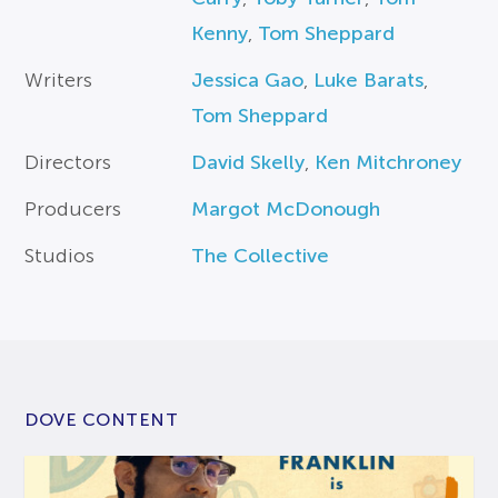
Kenny
,
Tom Sheppard
Writers
Jessica Gao
,
Luke Barats
,
Tom Sheppard
Directors
David Skelly
,
Ken Mitchroney
Producers
Margot McDonough
Studios
The Collective
DOVE CONTENT