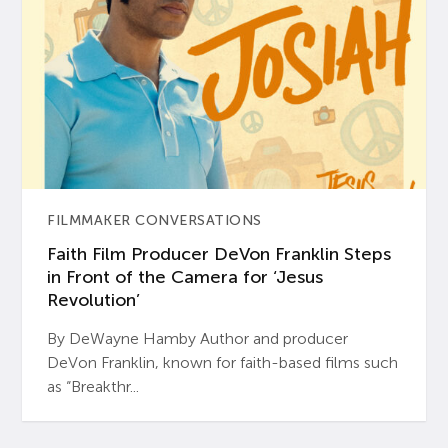
FILMMAKER CONVERSATIONS
Faith Film Producer DeVon Franklin Steps
in Front of the Camera for ‘Jesus
Revolution’
By DeWayne Hamby Author and producer
DeVon Franklin, known for faith-based films such
as “Breakthr...