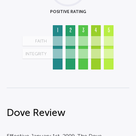
POSITIVE RATING
1
2
3
4
5
FAITH
INTEGRITY
Dove Review