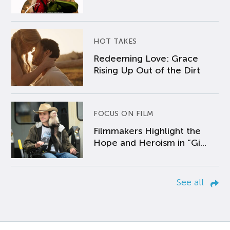
HOT TAKES
Redeeming Love: Grace
Rising Up Out of the Dirt
FOCUS ON FILM
Filmmakers Highlight the
Hope and Heroism in “Gi...
See all