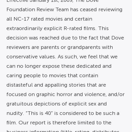
Effective January 1st, 2009, The Dove
Foundation Review Team has ceased reviewing
all NC-17 rated movies and certain
extraordinarily explicit R-rated films. This
decision was reached due to the fact that Dove
reviewers are parents or grandparents with
conservative values. As such, we feel that we
can no longer expose these dedicated and
caring people to movies that contain
distasteful and appalling stories that are
focused on graphic horror and violence, and/or
gratuitous depictions of explicit sex and
nudity. “This is 40” is considered to be such a
film. Our report is therefore limited to the