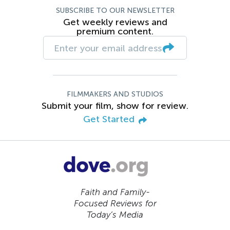
SUBSCRIBE TO OUR NEWSLETTER
Get weekly reviews and
premium content.
FILMMAKERS AND STUDIOS
Submit your film, show for review.
Get Started
Faith and Family-
Focused Reviews for
Today’s Media