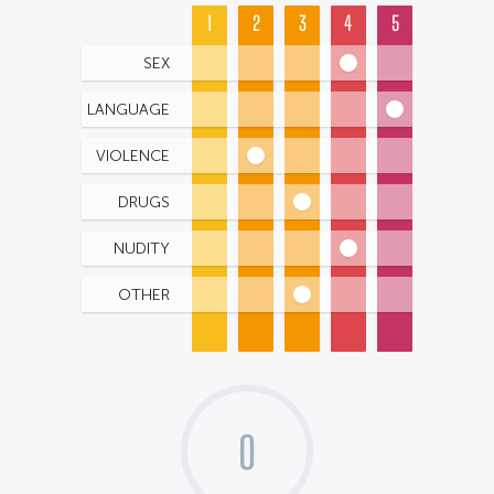
1
2
3
4
5
SEX
LANGUAGE
VIOLENCE
DRUGS
NUDITY
OTHER
0