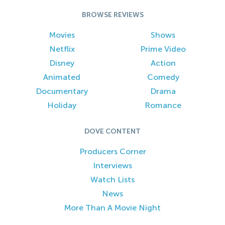
BROWSE REVIEWS
Movies
Shows
Netflix
Prime Video
Disney
Action
Animated
Comedy
Documentary
Drama
Holiday
Romance
DOVE CONTENT
Producers Corner
Interviews
Watch Lists
News
More Than A Movie Night