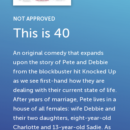
NOT APPROVED
This is 40
An original comedy that expands
upon the story of Pete and Debbie
from the blockbuster hit Knocked Up
as we see first-hand how they are
dealing with their current state of life.
After years of marriage, Pete lives in a
house of all females: wife Debbie and
their two daughters, eight-year-old
Charlotte and 13-year-old Sadie. As