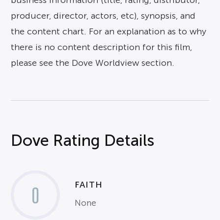
business information (title, rating, distributor,
producer, director, actors, etc), synopsis, and
the content chart. For an explanation as to why
there is no content description for this film,
please see the Dove Worldview section.
Dove Rating Details
FAITH
0
None