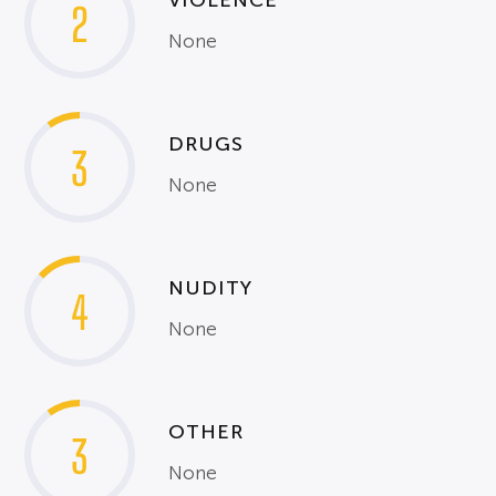
VIOLENCE
2
None
DRUGS
3
None
NUDITY
4
None
OTHER
3
None