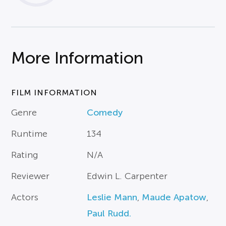
More Information
FILM INFORMATION
Genre
Comedy
Runtime
134
Rating
N/A
Reviewer
Edwin L. Carpenter
Actors
Leslie Mann
,
Maude Apatow
,
Paul Rudd.