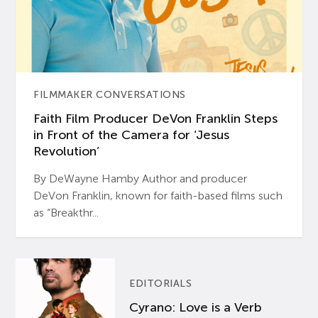
FILMMAKER CONVERSATIONS
Faith Film Producer DeVon Franklin Steps
in Front of the Camera for ‘Jesus
Revolution’
By DeWayne Hamby Author and producer
DeVon Franklin, known for faith-based films such
as “Breakthr...
EDITORIALS
Cyrano: Love is a Verb