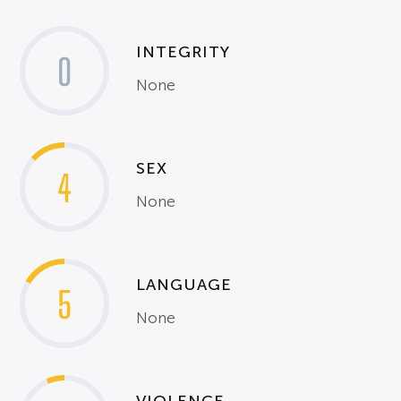
INTEGRITY
0
None
SEX
4
None
LANGUAGE
5
None