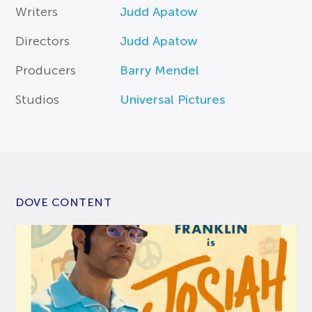
Writers
Judd Apatow
Directors
Judd Apatow
Producers
Barry Mendel
Studios
Universal Pictures
DOVE CONTENT