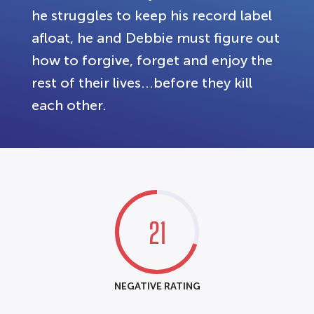
he struggles to keep his record label
afloat, he and Debbie must figure out
how to forgive, forget and enjoy the
rest of their lives...before they kill
each other.
21
NEGATIVE RATING