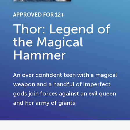
APPROVED FOR 12+
Thor: Legend of
the Magical
Hammer
An over confident teen with a magical
weapon and a handful of imperfect
gods join forces against an evil queen
and her army of giants.