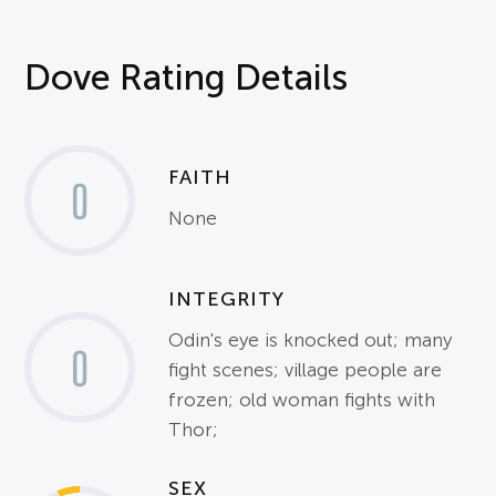
Dove Rating Details
FAITH
0
None
INTEGRITY
Odin's eye is knocked out; many
0
fight scenes; village people are
frozen; old woman fights with
Thor;
SEX