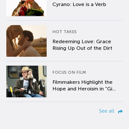
Cyrano: Love is a Verb
HOT TAKES
Redeeming Love: Grace
Rising Up Out of the Dirt
FOCUS ON FILM
Filmmakers Highlight the
Hope and Heroism in “Gi...
See all