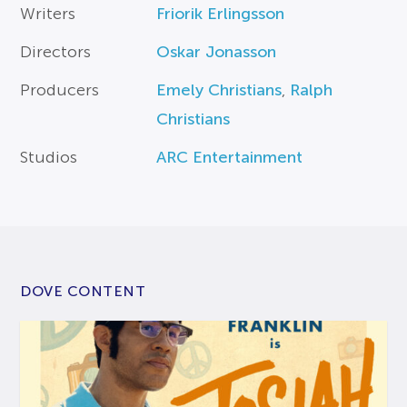
Writers
Friorik Erlingsson
Directors
Oskar Jonasson
Producers
Emely Christians
,
Ralph
Christians
Studios
ARC Entertainment
DOVE CONTENT