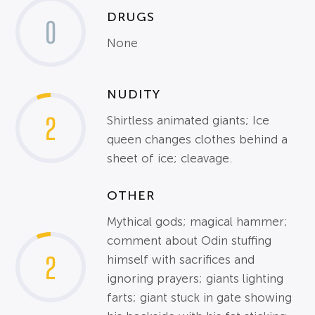
DRUGS
0
None
NUDITY
2
Shirtless animated giants; Ice
queen changes clothes behind a
sheet of ice; cleavage.
OTHER
Mythical gods; magical hammer;
comment about Odin stuffing
2
himself with sacrifices and
ignoring prayers; giants lighting
farts; giant stuck in gate showing