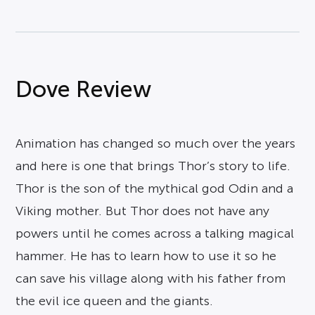
Dove Review
Animation has changed so much over the years
and here is one that brings Thor’s story to life.
Thor is the son of the mythical god Odin and a
Viking mother. But Thor does not have any
powers until he comes across a talking magical
hammer. He has to learn how to use it so he
can save his village along with his father from
the evil ice queen and the giants.