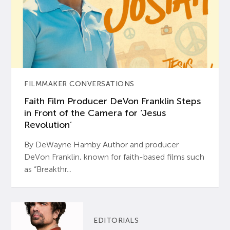
FILMMAKER CONVERSATIONS
Faith Film Producer DeVon Franklin Steps
in Front of the Camera for ‘Jesus
Revolution’
By DeWayne Hamby Author and producer
DeVon Franklin, known for faith-based films such
as “Breakthr...
EDITORIALS