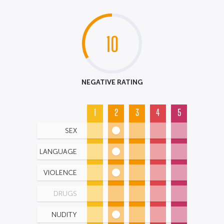
10
NEGATIVE RATING
1
2
3
4
5
SEX
LANGUAGE
VIOLENCE
DRUGS
NUDITY