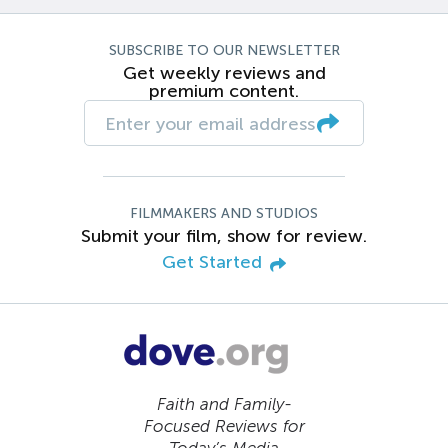
SUBSCRIBE TO OUR NEWSLETTER
Get weekly reviews and
premium content.
FILMMAKERS AND STUDIOS
Submit your film, show for review.
Get Started
Faith and Family-
Focused Reviews for