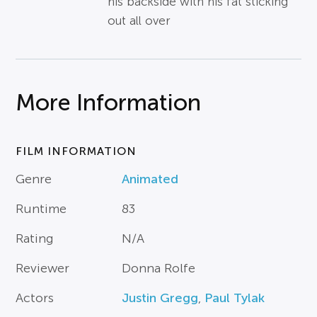
his backside with his fat sticking
out all over
More Information
FILM INFORMATION
Genre
Animated
Runtime
83
Rating
N/A
Reviewer
Donna Rolfe
Actors
Justin Gregg
,
Paul Tylak