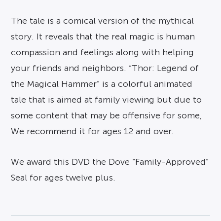
The tale is a comical version of the mythical
story. It reveals that the real magic is human
compassion and feelings along with helping
your friends and neighbors. “Thor: Legend of
the Magical Hammer” is a colorful animated
tale that is aimed at family viewing but due to
some content that may be offensive for some,
We recommend it for ages 12 and over.
We award this DVD the Dove “Family-Approved”
Seal for ages twelve plus.