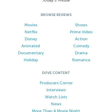
Today’s Media
BROWSE REVIEWS
Movies
Shows
Netflix
Prime Video
Disney
Action
Animated
Comedy
Documentary
Drama
Holiday
Romance
DOVE CONTENT
Producers Corner
Interviews
Watch Lists
News
More Than A Movie Night