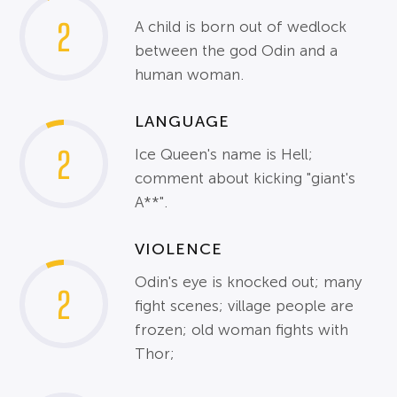
2
A child is born out of wedlock
between the god Odin and a
human woman.
LANGUAGE
2
Ice Queen's name is Hell;
comment about kicking "giant's
A**".
VIOLENCE
Odin's eye is knocked out; many
2
fight scenes; village people are
frozen; old woman fights with
Thor;