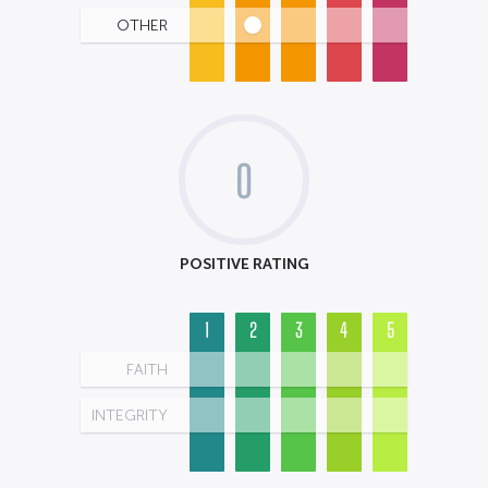
OTHER
0
POSITIVE RATING
1
2
3
4
5
FAITH
INTEGRITY