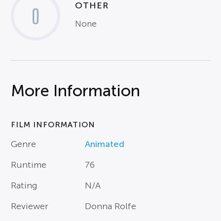
OTHER
0
None
More Information
FILM INFORMATION
Genre
Animated
Runtime
76
Rating
N/A
Reviewer
Donna Rolfe