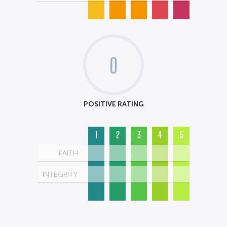
0
POSITIVE RATING
1
2
3
4
5
FAITH
INTEGRITY