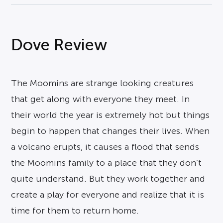
Dove Review
The Moomins are strange looking creatures
that get along with everyone they meet. In
their world the year is extremely hot but things
begin to happen that changes their lives. When
a volcano erupts, it causes a flood that sends
the Moomins family to a place that they don’t
quite understand. But they work together and
create a play for everyone and realize that it is
time for them to return home.