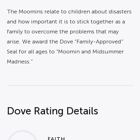
The Moomins relate to children about disasters
and how important it is to stick together as a
family to overcome the problems that may
arise. We award the Dove “Family-Approved”
Seal for all ages to “Moomin and Midsummer
Madness.”
Dove Rating Details
FAITH