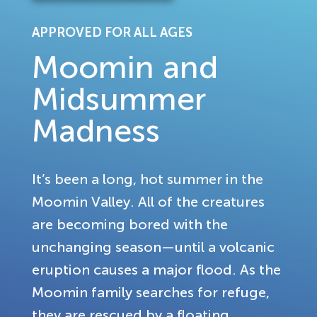
APPROVED FOR ALL AGES
Moomin and
Midsummer
Madness
It’s been a long, hot summer in the
Moomin Valley. All of the creatures
are becoming bored with the
unchanging season—until a volcanic
eruption causes a major flood. As the
Moomin family searches for refuge,
they are rescued by a floating