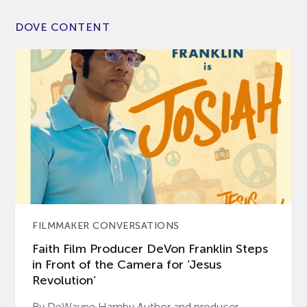
DOVE CONTENT
FILMMAKER CONVERSATIONS
Faith Film Producer DeVon Franklin Steps
in Front of the Camera for ‘Jesus
Revolution’
By DeWayne Hamby Author and producer