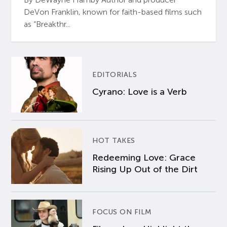
DeVon Franklin, known for faith-based films such
as “Breakthr...
EDITORIALS
Cyrano: Love is a Verb
HOT TAKES
Redeeming Love: Grace
Rising Up Out of the Dirt
FOCUS ON FILM