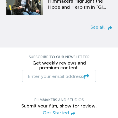
Filmmakers Highlight the
Hope and Heroism in “Gi...
See all
SUBSCRIBE TO OUR NEWSLETTER
Get weekly reviews and
premium content.
FILMMAKERS AND STUDIOS
Submit your film, show for review.
Get Started