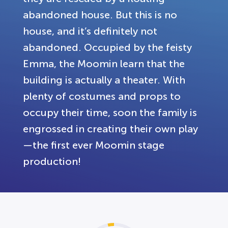
abandoned house. But this is no
house, and it’s definitely not
abandoned. Occupied by the feisty
Emma, the Moomin learn that the
building is actually a theater. With
plenty of costumes and props to
occupy their time, soon the family is
engrossed in creating their own play
—the first ever Moomin stage
production!