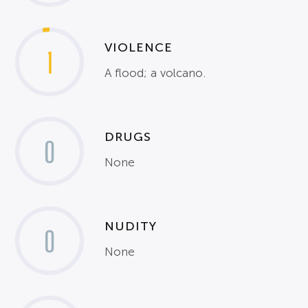
VIOLENCE
1
A flood; a volcano.
DRUGS
0
None
NUDITY
0
None