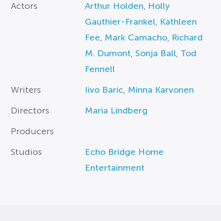
Actors
Arthur Holden
,
Holly
Gauthier-Frankel
,
Kathleen
Fee
,
Mark Camacho
,
Richard
M. Dumont
,
Sonja Ball
,
Tod
Fennell
Writers
Iivo Baric
,
Minna Karvonen
Directors
Maria Lindberg
Producers
Studios
Echo Bridge Home
Entertainment