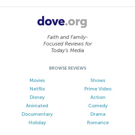
Faith and Family-
Focused Reviews for
Today’s Media
BROWSE REVIEWS
Movies
Shows
Netflix
Prime Video
Disney
Action
Animated
Comedy
Documentary
Drama
Holiday
Romance