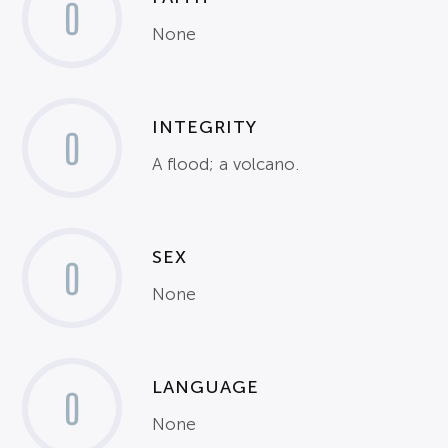
0
None
INTEGRITY
0
A flood; a volcano.
SEX
0
None
LANGUAGE
0
None