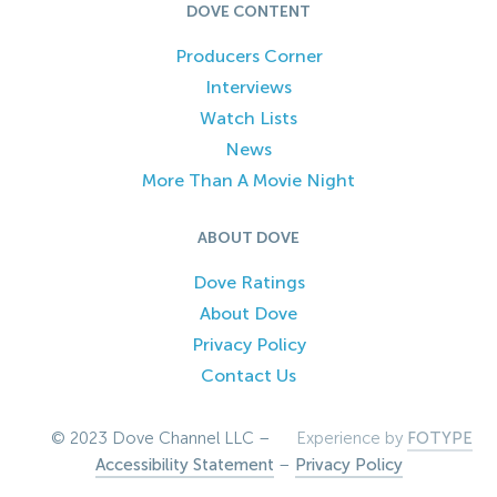
DOVE CONTENT
Producers Corner
Interviews
Watch Lists
News
More Than A Movie Night
ABOUT DOVE
Dove Ratings
About Dove
Privacy Policy
Contact Us
© 2023 Dove Channel LLC –
Experience by
FOTYPE
Accessibility Statement
–
Privacy Policy