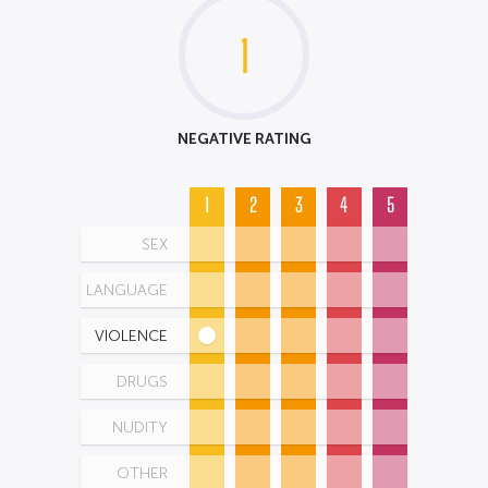
1
NEGATIVE RATING
1
2
3
4
5
SEX
LANGUAGE
VIOLENCE
DRUGS
NUDITY
OTHER