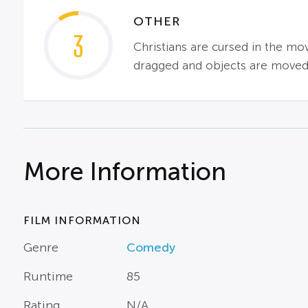
OTHER
3
Christians are cursed in the mov
dragged and objects are moved b
More Information
FILM INFORMATION
Genre
Comedy
Runtime
85
Rating
N/A