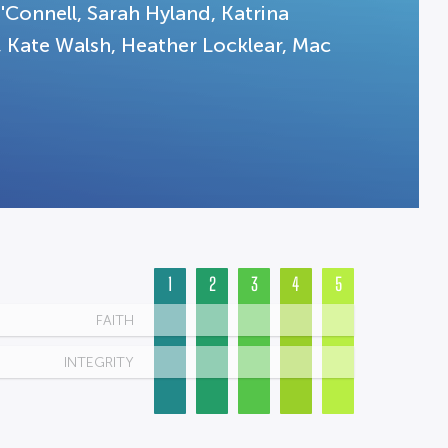
'Connell, Sarah Hyland, Katrina
Kate Walsh, Heather Locklear, Mac
1
2
3
4
5
FAITH
INTEGRITY