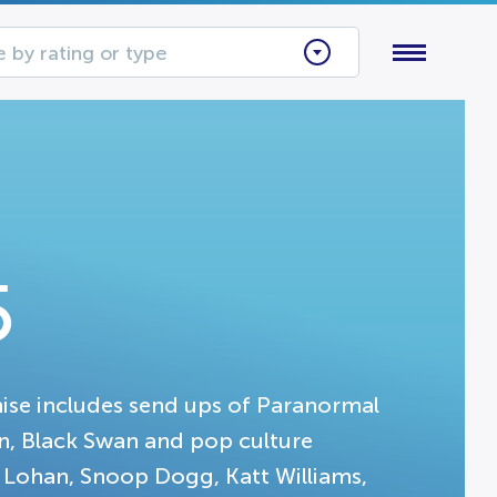
 by rating or type
5
hise includes send ups of Paranormal
ion, Black Swan and pop culture
y Lohan, Snoop Dogg, Katt Williams,