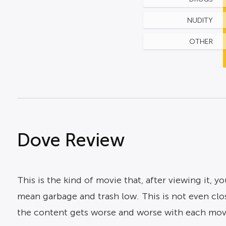
NUDITY
OTHER
Dove Review
This is the kind of movie that, after viewing it, y
mean garbage and trash low. This is not even close 
the content gets worse and worse with each movi