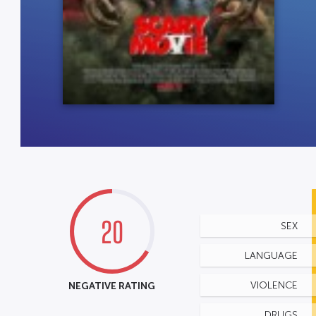
20
SEX
LANGUAGE
NEGATIVE RATING
VIOLENCE
DRUGS