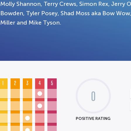
Molly Shannon, Terry Crews, Simon Rex, Jerry O
Bowden, Tyler Posey, Shad Moss aka Bow Wow, 
Miller and Mike Tyson.
1
2
3
4
5
0
POSITIVE RATING