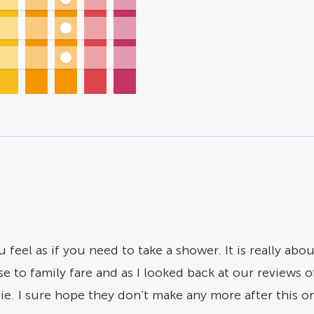
ou feel as if you need to take a shower. It is really abo
to family fare and as I looked back at our reviews of th
e. I sure hope they don’t make any more after this o