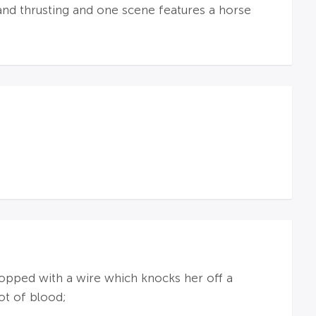
and thrusting and one scene features a horse
opped with a wire which knocks her off a
ot of blood;