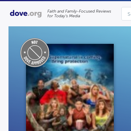
Faith and Family-Focused Reviews
for Today’s Media