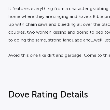
It features everything from a character grabbing k
home where they are singing and have a Bible pr
up with chain saws and bleeding all over the pla
couples, two women kissing and going to bed tog
to doing the same, strong language and…well, let’
Avoid this one like dirt and garbage. Come to think
Dove Rating Details