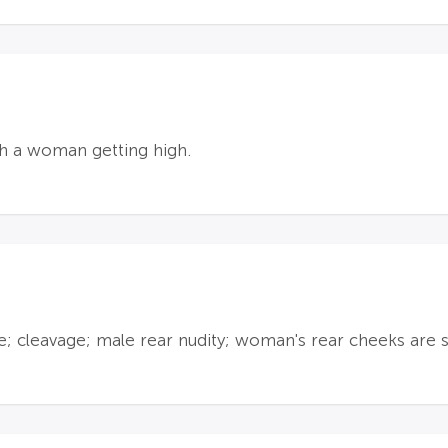
th a woman getting high.
e; cleavage; male rear nudity; woman's rear cheeks are 