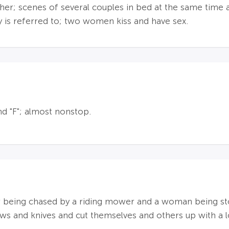
er; scenes of several couples in bed at the same time 
ty is referred to; two women kiss and have sex.
and "F"; almost nonstop.
r being chased by a riding mower and a woman being st
s and knives and cut themselves and others up with a l