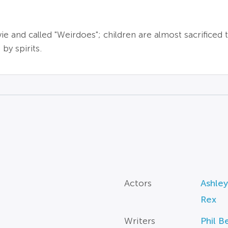
ie and called "Weirdoes"; children are almost sacrificed 
y spirits.
Actors
Ashley
Rex
Writers
Phil 