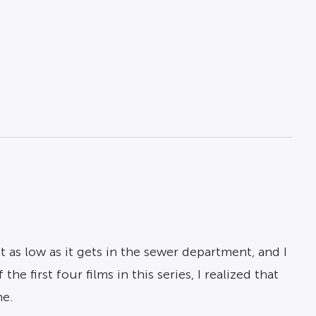
ut as low as it gets in the sewer department, and I
e first four films in this series, I realized that
ne.