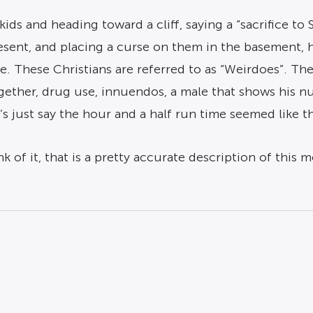
ids and heading toward a cliff, saying a “sacrifice to 
esent, and placing a curse on them in the basement,
ce. These Christians are referred to as “Weirdoes”. T
ether, drug use, innuendos, a male that shows his n
s just say the hour and a half run time seemed like t
 of it, that is a pretty accurate description of this m