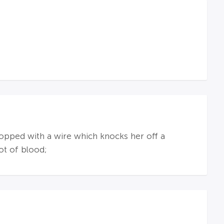
opped with a wire which knocks her off a
ot of blood;