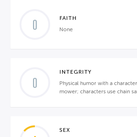
FAITH
0
None
INTEGRITY
0
Physical humor with a characte
mower; characters use chain saw
SEX