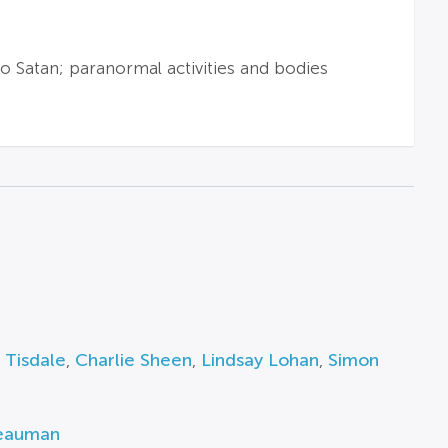
to Satan; paranormal activities and bodies
 Tisdale
,
Charlie Sheen
,
Lindsay Lohan
,
Simon
Beauman