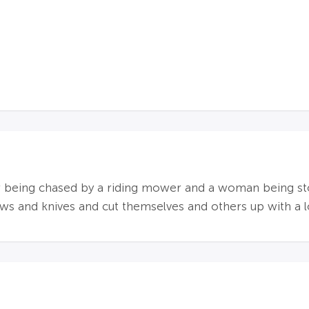
r being chased by a riding mower and a woman being st
s and knives and cut themselves and others up with a l