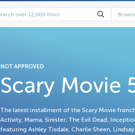
Browse
NOT APPROVED
Scary Movie 
The latest installment of the Scary Movie franc
Activity, Mama, Sinister, The Evil Dead, Incept
featuring Ashley Tisdale, Charlie Sheen, Lindsa