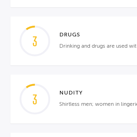
DRUGS
3
Drinking and drugs are used wi
NUDITY
3
Shirtless men; women in lingeri