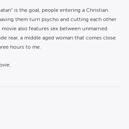
Satan” is the goal, people entering a Christian
 having them turn psycho and cutting each other
he movie also features sex between unmarried
ude rear, a middle aged woman that comes close
hree hours to me.
ovie.