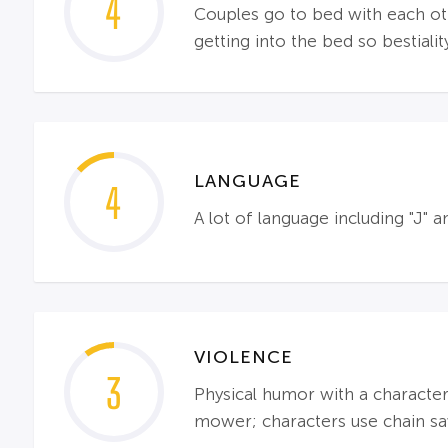
4
Couples go to bed with each oth
getting into the bed so bestiali
LANGUAGE
4
A lot of language including "J" 
VIOLENCE
3
Physical humor with a characte
mower; characters use chain saw