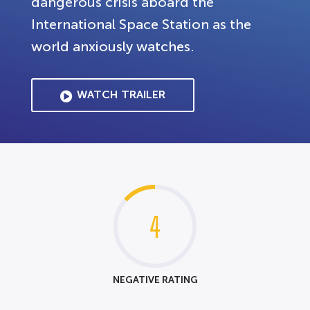
dangerous crisis aboard the
International Space Station as the
world anxiously watches.
WATCH TRAILER
4
NEGATIVE RATING