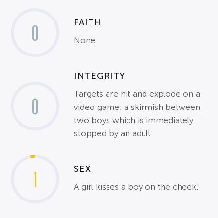
FAITH
0
None
INTEGRITY
Targets are hit and explode on a
0
video game; a skirmish between
two boys which is immediately
stopped by an adult.
SEX
1
A girl kisses a boy on the cheek.