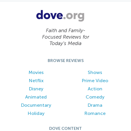
Faith and Family-
Focused Reviews for
Today’s Media
BROWSE REVIEWS
Movies
Shows
Netflix
Prime Video
Disney
Action
Animated
Comedy
Documentary
Drama
Holiday
Romance
DOVE CONTENT