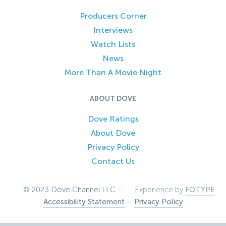
Producers Corner
Interviews
Watch Lists
News
More Than A Movie Night
ABOUT DOVE
Dove Ratings
About Dove
Privacy Policy
Contact Us
© 2023 Dove Channel LLC –
Experience by
FOTYPE
Accessibility Statement
–
Privacy Policy