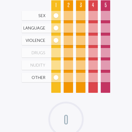
1
2
3
4
5
SEX
LANGUAGE
VIOLENCE
DRUGS
NUDITY
OTHER
0