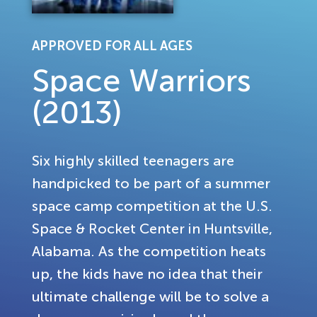
APPROVED FOR ALL AGES
Space Warriors
(2013)
Six highly skilled teenagers are
handpicked to be part of a summer
space camp competition at the U.S.
Space & Rocket Center in Huntsville,
Alabama. As the competition heats
up, the kids have no idea that their
ultimate challenge will be to solve a