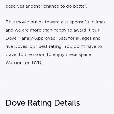
deserves another chance to do better.
This movie builds toward a suspenseful climax
and we are more than happy to award it our
Dove “Family-Approved” Seal for all ages and
five Doves, our best rating. You don’t have to
travel to the moon to enjoy these Space
Warriors on DVD.
Dove Rating Details