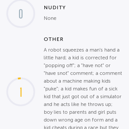
NUDITY
0
None
OTHER
A robot squeezes a man's hand a
little hard; a kid is corrected for
"popping off"; a "have not" or
"have snot" comment; a comment
about a machine making kids
1
"puke"; a kid makes fun of a sick
kid that just got out of a simulator
and he acts like he throws up;
boy lies to parents and girl puts
down wrong age on form and a
kid cheats during a race but they