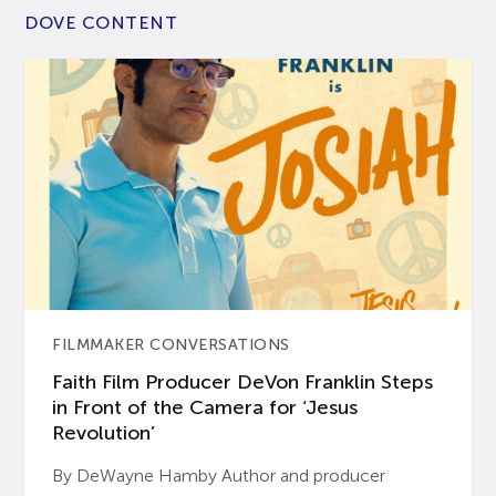
DOVE CONTENT
FILMMAKER CONVERSATIONS
Faith Film Producer DeVon Franklin Steps
in Front of the Camera for ‘Jesus
Revolution’
By DeWayne Hamby Author and producer