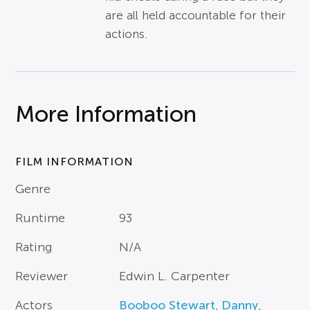
are all held accountable for their
actions.
More Information
FILM INFORMATION
Genre
Runtime
93
Rating
N/A
Reviewer
Edwin L. Carpenter
Actors
Booboo Stewart
,
Danny
,