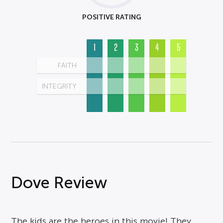
POSITIVE RATING
1
2
3
4
5
FAITH
INTEGRITY
Dove Review
The kids are the heroes in this movie! They