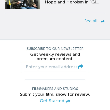
Hope and Heroism in “Gi...
See all
SUBSCRIBE TO OUR NEWSLETTER
Get weekly reviews and
premium content.
FILMMAKERS AND STUDIOS
Submit your film, show for review.
Get Started