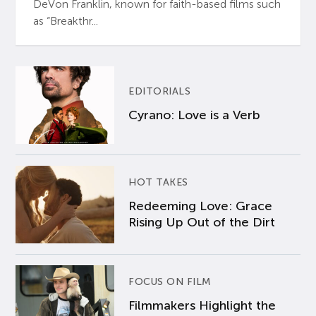
DeVon Franklin, known for faith-based films such
as “Breakthr...
EDITORIALS
Cyrano: Love is a Verb
HOT TAKES
Redeeming Love: Grace
Rising Up Out of the Dirt
FOCUS ON FILM
Filmmakers Highlight the