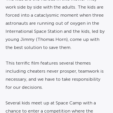
work side by side with the adults. The kids are
forced into a cataclysmic moment when three
astronauts are running out of oxygen in the
International Space Station and the kids, led by
young Jimmy (Thomas Horn), come up with
the best solution to save them.
This terrific film features several themes
including cheaters never prosper, teamwork is
necessary, and we have to take responsibility
for our decisions.
Several kids meet up at Space Camp with a
chance to enter a competition where the