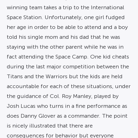
winning team takes a trip to the International
Space Station. Unfortunately, one girl fudged
her age in order to be able to attend and a boy
told his single mom and his dad that he was
staying with the other parent while he was in
fact attending the Space Camp. One kid cheats
during the last major competition between the
Titans and the Warriors but the kids are held
accountable for each of these situations, under
the guidance of Col. Roy Manley, played by
Josh Lucas who turns in a fine performance as
does Danny Glover as a commander. The point
is nicely illustrated that there are
consequences for behavior but everyone