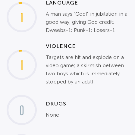
LANGUAGE
1
A man says "God!" in jubilation in a
good way, giving God credit;
Dweebs-1; Punk-1; Losers-1
VIOLENCE
Targets are hit and explode on a
1
video game; a skirmish between
two boys which is immediately
stopped by an adult.
DRUGS
0
None