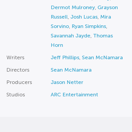
Dermot Mulroney
,
Grayson
Russell
,
Josh Lucas
,
Mira
Sorvino
,
Ryan Simpkins
,
Savannah Jayde
,
Thomas
Horn
Writers
Jeff Phillips
,
Sean McNamara
Directors
Sean McNamara
Producers
Jason Netter
Studios
ARC Entertainment