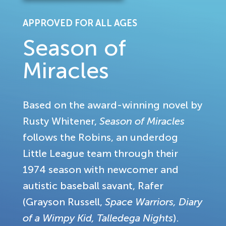
APPROVED FOR ALL AGES
Season of
Miracles
Based on the award-winning novel by
Rusty Whitener,
Season of Miracles
follows the Robins, an underdog
Little League team through their
1974 season with newcomer and
autistic baseball savant, Rafer
(Grayson Russell,
Space Warriors, Diary
of a Wimpy Kid, Talledega Nights
).