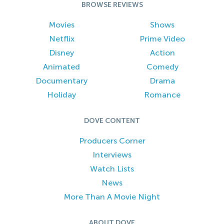
BROWSE REVIEWS
Movies
Shows
Netflix
Prime Video
Disney
Action
Animated
Comedy
Documentary
Drama
Holiday
Romance
DOVE CONTENT
Producers Corner
Interviews
Watch Lists
News
More Than A Movie Night
ABOUT DOVE