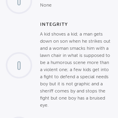
0
None
INTEGRITY
A kid shoves a kid; a man gets
down on son when he strikes out
and a woman smacks him with a
lawn chair in what is supposed to
0
be a humorous scene more than
a violent one; a few kids get into
a fight to defend a special needs
boy but it is not graphic and a
sheriff comes by and stops the
fight but one boy has a bruised
eye.