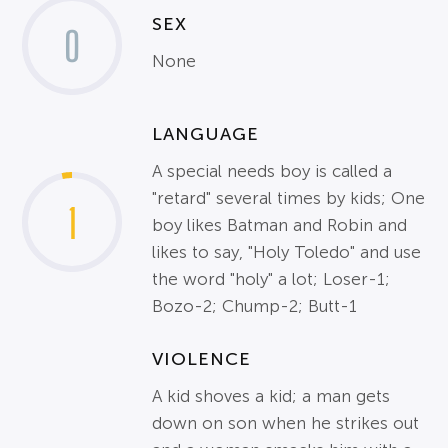
SEX
0
None
LANGUAGE
A special needs boy is called a
"retard" several times by kids; One
1
boy likes Batman and Robin and
likes to say, "Holy Toledo" and use
the word "holy" a lot; Loser-1;
Bozo-2; Chump-2; Butt-1
VIOLENCE
A kid shoves a kid; a man gets
down on son when he strikes out