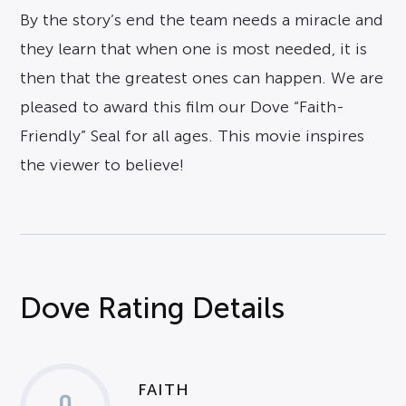
By the story’s end the team needs a miracle and
they learn that when one is most needed, it is
then that the greatest ones can happen. We are
pleased to award this film our Dove “Faith-
Friendly” Seal for all ages. This movie inspires
the viewer to believe!
Dove Rating Details
FAITH