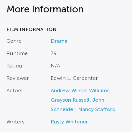
More Information
FILM INFORMATION
Genre
Drama
Runtime
79
Rating
N/A
Reviewer
Edwin L. Carpenter
Actors
Andrew Wilson Williams
,
Grayson Russell
,
John
Schneider
,
Nancy Stafford
Writers
Rusty Whitener