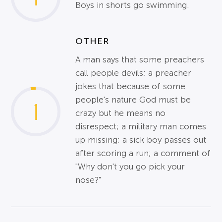
Boys in shorts go swimming.
OTHER
A man says that some preachers
call people devils; a preacher
jokes that because of some
people's nature God must be
1
crazy but he means no
disrespect; a military man comes
up missing; a sick boy passes out
after scoring a run; a comment of
"Why don't you go pick your
nose?"