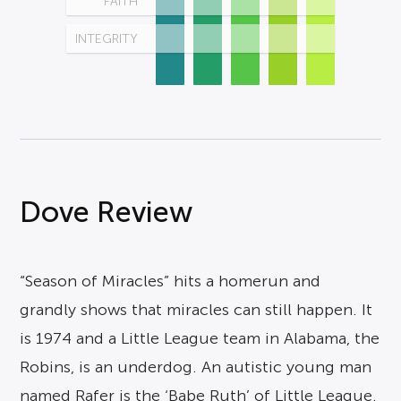
FAITH
INTEGRITY
Dove Review
“Season of Miracles” hits a homerun and
grandly shows that miracles can still happen. It
is 1974 and a Little League team in Alabama, the
Robins, is an underdog. An autistic young man
named Rafer is the ‘Babe Ruth’ of Little League.