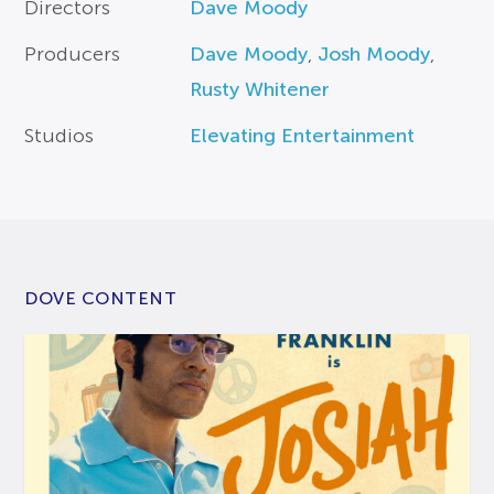
Directors
Dave Moody
Producers
Dave Moody
,
Josh Moody
,
Rusty Whitener
Studios
Elevating Entertainment
DOVE CONTENT