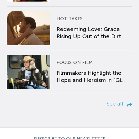
HOT TAKES
Redeeming Love: Grace
Rising Up Out of the Dirt
FOCUS ON FILM
Filmmakers Highlight the
Hope and Heroism in “Gi...
See all
SUBSCRIBE TO OUR NEWSLETTER