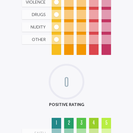
VIOLENCE
DRUGS
NUDITY
OTHER
0
POSITIVE RATING
1
2
3
4
5