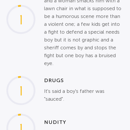
and a woman smacks him with a
lawn chair in what is supposed to
1
be a humorous scene more than
a violent one; a few kids get into
a fight to defend a special needs
boy but it is not graphic and a
sheriff comes by and stops the
fight but one boy has a bruised
eye.
DRUGS
1
It's said a boy's father was
"sauced".
NUDITY
1