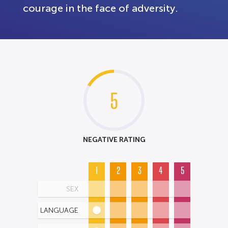
courage in the face of adversity.
5
NEGATIVE RATING
1
2
3
4
5
SEX
LANGUAGE