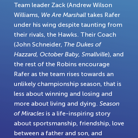
Team leader Zack (Andrew Wilson
Williams,
We Are Marshall
takes Rafer
under his wing despite taunting from
their rivals, the Hawks. Their Coach
(John Schneider,
The Dukes of
Hazzard, October Baby, Smallville
), and
the rest of the Robins encourage
Rafer as the team rises towards an
unlikely championship season, that is
less about winning and losing and
more about living and dying.
Season
of Miracles
is a life-inspiring story
about sportsmanship, friendship, love
between a father and son, and