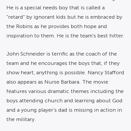
He is a special needs boy that is called a
“retard” by ignorant kids but he is embraced by
the Robins as he provides both hope and
inspiration to them. He is the team’s best hitter.
John Schneider is terrific as the coach of the
team and he encourages the boys that, if they
show heart, anything is possible. Nancy Stafford
also appears as Nurse Barbara. The movie
features various dramatic themes including the
boys attending church and learning about God
and a young player’s dad is missing in action in
the military.