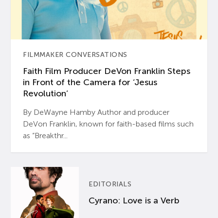
FILMMAKER CONVERSATIONS
Faith Film Producer DeVon Franklin Steps
in Front of the Camera for ‘Jesus
Revolution’
By DeWayne Hamby Author and producer
DeVon Franklin, known for faith-based films such
as “Breakthr...
EDITORIALS
Cyrano: Love is a Verb