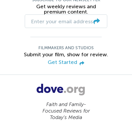
Get weekly reviews and
premium content.
FILMMAKERS AND STUDIOS
Submit your film, show for review.
Get Started
Faith and Family-
Focused Reviews for
Today’s Media