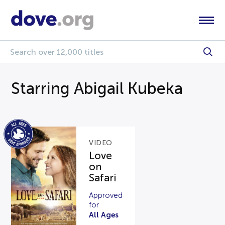
Starring Abigail Kubeka
VIDEO
Love
on
Safari
Approved
for
All Ages