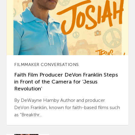
FILMMAKER CONVERSATIONS
Faith Film Producer DeVon Franklin Steps
in Front of the Camera for ‘Jesus
Revolution’
By DeWayne Hamby Author and producer
DeVon Franklin, known for faith-based films such
as “Breakthr...