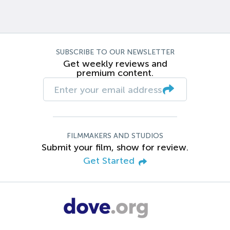
SUBSCRIBE TO OUR NEWSLETTER
Get weekly reviews and
premium content.
FILMMAKERS AND STUDIOS
Submit your film, show for review.
Get Started