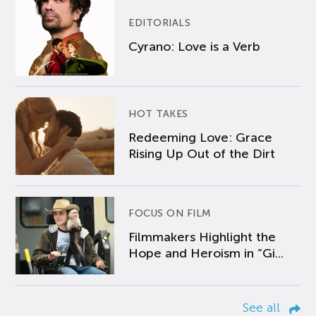
EDITORIALS
Cyrano: Love is a Verb
HOT TAKES
Redeeming Love: Grace
Rising Up Out of the Dirt
FOCUS ON FILM
Filmmakers Highlight the
Hope and Heroism in “Gi...
See all