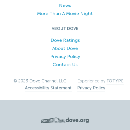
News
More Than A Movie Night
ABOUT DOVE
Dove Ratings
About Dove
Privacy Policy
Contact Us
© 2023 Dove Channel LLC –
Experience by
FOTYPE
Accessibility Statement
–
Privacy Policy