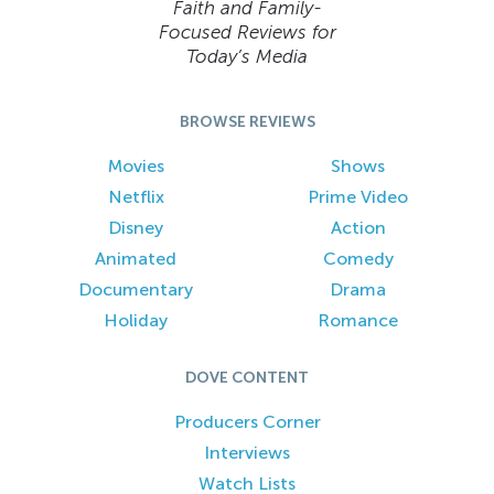
Faith and Family-
Focused Reviews for
Today’s Media
BROWSE REVIEWS
Movies
Shows
Netflix
Prime Video
Disney
Action
Animated
Comedy
Documentary
Drama
Holiday
Romance
DOVE CONTENT
Producers Corner
Interviews
Watch Lists