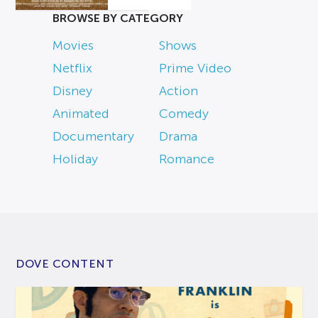
BROWSE BY CATEGORY
Movies
Shows
Netflix
Prime Video
Disney
Action
Animated
Comedy
Documentary
Drama
Holiday
Romance
DOVE CONTENT