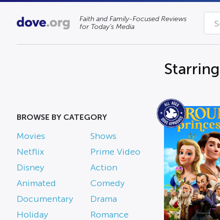
Faith and Family-Focused Reviews
for Today’s Media
Starring
BROWSE BY CATEGORY
Movies
Shows
Netflix
Prime Video
Disney
Action
Animated
Comedy
Documentary
Drama
Holiday
Romance