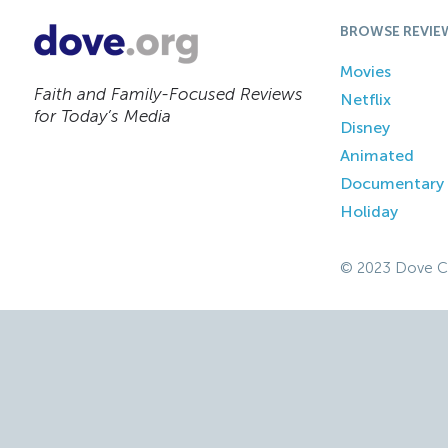
BROWSE REVIE
Movies
Faith and Family-Focused Reviews
Netflix
for Today’s Media
Disney
Animated
Documentary
Holiday
© 2023 Dove C