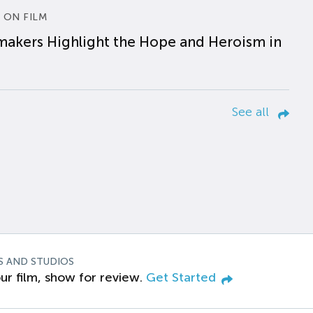
 ON FILM
makers Highlight the Hope and Heroism in
See all
S AND STUDIOS
ur film, show for review.
Get Started