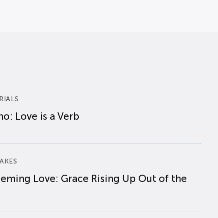
RIALS
o: Love is a Verb
AKES
eming Love: Grace Rising Up Out of the