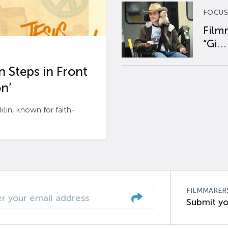
FOCUS
Film
“Gi...
 Steps in Front
n’
n, known for faith-
FILMMAKER
Submit yo