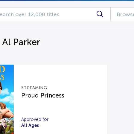
Browse
 Al Parker
STREAMING
Proud Princess
Approved for
All Ages