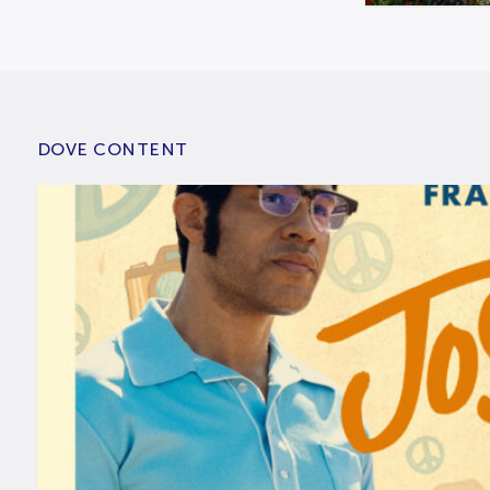
DOVE CONTENT