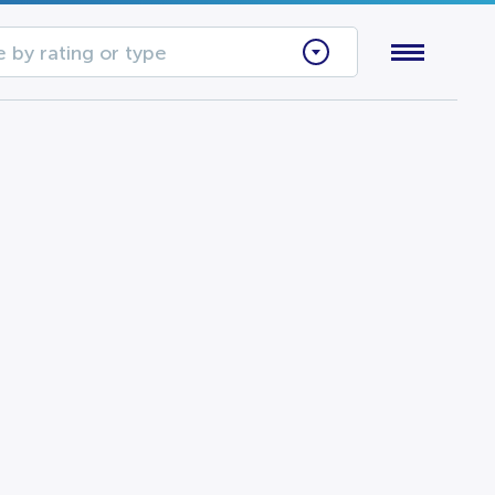
 by rating or type