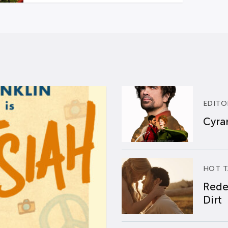
EDITO
Cyran
HOT T
Rede
Dirt