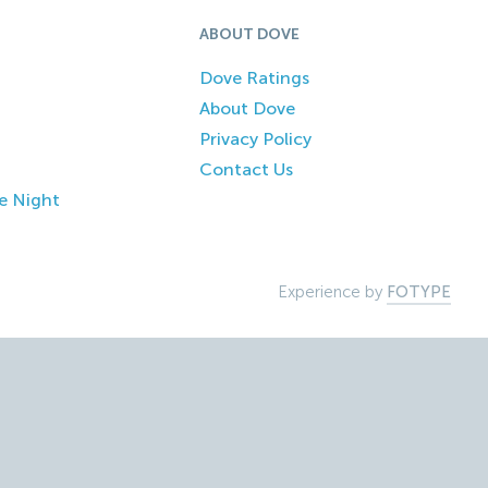
ABOUT DOVE
Dove Ratings
About Dove
Privacy Policy
Contact Us
e Night
Experience by
FOTYPE