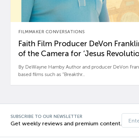
FILMMAKER CONVERSATIONS
Faith Film Producer DeVon Franklin
of the Camera for ‘Jesus Revolutio
By DeWayne Hamby Author and producer DeVon Frankli
based films such as “Breakthr...
SUBSCRIBE TO OUR NEWSLETTER
Get weekly reviews and premium content.