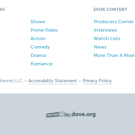
WS
DOVE CONTENT
Shows
Producers Corner
Prime Video
Interviews
Action
Watch Lists
Comedy
News
Drama
More Than A Movi
Romance
hannel LLC –
Accessibility Statement
–
Privacy Policy