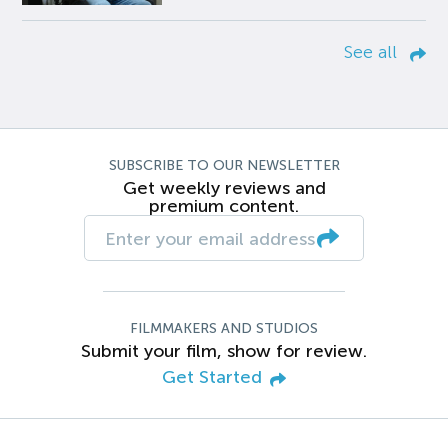
See all
SUBSCRIBE TO OUR NEWSLETTER
Get weekly reviews and
premium content.
FILMMAKERS AND STUDIOS
Submit your film, show for review.
Get Started