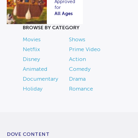
Approved
for
All Ages
BROWSE BY CATEGORY
Movies
Shows
Netflix
Prime Video
Disney
Action
Animated
Comedy
Documentary
Drama
Holiday
Romance
DOVE CONTENT