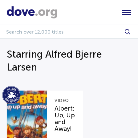
Starring Alfred Bjerre
Larsen
VIDEO
Albert:
Up, Up
and
Away!