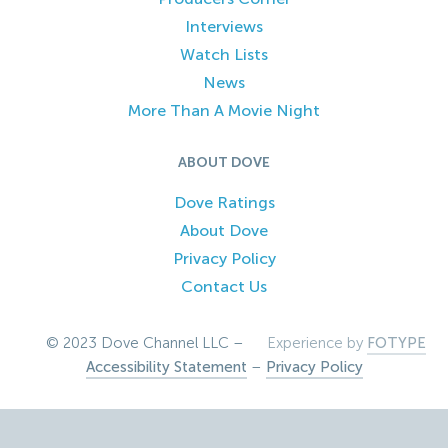
Interviews
Watch Lists
News
More Than A Movie Night
ABOUT DOVE
Dove Ratings
About Dove
Privacy Policy
Contact Us
© 2023 Dove Channel LLC –
Experience by
FOTYPE
Accessibility Statement
–
Privacy Policy