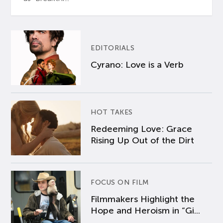
EDITORIALS
Cyrano: Love is a Verb
HOT TAKES
Redeeming Love: Grace
Rising Up Out of the Dirt
FOCUS ON FILM
Filmmakers Highlight the
Hope and Heroism in “Gi...