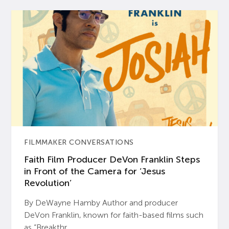
FILMMAKER CONVERSATIONS
Faith Film Producer DeVon Franklin Steps
in Front of the Camera for ‘Jesus
Revolution’
By DeWayne Hamby Author and producer
DeVon Franklin, known for faith-based films such
as “Breakthr...