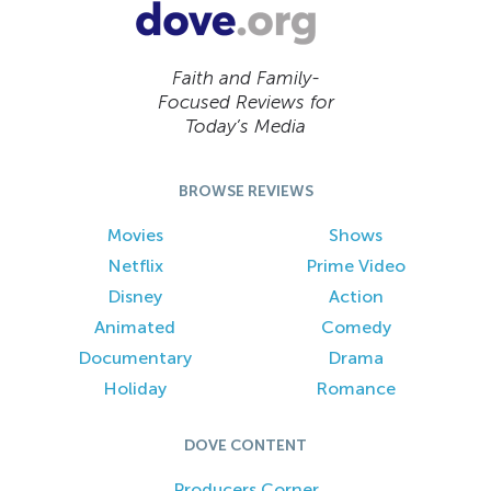
Faith and Family-
Focused Reviews for
Today’s Media
BROWSE REVIEWS
Movies
Shows
Netflix
Prime Video
Disney
Action
Animated
Comedy
Documentary
Drama
Holiday
Romance
DOVE CONTENT
Producers Corner