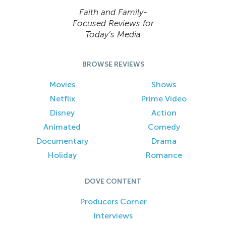
Faith and Family-
Focused Reviews for
Today’s Media
BROWSE REVIEWS
Movies
Shows
Netflix
Prime Video
Disney
Action
Animated
Comedy
Documentary
Drama
Holiday
Romance
DOVE CONTENT
Producers Corner
Interviews