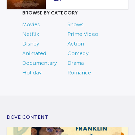
BROWSE BY CATEGORY
Movies
Shows
Netflix
Prime Video
Disney
Action
Animated
Comedy
Documentary
Drama
Holiday
Romance
DOVE CONTENT