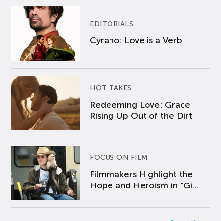
EDITORIALS
Cyrano: Love is a Verb
HOT TAKES
Redeeming Love: Grace
Rising Up Out of the Dirt
FOCUS ON FILM
Filmmakers Highlight the
Hope and Heroism in “Gi...