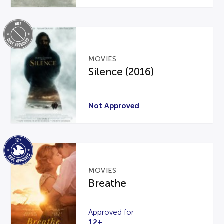
MOVIES
Silence (2016)
Not Approved
MOVIES
Breathe
Approved for
12+