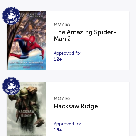
MOVIES
The Amazing Spider-
Man 2
Approved for
12+
MOVIES
Hacksaw Ridge
Approved for
18+