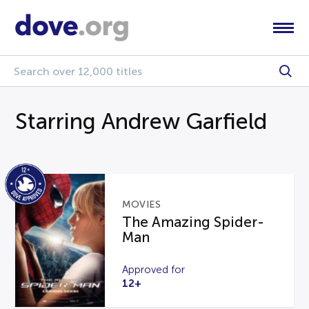
Starring Andrew Garfield
MOVIES
The Amazing Spider-
Man
Approved for
12+