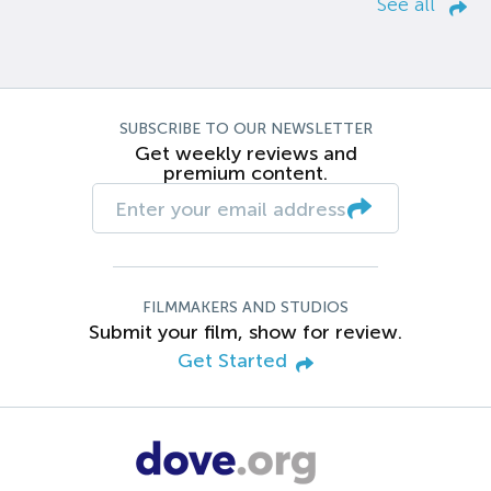
See all
SUBSCRIBE TO OUR NEWSLETTER
Get weekly reviews and
premium content.
FILMMAKERS AND STUDIOS
Submit your film, show for review.
Get Started