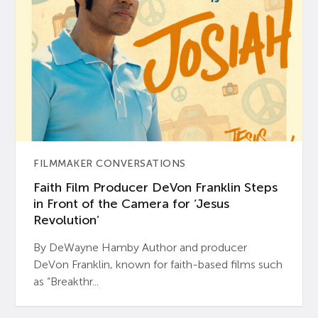
FILMMAKER CONVERSATIONS
Faith Film Producer DeVon Franklin Steps
in Front of the Camera for ‘Jesus
Revolution’
By DeWayne Hamby Author and producer
DeVon Franklin, known for faith-based films such
as “Breakthr...