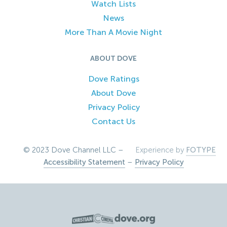
Watch Lists
News
More Than A Movie Night
ABOUT DOVE
Dove Ratings
About Dove
Privacy Policy
Contact Us
© 2023 Dove Channel LLC –
Experience by
FOTYPE
Accessibility Statement
–
Privacy Policy