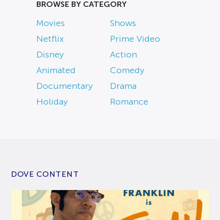
BROWSE BY CATEGORY
Movies
Shows
Netflix
Prime Video
Disney
Action
Animated
Comedy
Documentary
Drama
Holiday
Romance
DOVE CONTENT