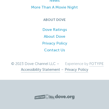
News
More Than A Movie Night
ABOUT DOVE
Dove Ratings
About Dove
Privacy Policy
Contact Us
© 2023 Dove Channel LLC –
Experience by
FOTYPE
Accessibility Statement
–
Privacy Policy