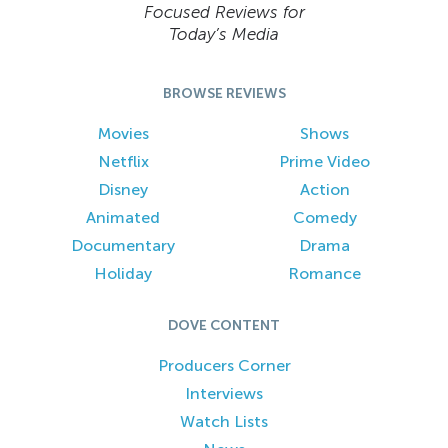
Focused Reviews for
Today’s Media
BROWSE REVIEWS
Movies
Shows
Netflix
Prime Video
Disney
Action
Animated
Comedy
Documentary
Drama
Holiday
Romance
DOVE CONTENT
Producers Corner
Interviews
Watch Lists