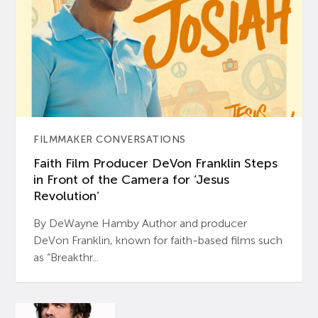
FILMMAKER CONVERSATIONS
Faith Film Producer DeVon Franklin Steps
in Front of the Camera for ‘Jesus
Revolution’
By DeWayne Hamby Author and producer
DeVon Franklin, known for faith-based films such
as “Breakthr...