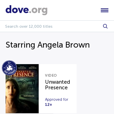
Starring Angela Brown
VIDEO
Unwanted
Presence
Approved for
12+