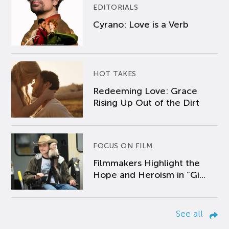
EDITORIALS
Cyrano: Love is a Verb
HOT TAKES
Redeeming Love: Grace
Rising Up Out of the Dirt
FOCUS ON FILM
Filmmakers Highlight the
Hope and Heroism in “Gi...
See all