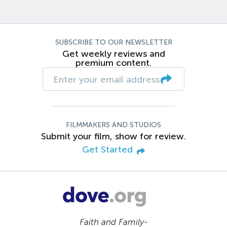
SUBSCRIBE TO OUR NEWSLETTER
Get weekly reviews and
premium content.
FILMMAKERS AND STUDIOS
Submit your film, show for review.
Get Started
Faith and Family-