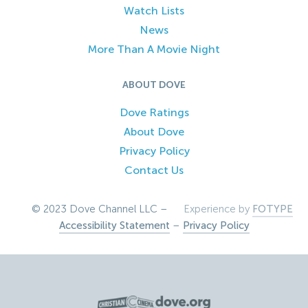
Watch Lists
News
More Than A Movie Night
ABOUT DOVE
Dove Ratings
About Dove
Privacy Policy
Contact Us
© 2023 Dove Channel LLC –
Experience by
FOTYPE
Accessibility Statement
–
Privacy Policy