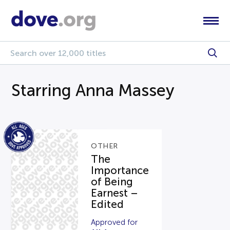
Starring Anna Massey
OTHER
The
Importance
of Being
Earnest –
Edited
Approved for