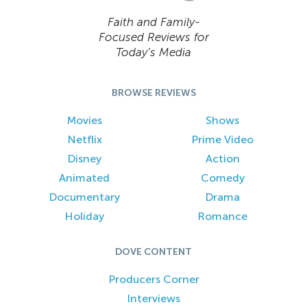
Faith and Family-
Focused Reviews for
Today’s Media
BROWSE REVIEWS
Movies
Shows
Netflix
Prime Video
Disney
Action
Animated
Comedy
Documentary
Drama
Holiday
Romance
DOVE CONTENT
Producers Corner
Interviews