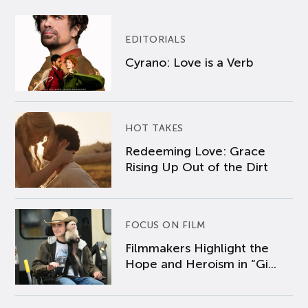
EDITORIALS
Cyrano: Love is a Verb
HOT TAKES
Redeeming Love: Grace
Rising Up Out of the Dirt
FOCUS ON FILM
Filmmakers Highlight the
Hope and Heroism in “Gi...