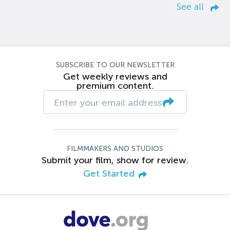
See all
SUBSCRIBE TO OUR NEWSLETTER
Get weekly reviews and
premium content.
FILMMAKERS AND STUDIOS
Submit your film, show for review.
Get Started