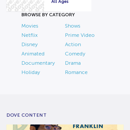
All Ages
BROWSE BY CATEGORY
Movies
Shows
Netflix
Prime Video
Disney
Action
Animated
Comedy
Documentary
Drama
Holiday
Romance
DOVE CONTENT