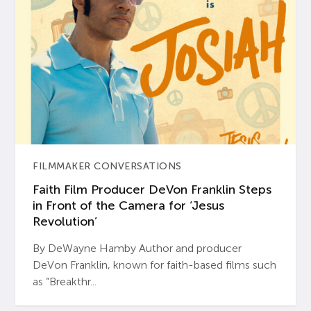
FILMMAKER CONVERSATIONS
Faith Film Producer DeVon Franklin Steps
in Front of the Camera for ‘Jesus
Revolution’
By DeWayne Hamby Author and producer
DeVon Franklin, known for faith-based films such
as “Breakthr...