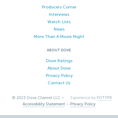
Producers Corner
Interviews
Watch Lists
News
More Than A Movie Night
ABOUT DOVE
Dove Ratings
About Dove
Privacy Policy
Contact Us
© 2023 Dove Channel LLC –
Experience by
FOTYPE
Accessibility Statement
–
Privacy Policy