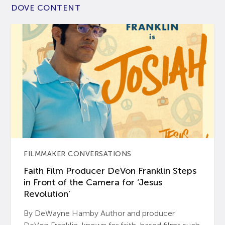
DOVE CONTENT
FILMMAKER CONVERSATIONS
Faith Film Producer DeVon Franklin Steps
in Front of the Camera for ‘Jesus
Revolution’
By DeWayne Hamby Author and producer