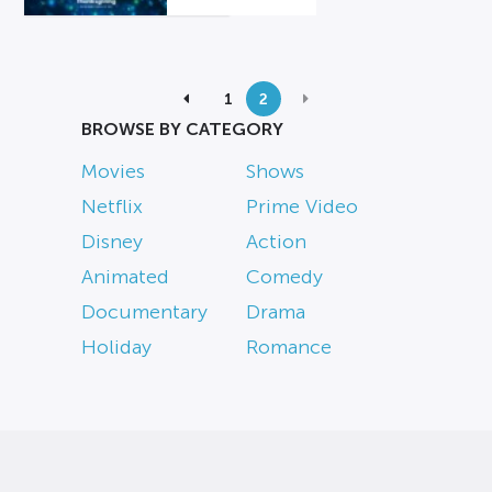
1
2
BROWSE BY CATEGORY
Movies
Shows
Netflix
Prime Video
Disney
Action
Animated
Comedy
Documentary
Drama
Holiday
Romance