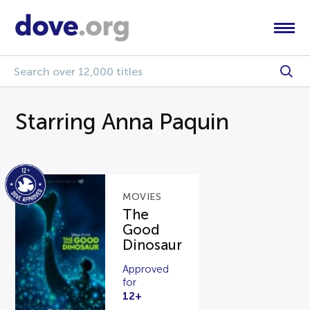
Starring Anna Paquin
MOVIES
The
Good
Dinosaur
Approved
for
12+