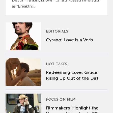
DeVon Franklin, known for faith-based films such
as “Breakthr...
EDITORIALS
Cyrano: Love is a Verb
HOT TAKES
Redeeming Love: Grace
Rising Up Out of the Dirt
FOCUS ON FILM
Filmmakers Highlight the