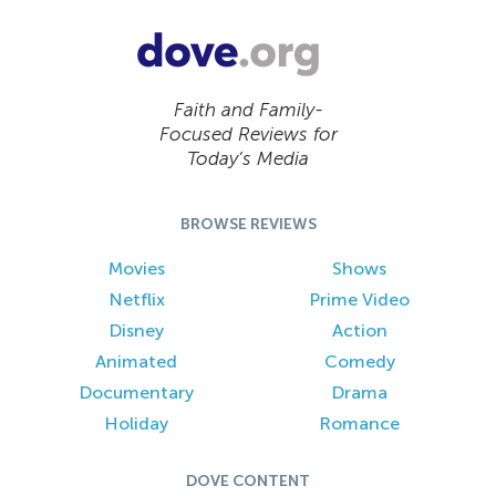
Faith and Family-
Focused Reviews for
Today’s Media
BROWSE REVIEWS
Movies
Shows
Netflix
Prime Video
Disney
Action
Animated
Comedy
Documentary
Drama
Holiday
Romance
DOVE CONTENT