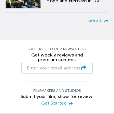
Hope and Heroism in “Gi...
See all
SUBSCRIBE TO OUR NEWSLETTER
Get weekly reviews and
premium content.
FILMMAKERS AND STUDIOS
Submit your film, show for review.
Get Started