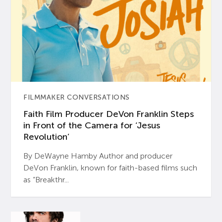
FILMMAKER CONVERSATIONS
Faith Film Producer DeVon Franklin Steps
in Front of the Camera for ‘Jesus
Revolution’
By DeWayne Hamby Author and producer
DeVon Franklin, known for faith-based films such
as “Breakthr...