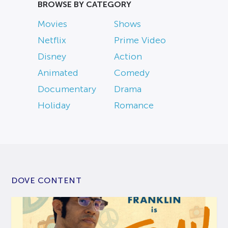
BROWSE BY CATEGORY
Movies
Shows
Netflix
Prime Video
Disney
Action
Animated
Comedy
Documentary
Drama
Holiday
Romance
DOVE CONTENT