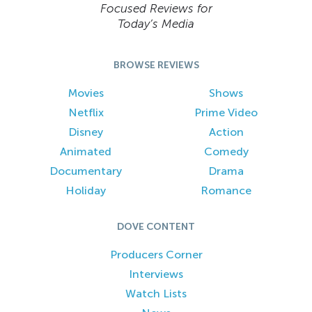
Focused Reviews for
Today’s Media
BROWSE REVIEWS
Movies
Shows
Netflix
Prime Video
Disney
Action
Animated
Comedy
Documentary
Drama
Holiday
Romance
DOVE CONTENT
Producers Corner
Interviews
Watch Lists