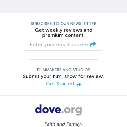
SUBSCRIBE TO OUR NEWSLETTER
Get weekly reviews and
premium content.
FILMMAKERS AND STUDIOS
Submit your film, show for review.
Get Started
Faith and Family-