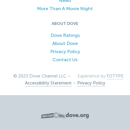
News
More Than A Movie Night
ABOUT DOVE
Dove Ratings
About Dove
Privacy Policy
Contact Us
© 2023 Dove Channel LLC –
Experience by
FOTYPE
Accessibility Statement
–
Privacy Policy