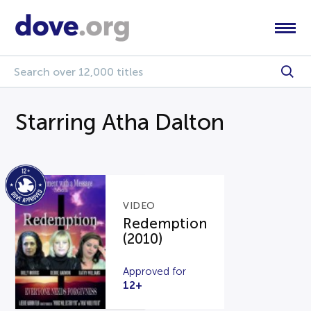
Starring Atha Dalton
VIDEO
Redemption
(2010)
Approved for
12+