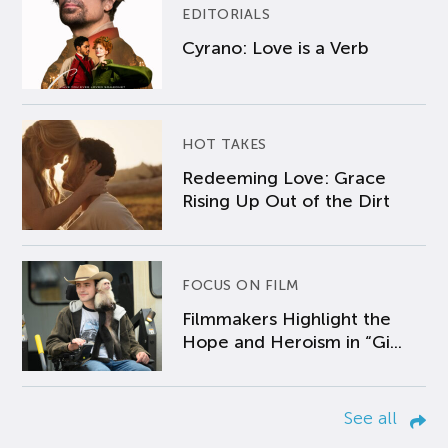
EDITORIALS
Cyrano: Love is a Verb
HOT TAKES
Redeeming Love: Grace
Rising Up Out of the Dirt
FOCUS ON FILM
Filmmakers Highlight the
Hope and Heroism in “Gi...
See all