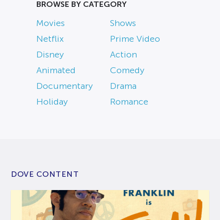
BROWSE BY CATEGORY
Movies
Shows
Netflix
Prime Video
Disney
Action
Animated
Comedy
Documentary
Drama
Holiday
Romance
DOVE CONTENT