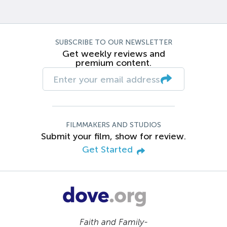
SUBSCRIBE TO OUR NEWSLETTER
Get weekly reviews and
premium content.
FILMMAKERS AND STUDIOS
Submit your film, show for review.
Get Started
Faith and Family-