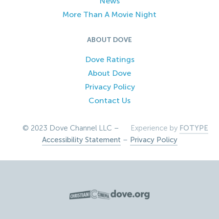
News
More Than A Movie Night
ABOUT DOVE
Dove Ratings
About Dove
Privacy Policy
Contact Us
© 2023 Dove Channel LLC –
Experience by
FOTYPE
Accessibility Statement
–
Privacy Policy