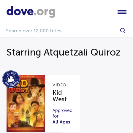
Starring Atquetzali Quiroz
VIDEO
Kid
West
Approved
for
All Ages