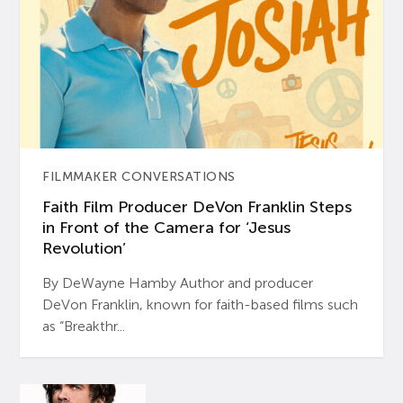
FILMMAKER CONVERSATIONS
Faith Film Producer DeVon Franklin Steps
in Front of the Camera for ‘Jesus
Revolution’
By DeWayne Hamby Author and producer
DeVon Franklin, known for faith-based films such
as “Breakthr...