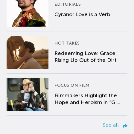
EDITORIALS
Cyrano: Love is a Verb
HOT TAKES
Redeeming Love: Grace
Rising Up Out of the Dirt
FOCUS ON FILM
Filmmakers Highlight the
Hope and Heroism in “Gi...
See all