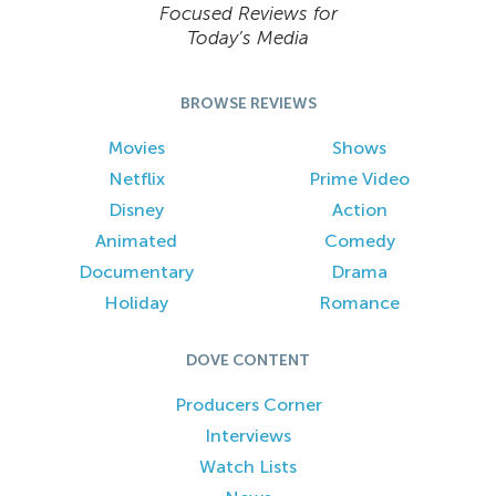
Focused Reviews for
Today’s Media
BROWSE REVIEWS
Movies
Shows
Netflix
Prime Video
Disney
Action
Animated
Comedy
Documentary
Drama
Holiday
Romance
DOVE CONTENT
Producers Corner
Interviews
Watch Lists